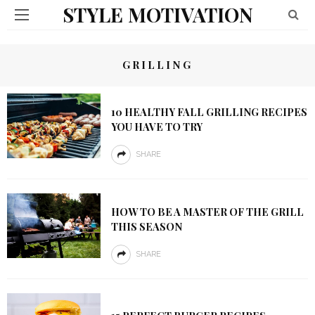
STYLE MOTIVATION
GRILLING
10 HEALTHY FALL GRILLING RECIPES
YOU HAVE TO TRY
SHARE
HOW TO BE A MASTER OF THE GRILL
THIS SEASON
SHARE