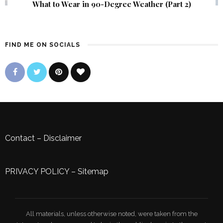
What to Wear in 90-Degree Weather (Part 2)
FIND ME ON SOCIALS
Contact
–
Disclaimer
PRIVACY POLICY
–
Sitemap
All materials, unless otherwise noted, were taken from the