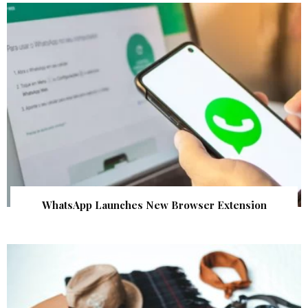
WhatsApp Launches New Browser Extension