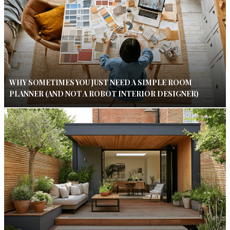
WHY SOMETIMES YOU JUST NEED A SIMPLE ROOM
PLANNER (AND NOT A ROBOT INTERIOR DESIGNER)