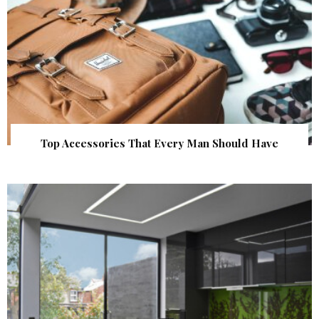
Top Accessories That Every Man Should Have