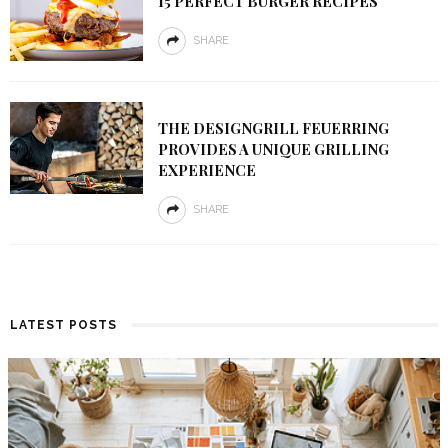
15 PERFECT BURGER RECIPES
SHARE
THE DESIGNGRILL FEUERRING
PROVIDES A UNIQUE GRILLING
EXPERIENCE
SHARE
LATEST POSTS