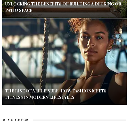
UNLOCKING THE BENEFITS OF BUILDING A DECKING OR
PATIO SPACE
THE RISE OF ATHLEISURE: HOW FASHION MEETS
FITNESS IN MODERN LIFESTYLES
ALSO CHECK