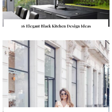
16 Elegant Black Kitchen Design Ideas