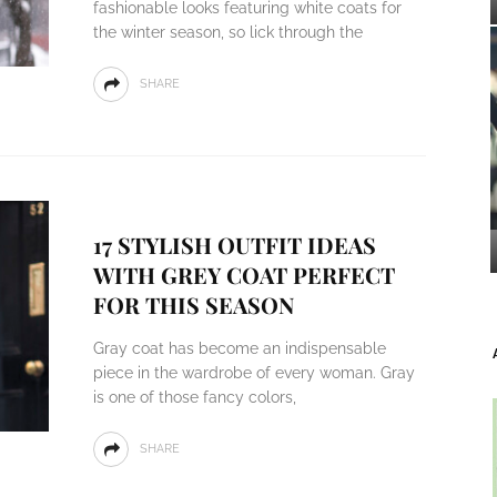
fashionable looks featuring white coats for
the winter season, so lick through the
SHARE
17 STYLISH OUTFIT IDEAS
WITH GREY COAT PERFECT
FOR THIS SEASON
Gray coat has become an indispensable
piece in the wardrobe of every woman. Gray
is one of those fancy colors,
SHARE