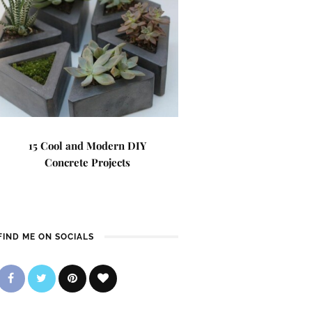
15 Cool and Modern DIY
Concrete Projects
FIND ME ON SOCIALS