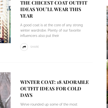
THE CHICEST COAT OUTFIT
IDEAS YOU’LL WEAR THIS
YEAR
A good coat is at the core of any strong
winter wardrobe. Plenty of our favorite
influencers also put their
SHARE
WINTER COAT: 18 ADORABLE
OUTFIT IDEAS FOR COLD
DAYS
We’ve rounded up some of the most