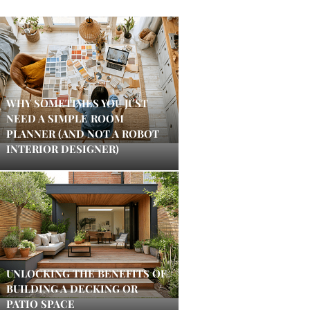
WHY SOMETIMES YOU JUST
NEED A SIMPLE ROOM
PLANNER (AND NOT A ROBOT
INTERIOR DESIGNER)
UNLOCKING THE BENEFITS OF
BUILDING A DECKING OR
PATIO SPACE