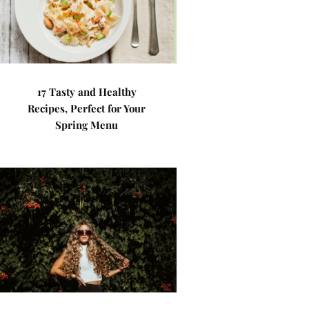
17 Tasty and Healthy
Recipes, Perfect for Your
Spring Menu