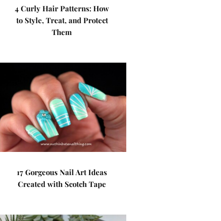
4 Curly Hair Patterns: How
to Style, Treat, and Protect
Them
17 Gorgeous Nail Art Ideas
Created with Scotch Tape