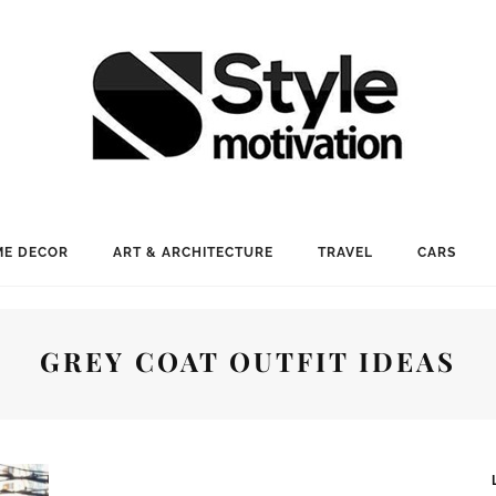
E DECOR
ART & ARCHITECTURE
TRAVEL
CARS
GREY COAT OUTFIT IDEAS