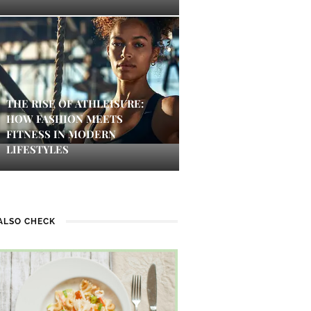
THE RISE OF ATHLEISURE:
HOW FASHION MEETS
FITNESS IN MODERN
LIFESTYLES
ALSO CHECK