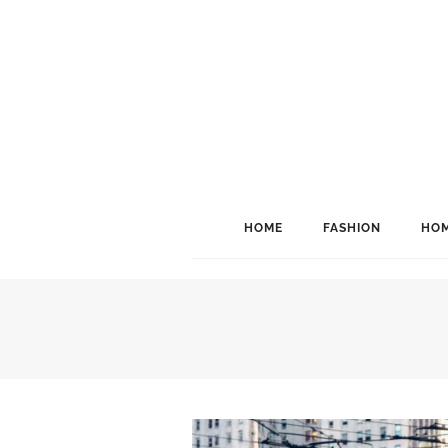
HOME
FASHION
HOM