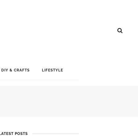
DIY & CRAFTS
LIFESTYLE
LATEST POSTS