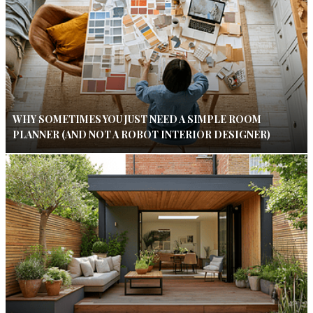
WHY SOMETIMES YOU JUST NEED A SIMPLE ROOM
PLANNER (AND NOT A ROBOT INTERIOR DESIGNER)