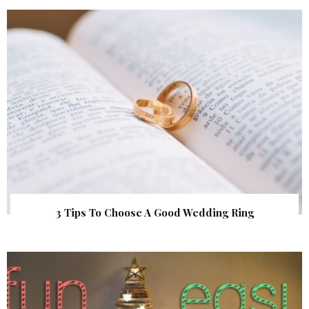
3 Tips To Choose A Good Wedding Ring