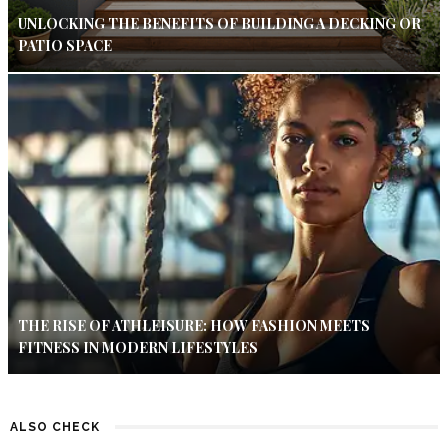
UNLOCKING THE BENEFITS OF BUILDING A DECKING OR
PATIO SPACE
THE RISE OF ATHLEISURE: HOW FASHION MEETS
FITNESS IN MODERN LIFESTYLES
ALSO CHECK