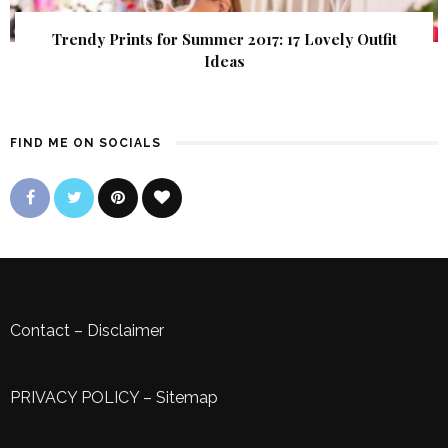
Trendy Prints for Summer 2017: 17 Lovely Outfit
Ideas
FIND ME ON SOCIALS
Contact
–
Disclaimer
PRIVACY POLICY
–
Sitemap