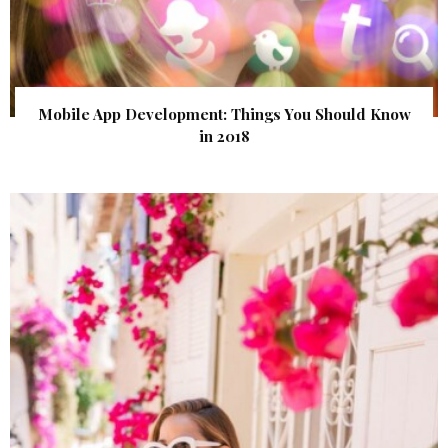
Mobile App Development: Things You Should Know
in 2018