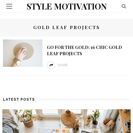
STYLE MOTIVATION
GOLD LEAF PROJECTS
GO FOR THE GOLD: 16 CHIC GOLD
LEAF PROJECTS
SHARE
LATEST POSTS