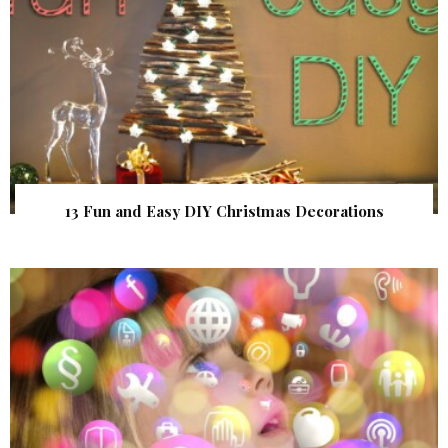
13 Fun and Easy DIY Christmas Decorations