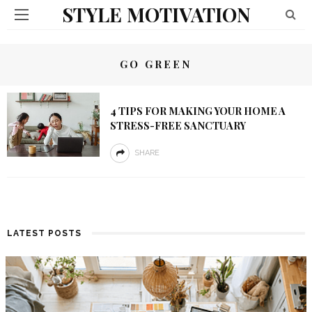
STYLE MOTIVATION
GO GREEN
4 TIPS FOR MAKING YOUR HOME A
STRESS-FREE SANCTUARY
SHARE
LATEST POSTS