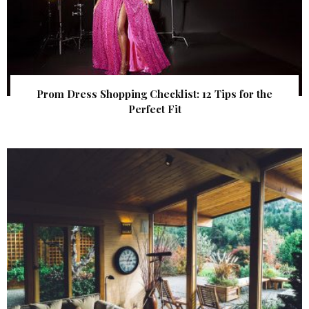
Prom Dress Shopping Checklist: 12 Tips for the
Perfect Fit