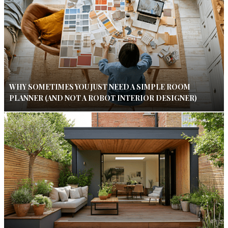
WHY SOMETIMES YOU JUST NEED A SIMPLE ROOM
PLANNER (AND NOT A ROBOT INTERIOR DESIGNER)