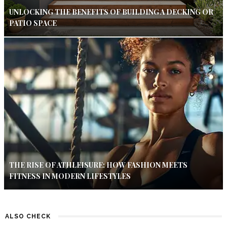
UNLOCKING THE BENEFITS OF BUILDING A DECKING OR
PATIO SPACE
THE RISE OF ATHLEISURE: HOW FASHION MEETS
FITNESS IN MODERN LIFESTYLES
ALSO CHECK