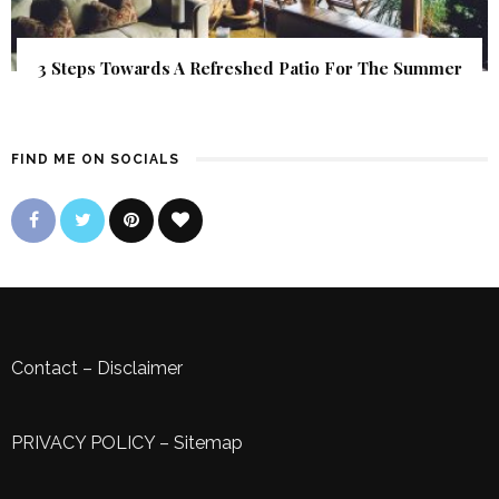
3 Steps Towards A Refreshed Patio For The Summer
FIND ME ON SOCIALS
Contact
–
Disclaimer
PRIVACY POLICY
–
Sitemap