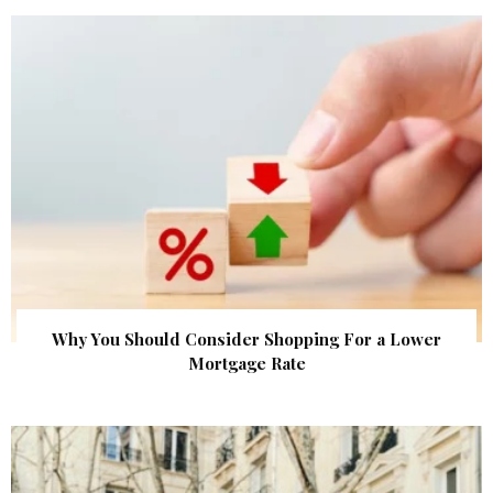
Why You Should Consider Shopping For a Lower
Mortgage Rate