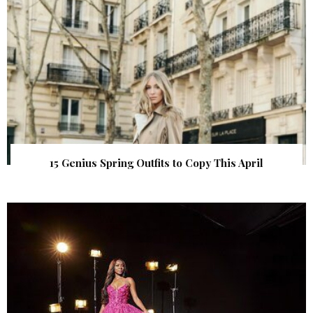
15 Genius Spring Outfits to Copy This April