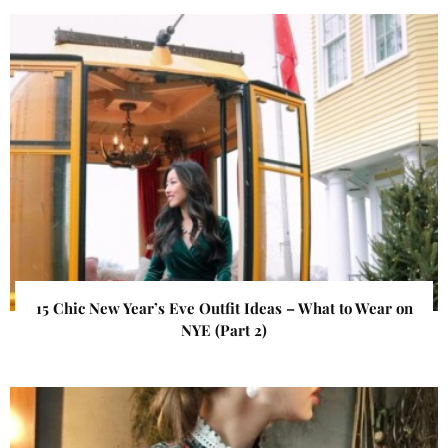
15 Chic New Year’s Eve Outfit Ideas – What to Wear on
NYE (Part 2)