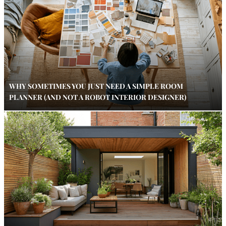
WHY SOMETIMES YOU JUST NEED A SIMPLE ROOM
PLANNER (AND NOT A ROBOT INTERIOR DESIGNER)