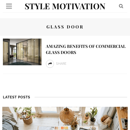
STYLE MOTIVATION
GLASS DOOR
AMAZING BENEFITS OF COMMERCIAL
GLASS DOORS
SHARE
LATEST POSTS