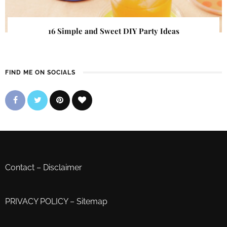
16 Simple and Sweet DIY Party Ideas
FIND ME ON SOCIALS
Contact
–
Disclaimer
PRIVACY POLICY
–
Sitemap