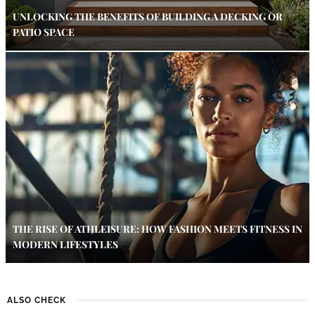
UNLOCKING THE BENEFITS OF BUILDING A DECKING OR
PATIO SPACE
THE RISE OF ATHLEISURE: HOW FASHION MEETS FITNESS IN
MODERN LIFESTYLES
ALSO CHECK