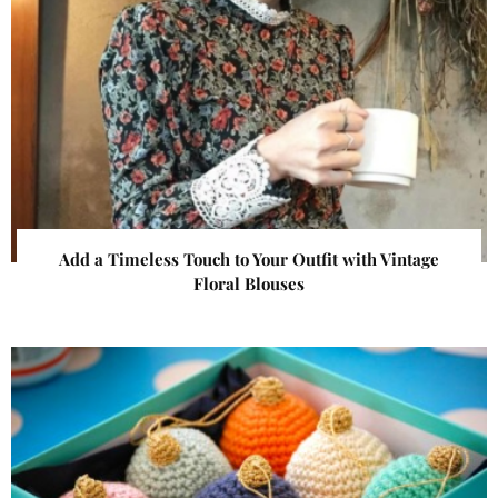
Add a Timeless Touch to Your Outfit with Vintage
Floral Blouses