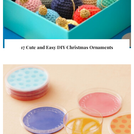
17 Cute and Easy DIY Christmas Ornaments