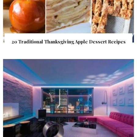
20 Traditional Thanksgiving Apple Dessert Recipes