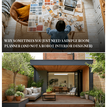
WHY SOMETIMES YOU JUST NEED A SIMPLE ROOM
PLANNER (AND NOT A ROBOT INTERIOR DESIGNER)