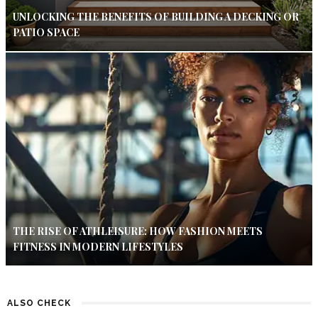
UNLOCKING THE BENEFITS OF BUILDING A DECKING OR
PATIO SPACE
THE RISE OF ATHLEISURE: HOW FASHION MEETS
FITNESS IN MODERN LIFESTYLES
ALSO CHECK