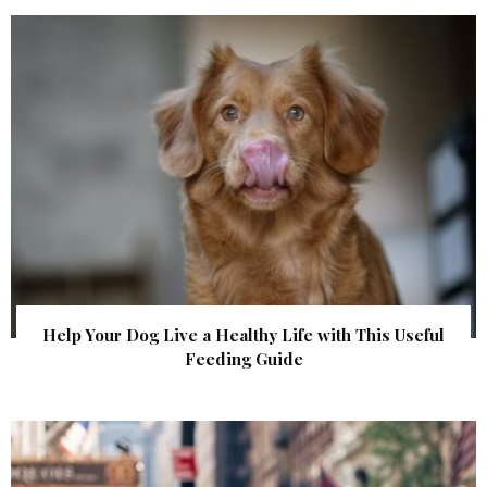
Help Your Dog Live a Healthy Life with This Useful
Feeding Guide