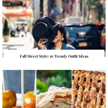
Fall Street Style: 16 Trendy Outfit Ideas