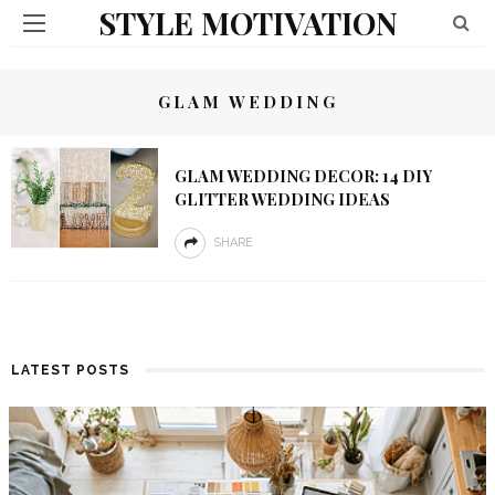
STYLE MOTIVATION
GLAM WEDDING
GLAM WEDDING DECOR: 14 DIY
GLITTER WEDDING IDEAS
SHARE
LATEST POSTS