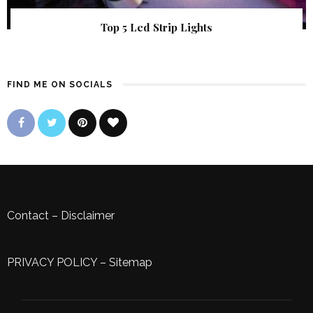
Top 5 Led Strip Lights
FIND ME ON SOCIALS
Contact
–
Disclaimer
PRIVACY POLICY
–
Sitemap