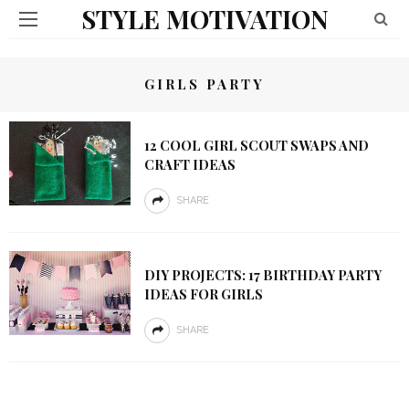
STYLE MOTIVATION
GIRLS PARTY
12 COOL GIRL SCOUT SWAPS AND
CRAFT IDEAS
SHARE
DIY PROJECTS: 17 BIRTHDAY PARTY
IDEAS FOR GIRLS
SHARE