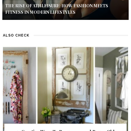
THE RISE OF ATHLEISURE: HOW FASHION MEETS
FITNESS IN MODERN LIFESTYLES
ALSO CHECK