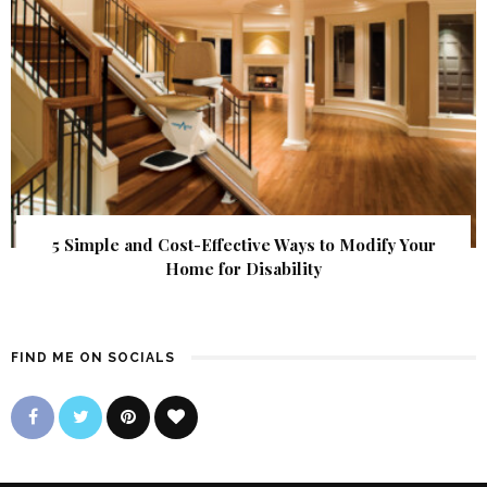
5 Simple and Cost-Effective Ways to Modify Your
Home for Disability
FIND ME ON SOCIALS