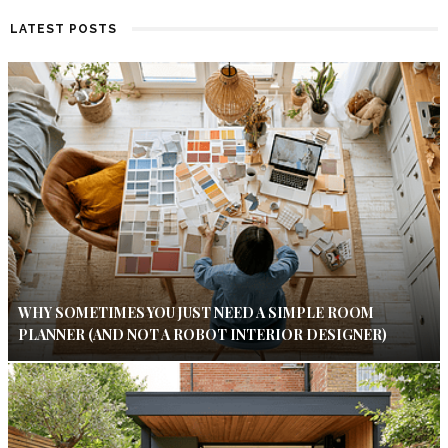
LATEST POSTS
WHY SOMETIMES YOU JUST NEED A SIMPLE ROOM
PLANNER (AND NOT A ROBOT INTERIOR DESIGNER)