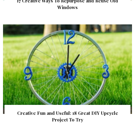
17 Creative Ways To Repurpose and Reuse Old
Windows
Creative Fun and Useful: 18 Great DIY Upcycle
Project To Try