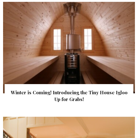
Winter is Coming! Introducing the Tiny House Igloo
Up for Grabs!