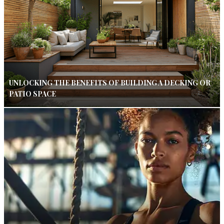
UNLOCKING THE BENEFITS OF BUILDING A DECKING OR
PATIO SPACE