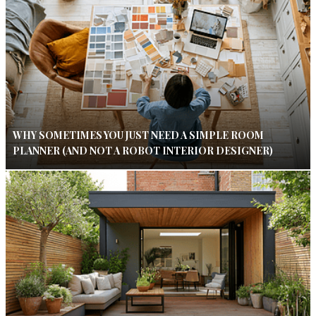
WHY SOMETIMES YOU JUST NEED A SIMPLE ROOM
PLANNER (AND NOT A ROBOT INTERIOR DESIGNER)