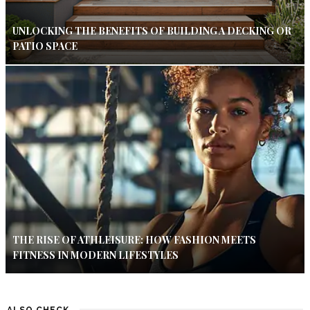
UNLOCKING THE BENEFITS OF BUILDING A DECKING OR
PATIO SPACE
THE RISE OF ATHLEISURE: HOW FASHION MEETS
FITNESS IN MODERN LIFESTYLES
ALSO CHECK