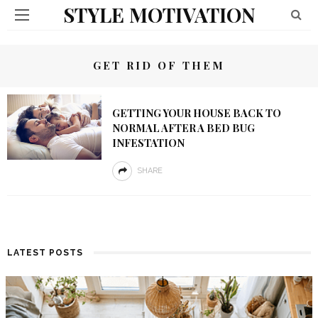
STYLE MOTIVATION
GET RID OF THEM
GETTING YOUR HOUSE BACK TO
NORMAL AFTER A BED BUG
INFESTATION
SHARE
LATEST POSTS