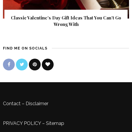
Classic Valentine’s Day Gift Ideas That You Can’t Go
Wrong With
FIND ME ON SOCIALS
Contact
–
Disclaimer
PRIVACY POLICY
–
Sitemap