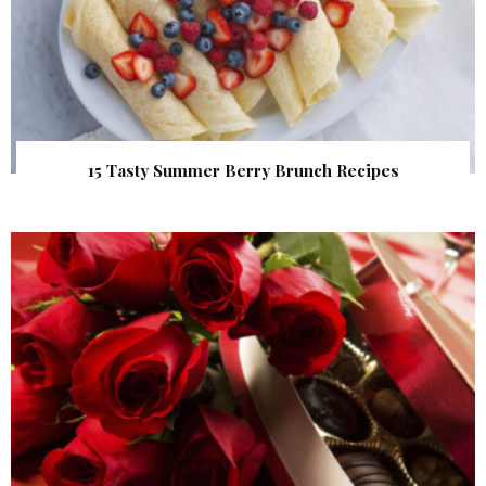
15 Tasty Summer Berry Brunch Recipes