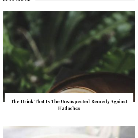
The Drink That Is The Unsuspected Remedy Against
Hadaches