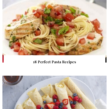
18 Perfect Pasta Recipes