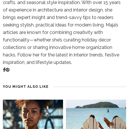
crafts, and seasonal style inspiration. With over 15 years
of experience in architecture and interior design, she
brings expert insight and trend-savvy tips to readers
seeking stylish, practical ideas for modern living. Maja’s
articles are known for combining creativity with
functionality—whether she’s curating holiday décor
collections or sharing innovative home organization
hacks. Follow her for the latest in interior trends, festive
inspiration, and lifestyle updates.
YOU MIGHT ALSO LIKE