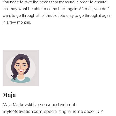
You need to take the necessary measure in order to ensure
that they won’t be able to come back again. After all, you don’t
want to go through all of this trouble only to go through it again
in a few months.
Maja
Maja Markovski is a seasoned writer at
StyleMotivation.com, specializing in home décor, DIY