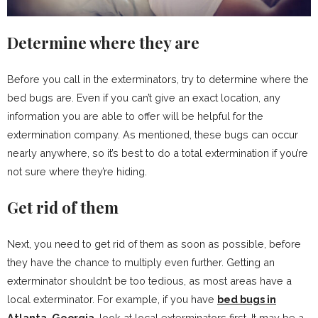
Determine where they are
Before you call in the exterminators, try to determine where the
bed bugs are. Even if you can’t give an exact location, any
information you are able to offer will be helpful for the
extermination company. As mentioned, these bugs can occur
nearly anywhere, so it’s best to do a total extermination if you’re
not sure where they’re hiding.
Get rid of them
Next, you need to get rid of them as soon as possible, before
they have the chance to multiply even further. Getting an
exterminator shouldn’t be too tedious, as most areas have a
local exterminator. For example, if you have
bed bugs in
Atlanta, Georgia
, look at local exterminators first. It may be a