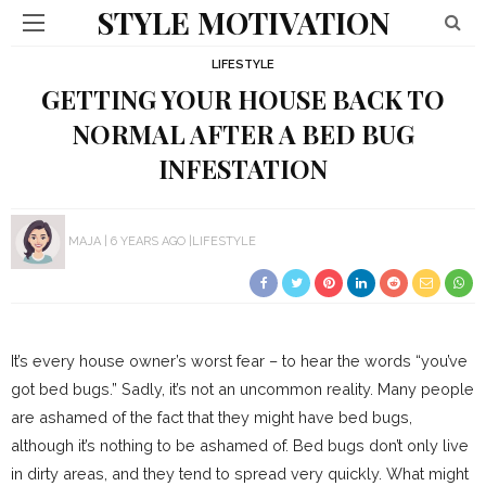
STYLE MOTIVATION
LIFESTYLE
GETTING YOUR HOUSE BACK TO
NORMAL AFTER A BED BUG
INFESTATION
MAJA
6 YEARS AGO
LIFESTYLE
It’s every house owner’s worst fear – to hear the words “you’ve
got bed bugs.” Sadly, it’s not an uncommon reality. Many people
are ashamed of the fact that they might have bed bugs,
although it’s nothing to be ashamed of. Bed bugs don’t only live
in dirty areas, and they tend to spread very quickly. What might