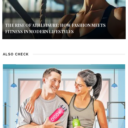
THE RISE OF ATHLEISURE: HOW FASHION MEETS
FITNESS IN MODERN LIFESTYLES
ALSO CHECK