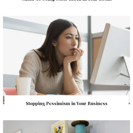
Stopping Pessimism in Your Business