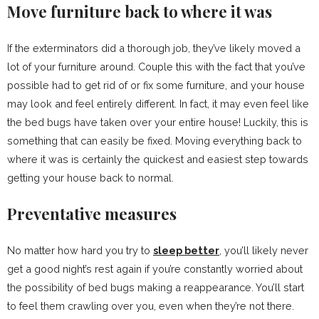
Move furniture back to where it was
If the exterminators did a thorough job, they’ve likely moved a
lot of your furniture around. Couple this with the fact that you’ve
possible had to get rid of or fix some furniture, and your house
may look and feel entirely different. In fact, it may even feel like
the bed bugs have taken over your entire house! Luckily, this is
something that can easily be fixed. Moving everything back to
where it was is certainly the quickest and easiest step towards
getting your house back to normal.
Preventative measures
No matter how hard you try to
sleep better
, you’ll likely never
get a good night’s rest again if you’re constantly worried about
the possibility of bed bugs making a reappearance. You’ll start
to feel them crawling over you, even when they’re not there.