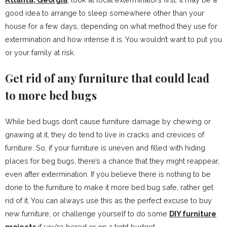
good idea to arrange to sleep somewhere other than your
house for a few days, depending on what method they use for
extermination and how intense it is. You wouldn’t want to put you
or your family at risk.
Get rid of any furniture that could lead
to more bed bugs
While bed bugs don’t cause furniture damage by chewing or
gnawing at it, they do tend to live in cracks and crevices of
furniture. So, if your furniture is uneven and filled with hiding
places for beg bugs, there’s a chance that they might reappear,
even after extermination. If you believe there is nothing to be
done to the furniture to make it more bed bug safe, rather get
rid of it. You can always use this as the perfect excuse to buy
new furniture, or challenge yourself to do some
DIY furniture
projects
if you’re bored or on a tight budget.