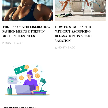
THE RISE OF ATHLEISURE: HOW
HOW TO STAY HEALTHY
FASHION MEETS FITNESS IN
WITHOUT SACRIFICING
MODERN LIFESTYLES
RELAXATION ON A BEACH
VACATION
2 MONTHS AGO
5 MONTHS AGO