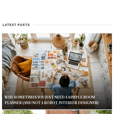
LATEST POSTS
WHY SOMETIMES YOU JUST NEED A SIMPLE ROOM
PLANNER (AND NOT A ROBOT INTERIOR DESIGNER)