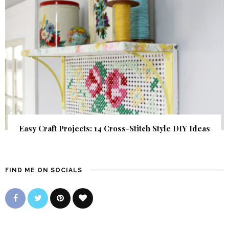
Easy Craft Projects: 14 Cross-Stitch Style DIY Ideas
FIND ME ON SOCIALS