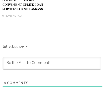
ONCREDIT SRI LANKA:
CONVENIENT ONLINE LOAN
SERVICES FOR SRI LANKANS
6 MONTHS AGO
Subscribe
0
COMMENTS