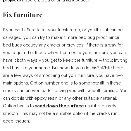
Fix furniture
If you can’t afford to let your furniture go, or you think it can be
salvaged, you can try to make it more bed bug proof. Since
bed bugs occupy any cracks or crevices, if there is a way for
you to get rid of these when it comes to your furniture, you can
have it both ways – you get to keep the furniture without inviting
bed bus into your home. But how do you do this? While there
are a few ways of smoothing out your furniture, you have two
main options. Option number one is to somehow fill in these
cracks and uneven parts, leaving you with smooth furniture. You
can do this with epoxy resin or any other suitable material.
Option two is to
sand down the surface
until it is entirely
smooth. This may not be a suitable option if the cracks run
deep, though.