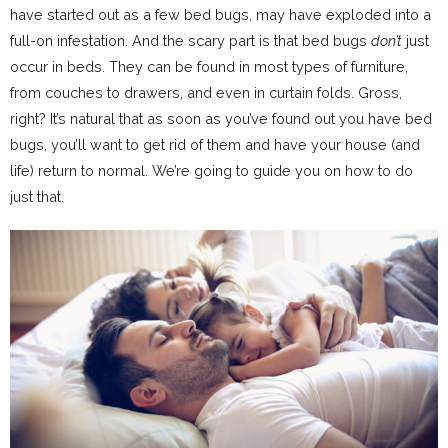
have started out as a few bed bugs, may have exploded into a
full-on infestation. And the scary part is that bed bugs
don’t
just
occur in beds. They can be found in most types of furniture,
from couches to drawers, and even in curtain folds. Gross,
right? It’s natural that as soon as you’ve found out you have bed
bugs, you’ll want to get rid of them and have your house (and
life) return to normal. We’re going to guide you on how to do
just that.