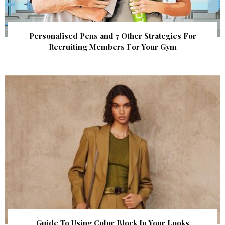
Personalised Pens and 7 Other Strategies For
Recruiting Members For Your Gym
Guide To Using Color Block In Your Looks