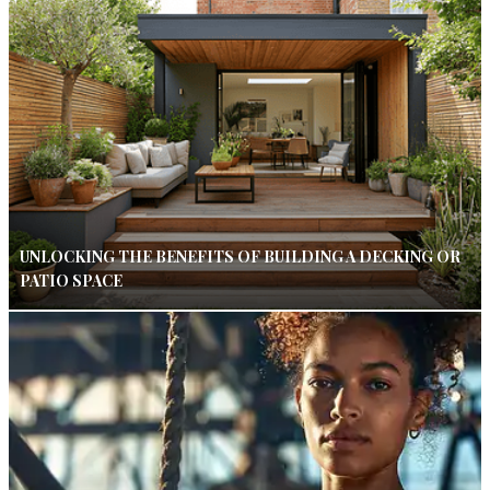
UNLOCKING THE BENEFITS OF BUILDING A DECKING OR
PATIO SPACE