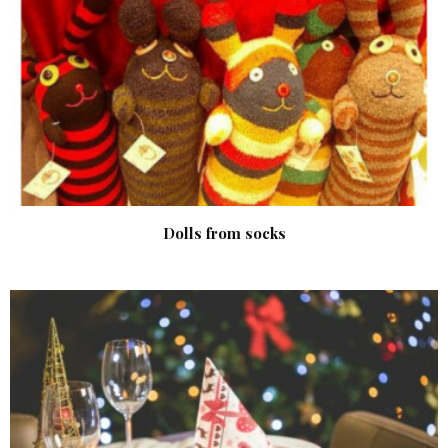
Dolls from socks