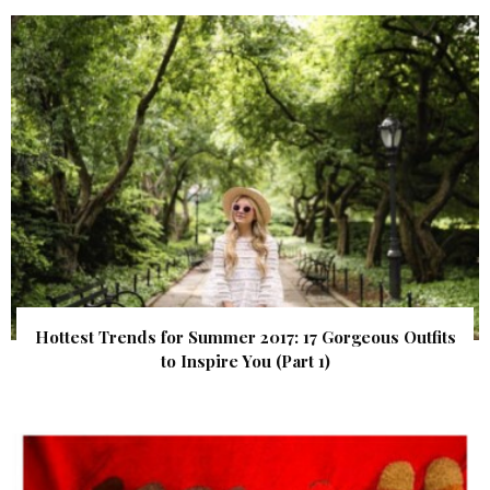
Hottest Trends for Summer 2017: 17 Gorgeous Outfits
to Inspire You (Part 1)