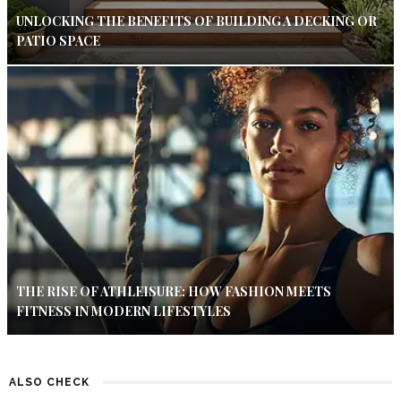
UNLOCKING THE BENEFITS OF BUILDING A DECKING OR
PATIO SPACE
THE RISE OF ATHLEISURE: HOW FASHION MEETS
FITNESS IN MODERN LIFESTYLES
ALSO CHECK