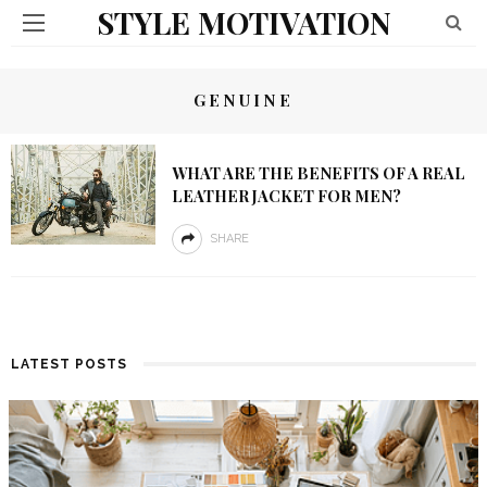
STYLE MOTIVATION
GENUINE
WHAT ARE THE BENEFITS OF A REAL
LEATHER JACKET FOR MEN?
SHARE
LATEST POSTS