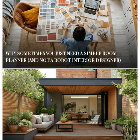
WHY SOMETIMES YOU JUST NEED A SIMPLE ROOM
PLANNER (AND NOT A ROBOT INTERIOR DESIGNER)