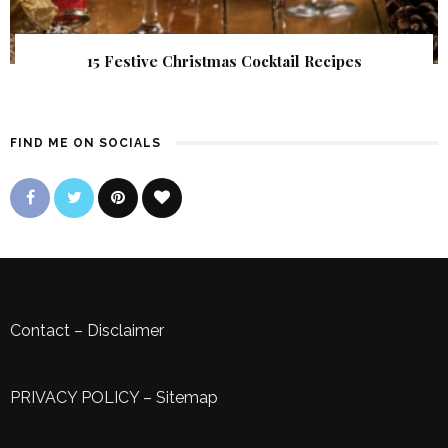
15 Festive Christmas Cocktail Recipes
FIND ME ON SOCIALS
Contact
–
Disclaimer
PRIVACY POLICY
–
Sitemap