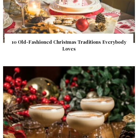
10 Old-Fashioned Christmas Traditions Everybody
Loves