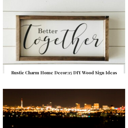
Rustic Charm Home Decor:15 DIY Wood Sign Ideas