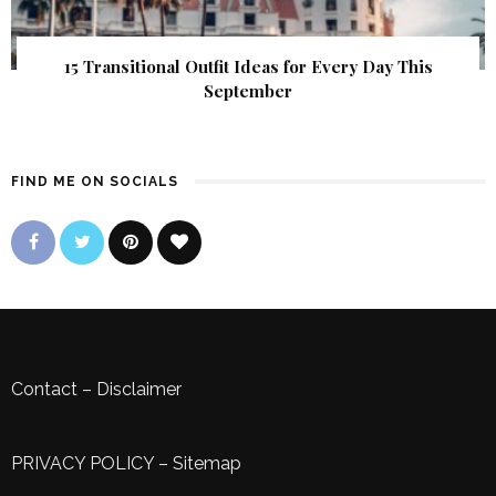
15 Transitional Outfit Ideas for Every Day This
September
FIND ME ON SOCIALS
Contact
–
Disclaimer
PRIVACY POLICY
–
Sitemap