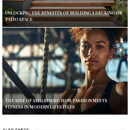
UNLOCKING THE BENEFITS OF BUILDING A DECKING OR
PATIO SPACE
THE RISE OF ATHLEISURE: HOW FASHION MEETS
FITNESS IN MODERN LIFESTYLES
ALSO CHECK