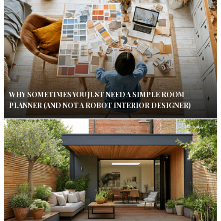
WHY SOMETIMES YOU JUST NEED A SIMPLE ROOM
PLANNER (AND NOT A ROBOT INTERIOR DESIGNER)