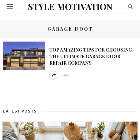
STYLE MOTIVATION
GARAGE DOOT
TOP AMAZING TIPS FOR CHOOSING
THE ULTIMATE GARAGE DOOR
REPAIR COMPANY
SHARE
LATEST POSTS