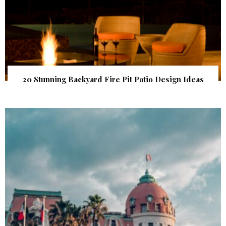
20 Stunning Backyard Fire Pit Patio Design Ideas