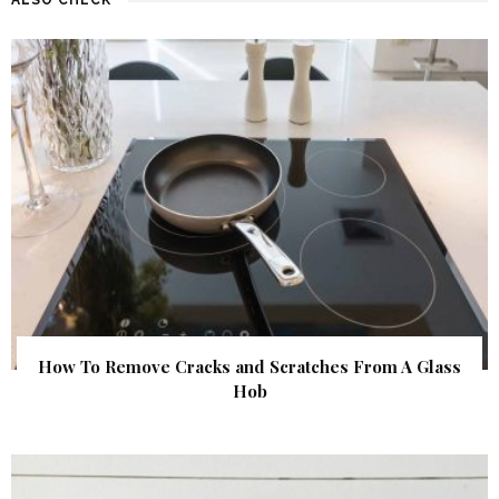
How To Remove Cracks and Scratches From A Glass
Hob