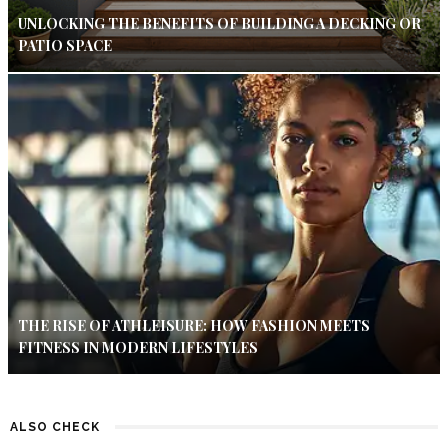
UNLOCKING THE BENEFITS OF BUILDING A DECKING OR
PATIO SPACE
THE RISE OF ATHLEISURE: HOW FASHION MEETS
FITNESS IN MODERN LIFESTYLES
ALSO CHECK