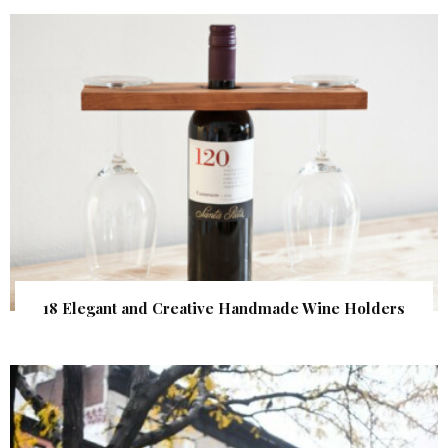
18 Elegant and Creative Handmade Wine Holders