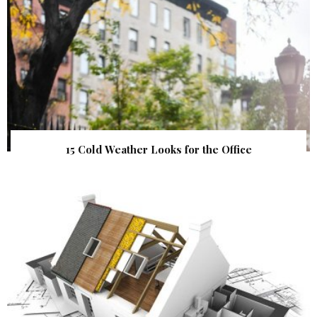
15 Cold Weather Looks for the Office