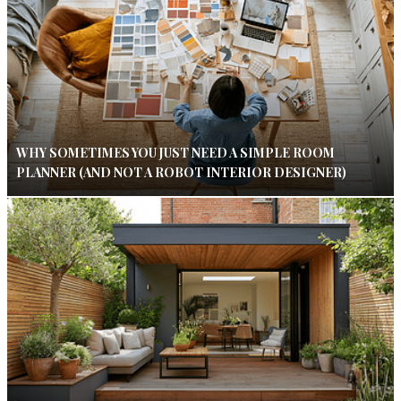
WHY SOMETIMES YOU JUST NEED A SIMPLE ROOM
PLANNER (AND NOT A ROBOT INTERIOR DESIGNER)