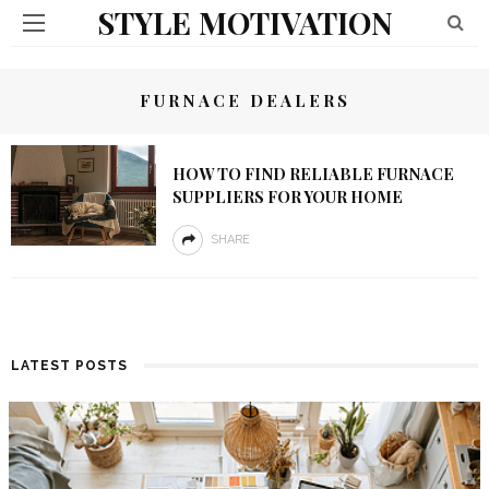
STYLE MOTIVATION
FURNACE DEALERS
HOW TO FIND RELIABLE FURNACE
SUPPLIERS FOR YOUR HOME
SHARE
LATEST POSTS