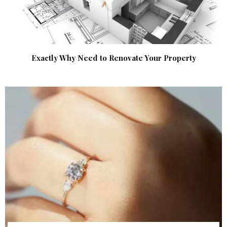
Exactly Why Need to Renovate Your Property