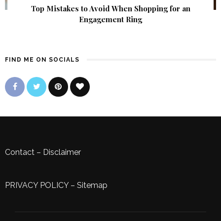
Top Mistakes to Avoid When Shopping for an
Engagement Ring
FIND ME ON SOCIALS
Contact
–
Disclaimer
PRIVACY POLICY
–
Sitemap