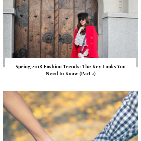
Spring 2018 Fashion Trends: The Key Looks You
Need to Know (Part 2)