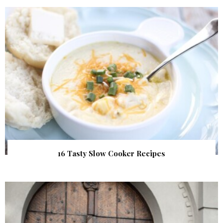
16 Tasty Slow Cooker Recipes