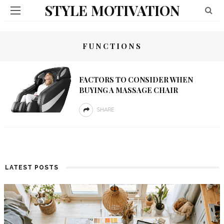
STYLE MOTIVATION
FUNCTIONS
FACTORS TO CONSIDER WHEN
BUYING A MASSAGE CHAIR
SHARE
LATEST POSTS