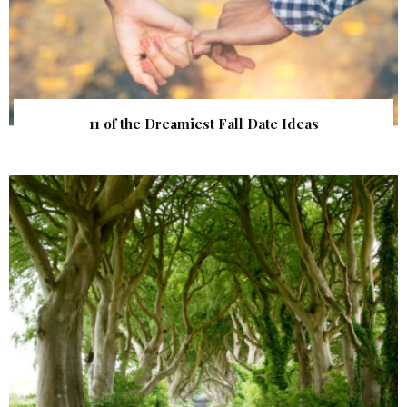
11 of the Dreamiest Fall Date Ideas