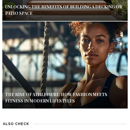
UNLOCKING THE BENEFITS OF BUILDING A DECKING OR
PATIO SPACE
THE RISE OF ATHLEISURE: HOW FASHION MEETS
FITNESS IN MODERN LIFESTYLES
ALSO CHECK