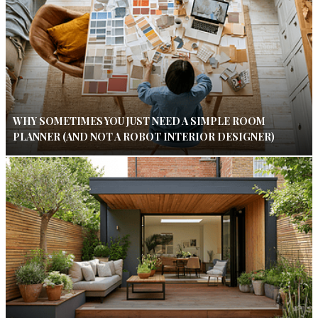
WHY SOMETIMES YOU JUST NEED A SIMPLE ROOM
PLANNER (AND NOT A ROBOT INTERIOR DESIGNER)