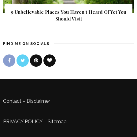
9 Unbelievable Places You Haven’t Heard Of Yet You
Should Visit
FIND ME ON SOCIALS
Contact
–
Disclaimer
PRIVACY POLICY
–
Sitemap