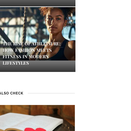
THE RISE OF ATHLEISURE:
HOW FASHION MEETS
FITNESS IN MODERN
LIFESTYLES
ALSO CHECK