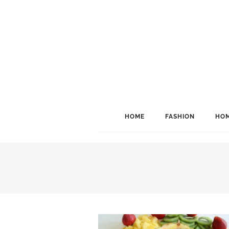
HOME
FASHION
HOM