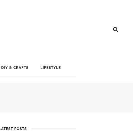
DIY & CRAFTS
LIFESTYLE
LATEST POSTS