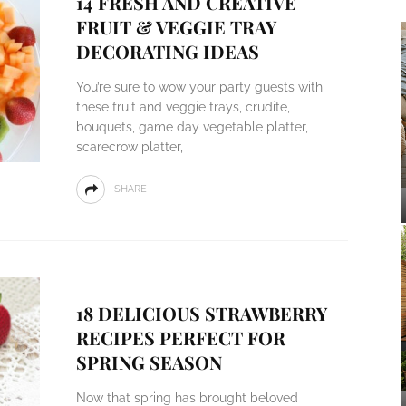
14 FRESH AND CREATIVE
FRUIT & VEGGIE TRAY
DECORATING IDEAS
You’re sure to wow your party guests with
these fruit and veggie trays, crudite,
bouquets, game day vegetable platter,
scarecrow platter,
SHARE
18 DELICIOUS STRAWBERRY
RECIPES PERFECT FOR
SPRING SEASON
Now that spring has brought beloved