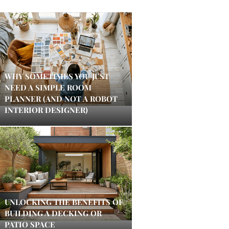
WHY SOMETIMES YOU JUST
NEED A SIMPLE ROOM
PLANNER (AND NOT A ROBOT
INTERIOR DESIGNER)
UNLOCKING THE BENEFITS OF
BUILDING A DECKING OR
PATIO SPACE