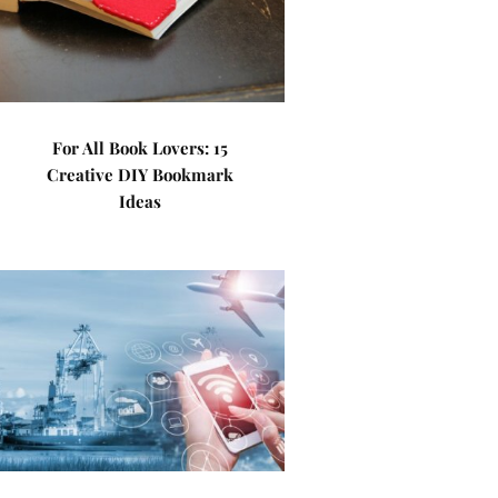
For All Book Lovers: 15
Creative DIY Bookmark
Ideas