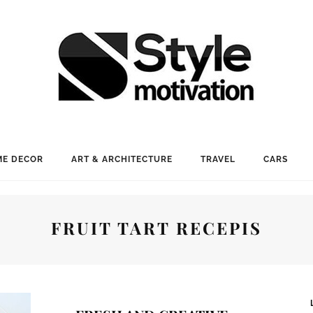
E DECOR
ART & ARCHITECTURE
TRAVEL
CARS
FRUIT TART RECEPIS