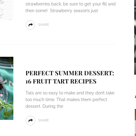
strawberries back, be sure to get your fill and
then some! Strawberry season’s just
SHARE
PERFECT SUMMER DESSERT:
16 FRUIT TART RECIPES
Tats are so easy to make and they don’t take
too much time. That makes them perfect
dessert. During the
SHARE