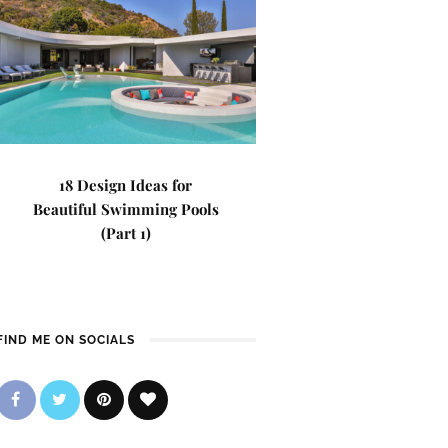
18 Design Ideas for
Beautiful Swimming Pools
(Part 1)
FIND ME ON SOCIALS