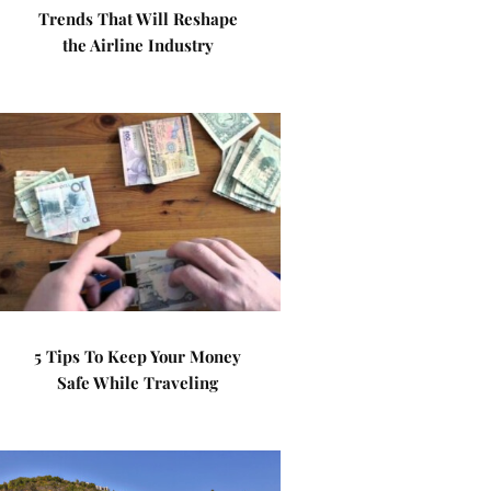
Trends That Will Reshape
the Airline Industry
5 Tips To Keep Your Money
Safe While Traveling