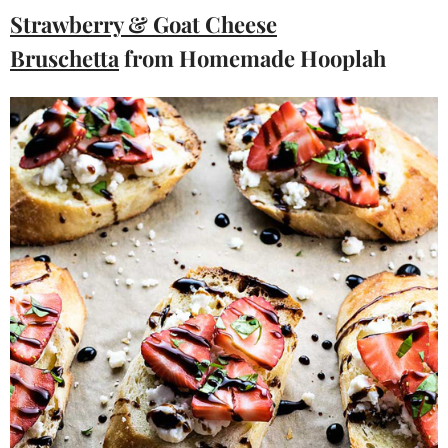
Strawberry & Goat Cheese
Bruschetta
from Homemade Hooplah