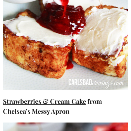
Strawberries & Cream Cake
from
Chelsea’s Messy Apron