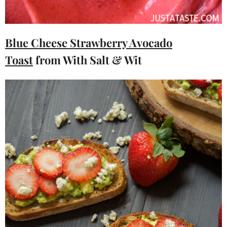
Blue Cheese Strawberry Avocado
Toast
from With Salt & Wit