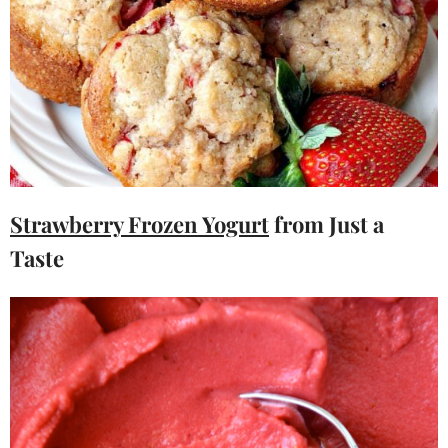
Strawberry Frozen Yogurt
from Just a
Taste