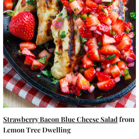
Strawberry Bacon Blue Cheese Salad
from
Lemon Tree Dwelling