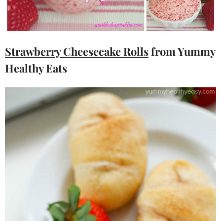
Strawberry Cheesecake Rolls
from Yummy
Healthy Eats