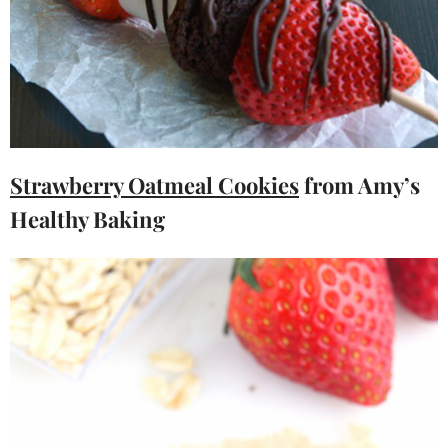
Strawberry Oatmeal Cookies
from Amy’s
Healthy Baking