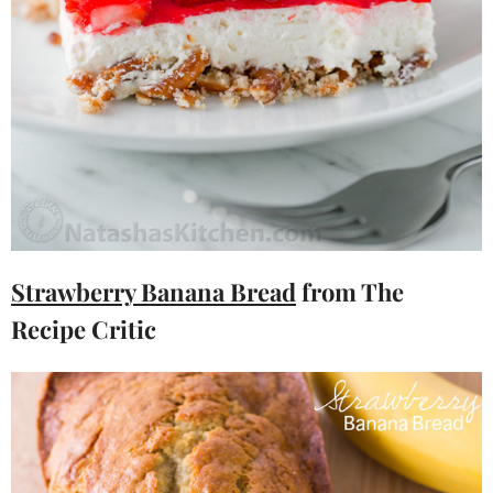
Strawberry Banana Bread
from The
Recipe Critic