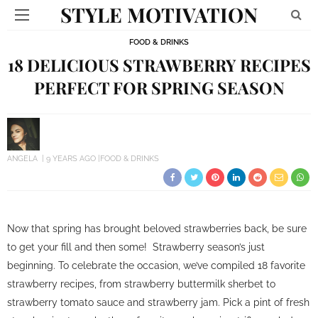
STYLE MOTIVATION
FOOD & DRINKS
18 DELICIOUS STRAWBERRY RECIPES
PERFECT FOR SPRING SEASON
ANGELA
9 YEARS AGO
FOOD & DRINKS
Now that spring has brought beloved strawberries back, be sure
to get your fill and then some! Strawberry season’s just
beginning. To celebrate the occasion, we’ve compiled 18 favorite
strawberry recipes, from strawberry buttermilk sherbet to
strawberry tomato sauce and strawberry jam. Pick a pint of fresh