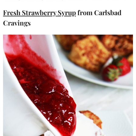
Fresh Strawberry Syrup
from Carlsbad
Cravings