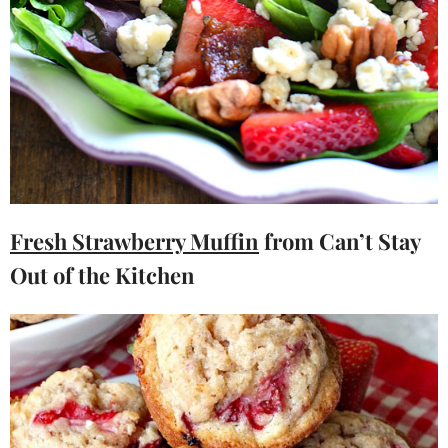
Fresh Strawberry Muffin
from Can’t Stay
Out of the Kitchen