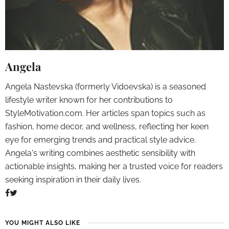
Angela
Angela Nastevska (formerly Vidoevska) is a seasoned
lifestyle writer known for her contributions to
StyleMotivation.com. Her articles span topics such as
fashion, home decor, and wellness, reflecting her keen
eye for emerging trends and practical style advice.
Angela's writing combines aesthetic sensibility with
actionable insights, making her a trusted voice for readers
seeking inspiration in their daily lives.
YOU MIGHT ALSO LIKE