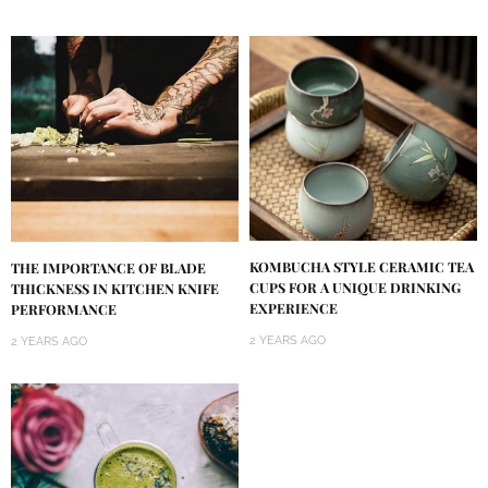
KOMBUCHA STYLE CERAMIC TEA
THE IMPORTANCE OF BLADE
CUPS FOR A UNIQUE DRINKING
THICKNESS IN KITCHEN KNIFE
EXPERIENCE
PERFORMANCE
2 YEARS AGO
2 YEARS AGO