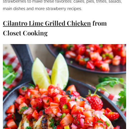
strawberries to make these favorites: cakes, pies, trifles, salads,
main dishes and more strawberry recipes.
Cilantro Lime Grilled Chicken
from
Closet Cooking