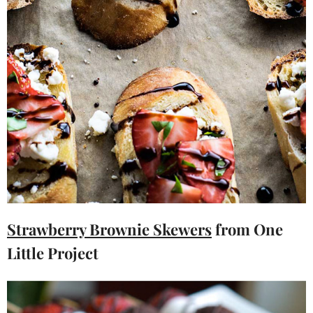
Strawberry Brownie Skewers
from One
Little Project