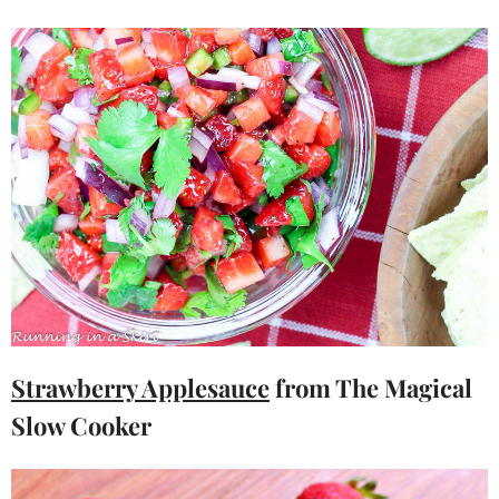
Strawberry Applesauce
from The Magical
Slow Cooker