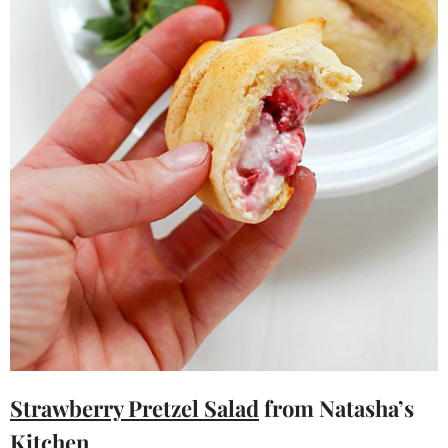
Strawberry Pretzel Salad
from Natasha’s
Kitchen