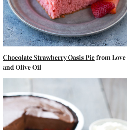
Chocolate Strawberry Oasis Pie
from Love
and Olive Oil