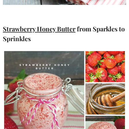
Strawberry Honey Butter
from Sparkles to
Sprinkles