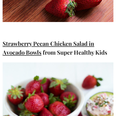
Strawberry Pecan Chicken Salad in
Avocado Bowls
from Super Healthy Kids