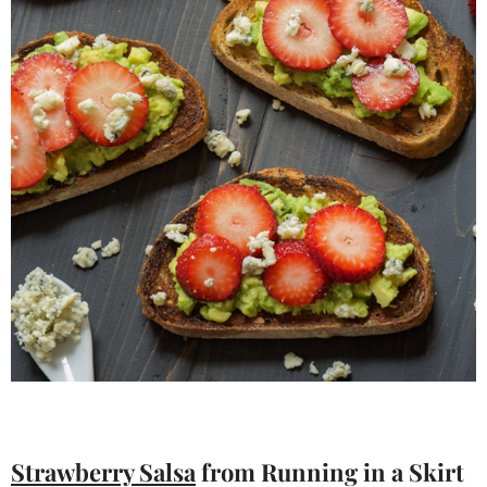
Strawberry Salsa
from Running in a Skirt