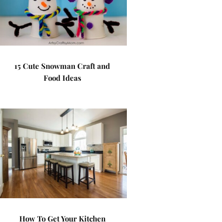
15 Cute Snowman Craft and
Food Ideas
How To Get Your Kitchen