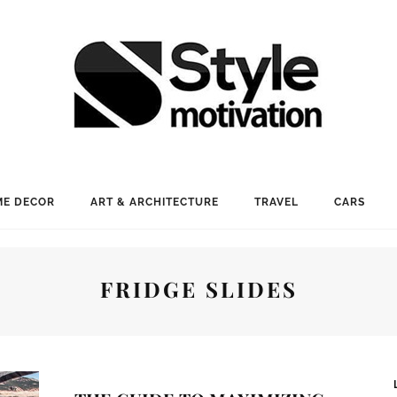
E DECOR
ART & ARCHITECTURE
TRAVEL
CARS
FRIDGE SLIDES