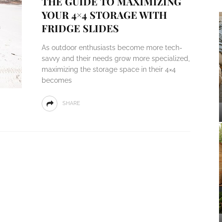
THE GUIDE TO MAXIMIZING
YOUR 4×4 STORAGE WITH
FRIDGE SLIDES
As outdoor enthusiasts become more tech-
savvy and their needs grow more specialized,
maximizing the storage space in their 4×4
becomes
SHARE