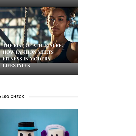
THE RISE OF ATHLEISURE:
HOW FASHION MEETS
FITNESS IN MODERN
LIFESTYLES
ALSO CHECK