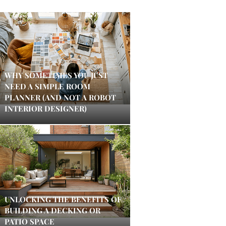
WHY SOMETIMES YOU JUST
NEED A SIMPLE ROOM
PLANNER (AND NOT A ROBOT
INTERIOR DESIGNER)
UNLOCKING THE BENEFITS OF
BUILDING A DECKING OR
PATIO SPACE