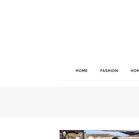
HOME
FASHION
HOM