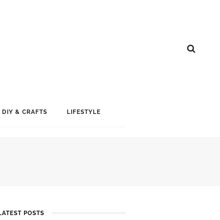
DIY & CRAFTS
LIFESTYLE
LATEST POSTS