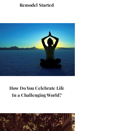
Remodel Started
How Do You Celebrate Life
In a Challenging World?