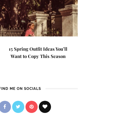
15 Spring Outfit Ideas You’ll
Want to Copy This Season
FIND ME ON SOCIALS