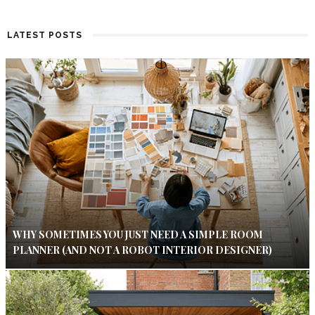
LATEST POSTS
WHY SOMETIMES YOU JUST NEED A SIMPLE ROOM
PLANNER (AND NOT A ROBOT INTERIOR DESIGNER)