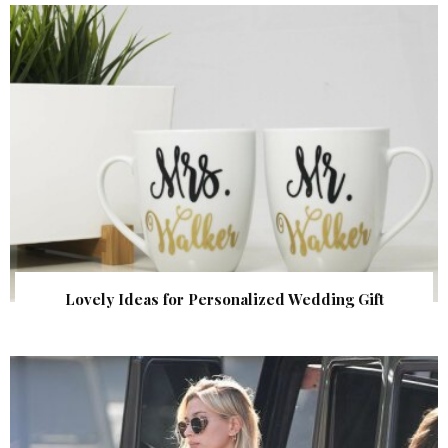
Lovely Ideas for Personalized Wedding Gift