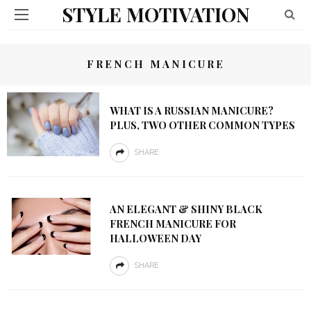
STYLE MOTIVATION
FRENCH MANICURE
WHAT IS A RUSSIAN MANICURE?
PLUS, TWO OTHER COMMON TYPES
SHARE
AN ELEGANT & SHINY BLACK
FRENCH MANICURE FOR
HALLOWEEN DAY
SHARE