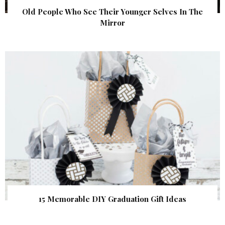
Old People Who See Their Younger Selves In The
Mirror
15 Memorable DIY Graduation Gift Ideas