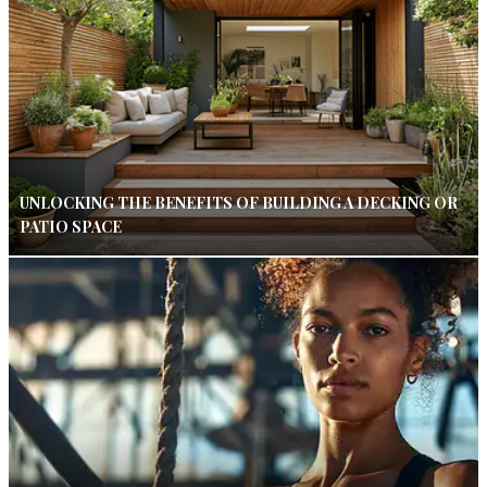
UNLOCKING THE BENEFITS OF BUILDING A DECKING OR
PATIO SPACE