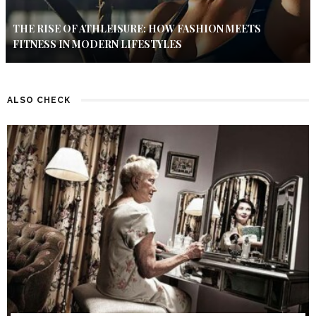
THE RISE OF ATHLEISURE: HOW FASHION MEETS
FITNESS IN MODERN LIFESTYLES
ALSO CHECK