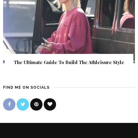
The Ultimate Guide To Build The Athleisure Style
FIND ME ON SOCIALS