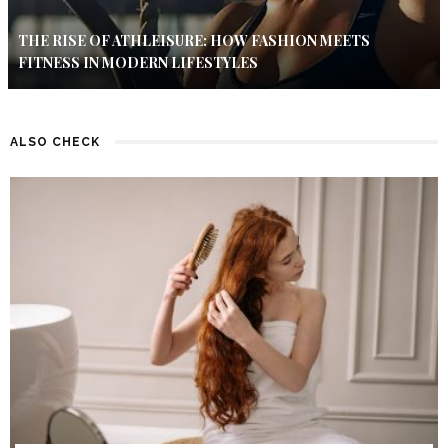
THE RISE OF ATHLEISURE: HOW FASHION MEETS
FITNESS IN MODERN LIFESTYLES
ALSO CHECK