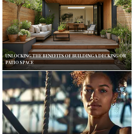
UNLOCKING THE BENEFITS OF BUILDING A DECKING OR
PATIO SPACE