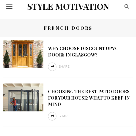
STYLE MOTIVATION
FRENCH DOORS
WHY CHOOSE DISCOUNT UPVC
DOORS IN GLASGOW?
SHARE
CHOOSING THE BEST PATIO DOORS
FOR YOUR HOUSE: WHAT TO KEEP IN
MIND
SHARE