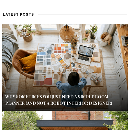
LATEST POSTS
WHY SOMETIMES YOU JUST NEED A SIMPLE ROOM
PLANNER (AND NOT A ROBOT INTERIOR DESIGNER)