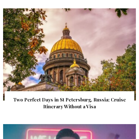
Two Perfect Days in St Petersburg, Russia; Cruise
Itinerary Without a Visa