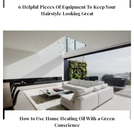
6 Helpful Pieces Of Equipment To Keep Your
Hairstyle Looking Great
How to Use Home Heating Oil With a Green
Conscience