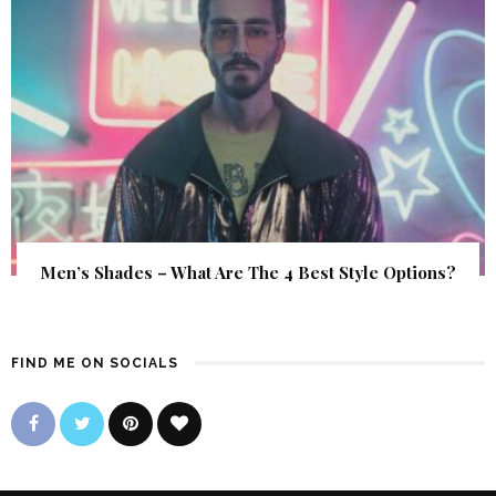
Men’s Shades – What Are The 4 Best Style Options?
FIND ME ON SOCIALS