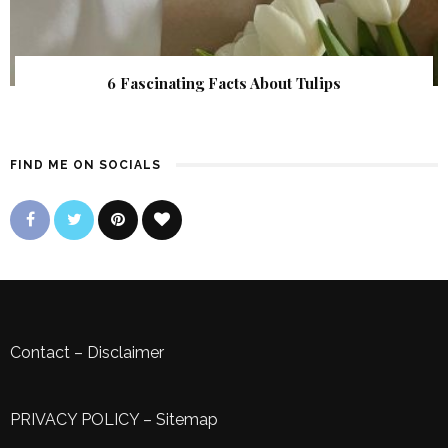
6 Fascinating Facts About Tulips
FIND ME ON SOCIALS
Contact
–
Disclaimer
PRIVACY POLICY
–
Sitemap