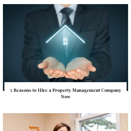
5 Reasons to Hire a Property Management Company
Now