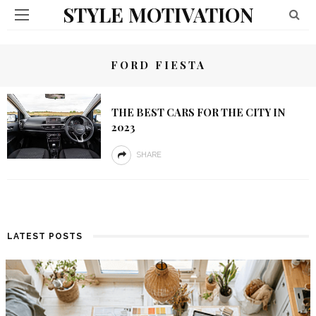
STYLE MOTIVATION
FORD FIESTA
THE BEST CARS FOR THE CITY IN
2023
SHARE
LATEST POSTS