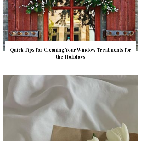
Quick Tips for Cleaning Your Window Treatments for
the Holidays