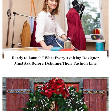
Ready to Launch? What Every Aspiring Designer
Must Ask Before Debuting Their Fashion Line