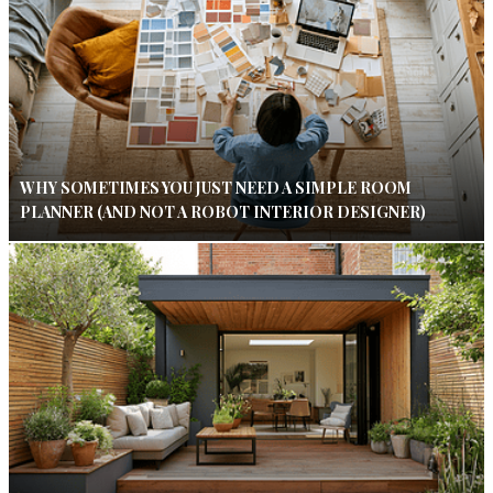
WHY SOMETIMES YOU JUST NEED A SIMPLE ROOM
PLANNER (AND NOT A ROBOT INTERIOR DESIGNER)