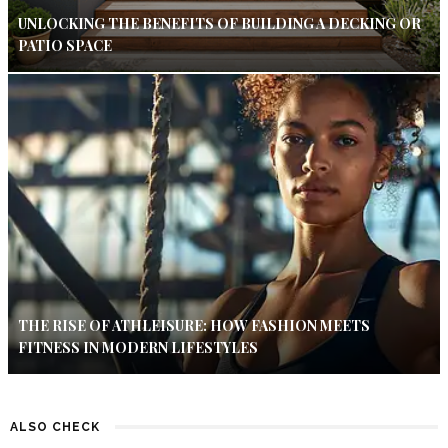
UNLOCKING THE BENEFITS OF BUILDING A DECKING OR
PATIO SPACE
THE RISE OF ATHLEISURE: HOW FASHION MEETS
FITNESS IN MODERN LIFESTYLES
ALSO CHECK