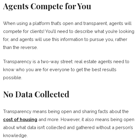
Agents Compete for You
When using a platform that’s open and transparent, agents will
compete for clients! You’ll need to describe what you’re looking
for, and agents will use this information to pursue you, rather
than the reverse.
Transparency is a two-way street: real estate agents need to
know who you are for everyone to get the best results
possible.
No Data Collected
Transparency means being open and sharing facts about the
cost of housing
and more. However, it also means being open
about what data isn’t collected and gathered without a person’s
knowledge.