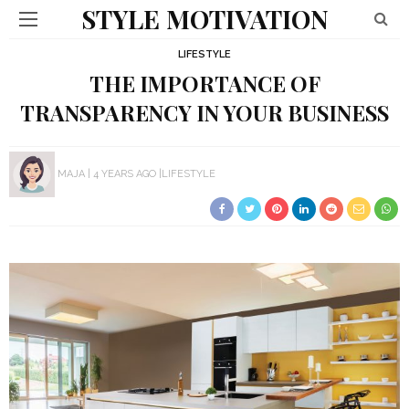
STYLE MOTIVATION
LIFESTYLE
THE IMPORTANCE OF
TRANSPARENCY IN YOUR BUSINESS
MAJA
4 YEARS AGO
LIFESTYLE