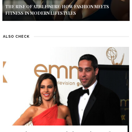
THE RISE OF ATHLEISURE: HOW FASHION MEETS
FITNESS IN MODERN LIFESTYLES
ALSO CHECK