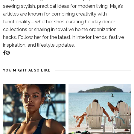
seeking stylish, practical ideas for modern living. Maja’s
articles are known for combining creativity with
functionality—whether she’s curating holiday décor
collections or sharing innovative home organization
hacks. Follow her for the latest in interior trends, festive
inspiration, and lifestyle updates.
YOU MIGHT ALSO LIKE