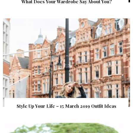
What Does Your Wardrobe Say About You?
Style Up Your Life – 15 March 2019 Outfit Ideas