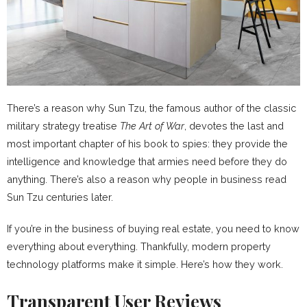
There’s a reason why Sun Tzu, the famous author of the classic
military strategy treatise
The Art of War
, devotes the last and
most important chapter of his book to spies: they provide the
intelligence and knowledge that armies need before they do
anything. There’s also a reason why people in business read
Sun Tzu centuries later.
If you’re in the business of buying real estate, you need to know
everything about everything. Thankfully, modern property
technology platforms make it simple. Here’s how they work.
Transparent User Reviews