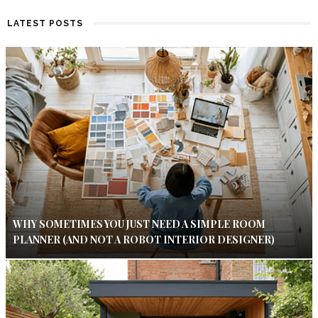
LATEST POSTS
WHY SOMETIMES YOU JUST NEED A SIMPLE ROOM
PLANNER (AND NOT A ROBOT INTERIOR DESIGNER)