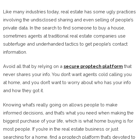
Like many industries today, real estate has some ugly practices
involving the undisclosed sharing and even selling of people’s
private data. In the search to find someone to buy a house,
sometimes agents at traditional real estate companies use
subterfuge and underhanded tactics to get people’s contact
information.
Avoid all that by relying on a
secure proptech platform
that
never shares your info. You don’t want agents cold calling you
at home, and you don’t want to worry about who has your info
and how they got it.
Knowing what’s really going on allows people to make
informed decisions, and that’s what you need when making the
biggest purchase of your life, which is what home buying is for
most people. If you’re in the real estate business or just
searching for a home, find a proptech platform that’s devoted to