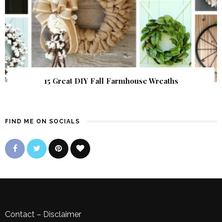
15 Great DIY Fall Farmhouse Wreaths
FIND ME ON SOCIALS
Contact
–
Disclaimer