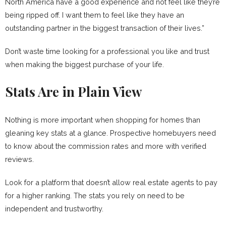
North America have a good experience and not feel like they’re
being ripped off. I want them to feel like they have an
outstanding partner in the biggest transaction of their lives.”
Don’t waste time looking for a professional you like and trust
when making the biggest purchase of your life.
Stats Are in Plain View
Nothing is more important when shopping for homes than
gleaning key stats at a glance. Prospective homebuyers need
to know about the commission rates and more with verified
reviews.
Look for a platform that doesn’t allow real estate agents to pay
for a higher ranking. The stats you rely on need to be
independent and trustworthy.