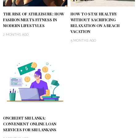
THE RISE OF ATHLEISURE: HOW
HOW TO STAY HEALTHY
FASHION MEETS FITNESS IN
WITHOUT SACRIFICING
MODERN LIFESTYLES
RELAXATION ON A BEACH
VACATION
2 MONTHS AGO
5 MONTHS AGO
ONCREDIT SRI LANKA:
CONVENIENT ONLINE LOAN
SERVICES FOR SRI LANKANS