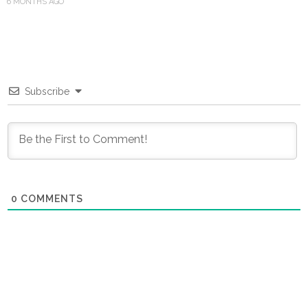
6 MONTHS AGO
Subscribe
0
COMMENTS