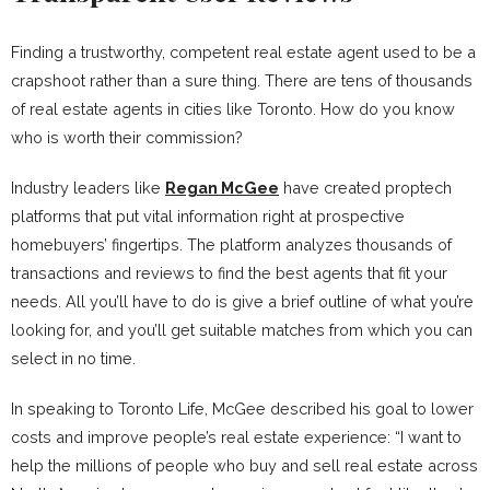
Finding a trustworthy, competent real estate agent used to be a
crapshoot rather than a sure thing. There are tens of thousands
of real estate agents in cities like Toronto. How do you know
who is worth their commission?
Industry leaders like
Regan McGee
have created proptech
platforms that put vital information right at prospective
homebuyers’ fingertips. The platform analyzes thousands of
transactions and reviews to find the best agents that fit your
needs. All you’ll have to do is give a brief outline of what you’re
looking for, and you’ll get suitable matches from which you can
select in no time.
In speaking to Toronto Life, McGee described his goal to lower
costs and improve people’s real estate experience: “I want to
help the millions of people who buy and sell real estate across