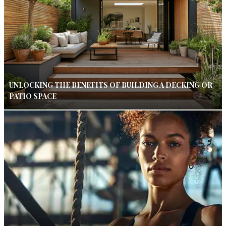
UNLOCKING THE BENEFITS OF BUILDING A DECKING OR
PATIO SPACE