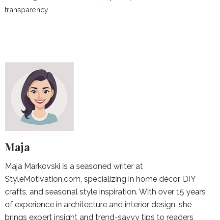
transparency.
Maja
Maja Markovski is a seasoned writer at
StyleMotivation.com, specializing in home décor, DIY
crafts, and seasonal style inspiration. With over 15 years
of experience in architecture and interior design, she
brings expert insight and trend-savvy tips to readers