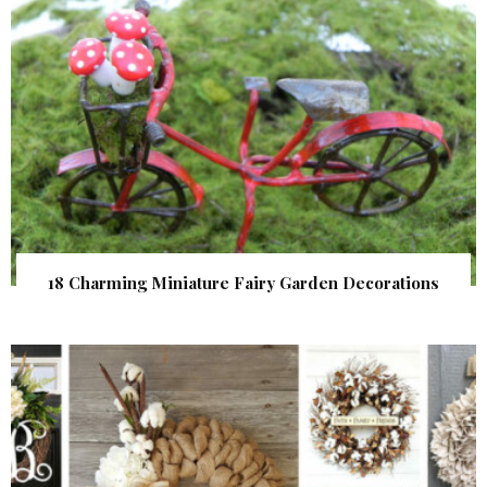
18 Charming Miniature Fairy Garden Decorations