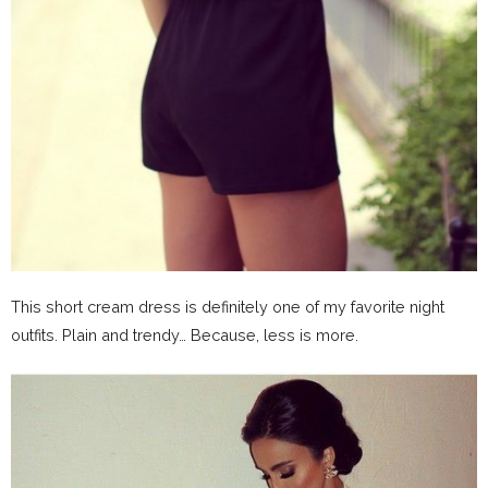
This short cream dress is definitely one of my favorite night
outfits. Plain and trendy… Because, less is more.