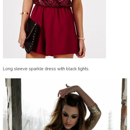
Long sleeve sparkle dress with black tights.