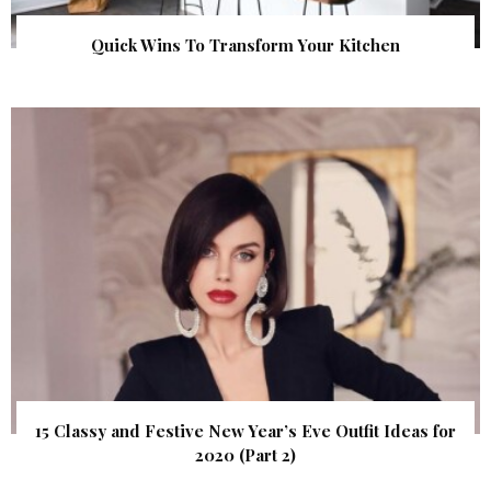
Quick Wins To Transform Your Kitchen
15 Classy and Festive New Year’s Eve Outfit Ideas for
2020 (Part 2)