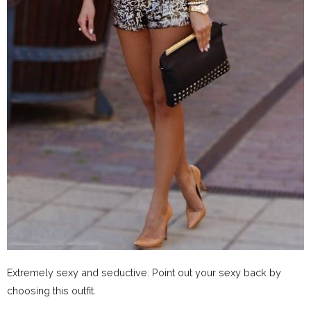
Extremely sexy and seductive. Point out your sexy back by
choosing this outfit.