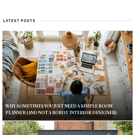
LATEST POSTS
WHY SOMETIMES YOU JUST NEED A SIMPLE ROOM
PLANNER (AND NOT A ROBOT INTERIOR DESIGNER)