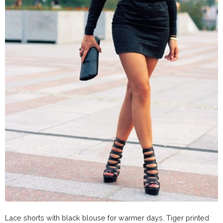
Lace shorts with black blouse for warmer days. Tiger printed