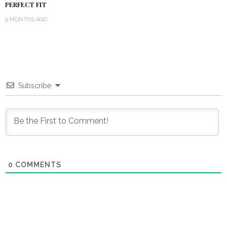
PERFECT FIT
9 MONTHS AGO
Subscribe
0
COMMENTS