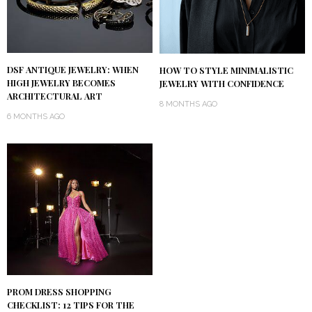
DSF ANTIQUE JEWELRY: WHEN
HOW TO STYLE MINIMALISTIC
HIGH JEWELRY BECOMES
JEWELRY WITH CONFIDENCE
ARCHITECTURAL ART
8 MONTHS AGO
6 MONTHS AGO
PROM DRESS SHOPPING
CHECKLIST: 12 TIPS FOR THE