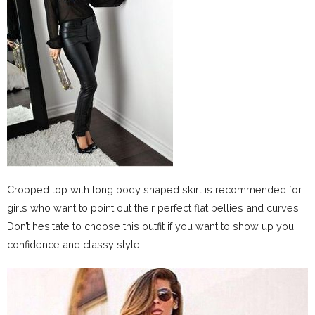
Cropped top with long body shaped skirt is recommended for
girls who want to point out their perfect flat bellies and curves.
Don’t hesitate to choose this outfit if you want to show up you
confidence and classy style.