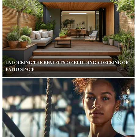
UNLOCKING THE BENEFITS OF BUILDING A DECKING OR
PATIO SPACE