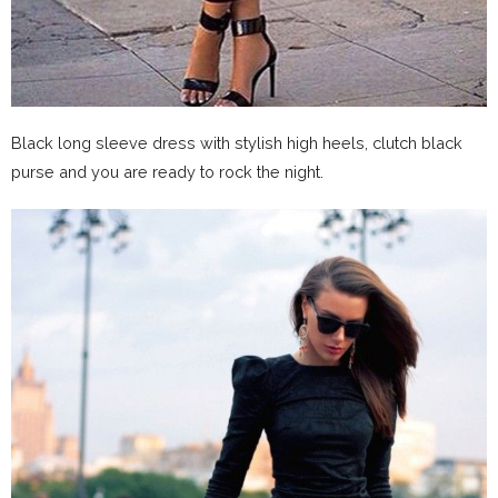
Black long sleeve dress with stylish high heels, clutch black
purse and you are ready to rock the night.