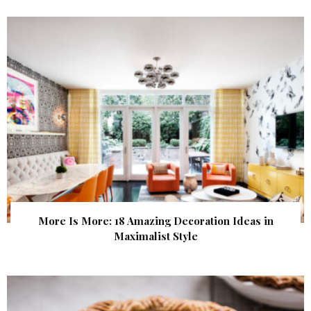
More Is More: 18 Amazing Decoration Ideas in
Maximalist Style