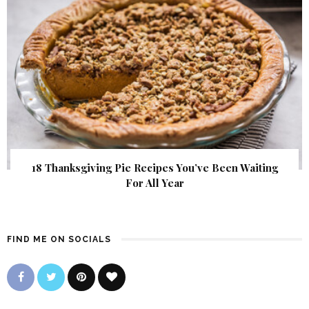
18 Thanksgiving Pie Recipes You’ve Been Waiting
For All Year
FIND ME ON SOCIALS