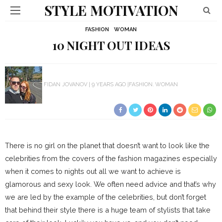
STYLE MOTIVATION
FASHION
WOMAN
10 NIGHT OUT IDEAS
FIDAN JOVANOV
9 YEARS AGO
FASHION
WOMAN
There is no girl on the planet that doesn’t want to look like the
celebrities from the covers of the fashion magazines especially
when it comes to nights out all we want to achieve is
glamorous and sexy look. We often need advice and that’s why
we are led by the example of the celebrities, but don’t forget
that behind their style there is a huge team of stylists that take