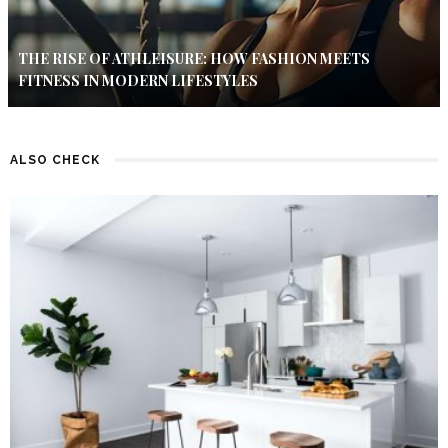
THE RISE OF ATHLEISURE: HOW FASHION MEETS
FITNESS IN MODERN LIFESTYLES
ALSO CHECK