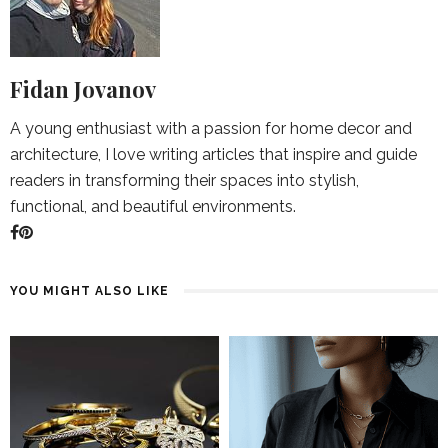
Fidan Jovanov
A young enthusiast with a passion for home decor and
architecture, I love writing articles that inspire and guide
readers in transforming their spaces into stylish,
functional, and beautiful environments.
YOU MIGHT ALSO LIKE