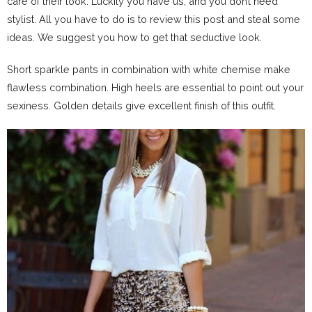
care of their look. Luckily you have us, and you don’t need
stylist. All you have to do is to review this post and steal some
ideas. We suggest you how to get that seductive look.
Short sparkle pants in combination with white chemise make
flawless combination. High heels are essential to point out your
sexiness. Golden details give excellent finish of this outfit.