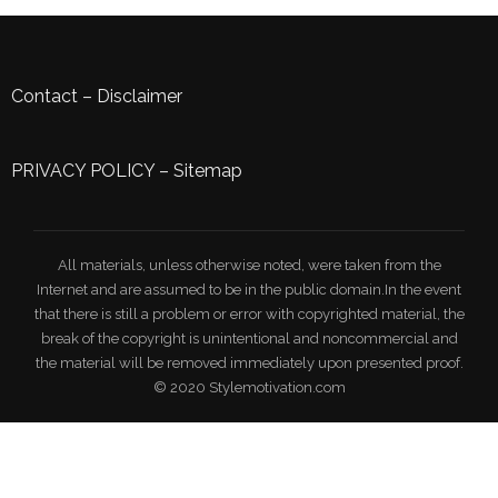
Contact
–
Disclaimer
PRIVACY POLICY
–
Sitemap
All materials, unless otherwise noted, were taken from the
Internet and are assumed to be in the public domain.In the event
that there is still a problem or error with copyrighted material, the
break of the copyright is unintentional and noncommercial and
the material will be removed immediately upon presented proof.
© 2020 Stylemotivation.com