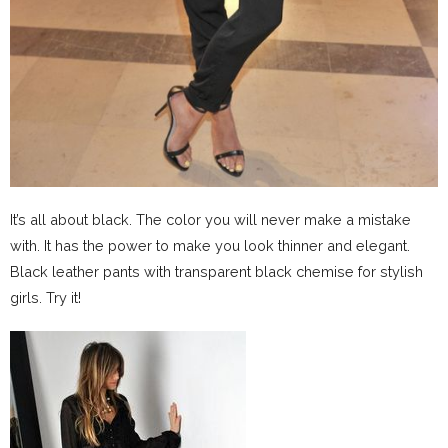
It’s all about black. The color you will never make a mistake
with. It has the power to make you look thinner and elegant.
Black leather pants with transparent black chemise for stylish
girls. Try it!