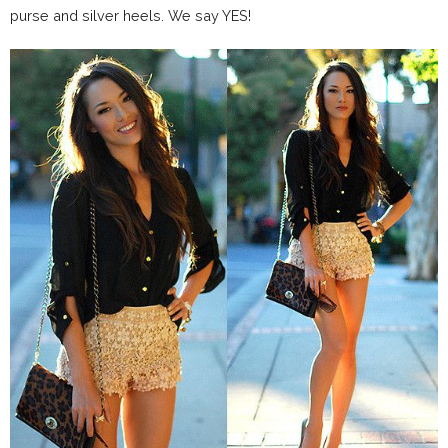
purse and silver heels. We say YES!