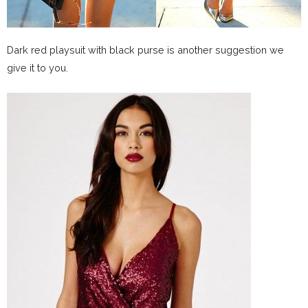
Dark red playsuit with black purse is another suggestion we
give it to you.