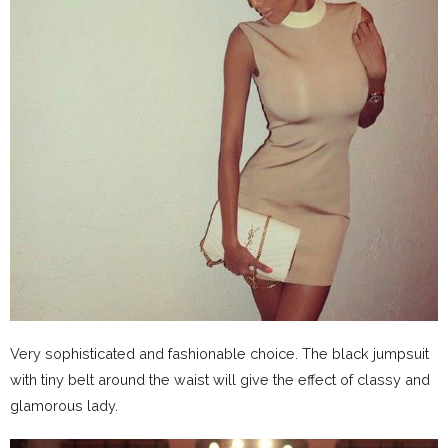
Very sophisticated and fashionable choice. The black jumpsuit
with tiny belt around the waist will give the effect of classy and
glamorous lady.