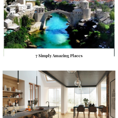
7 Simply Amazing Places