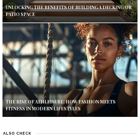
UNLOCKING THE BENEFITS OF BUILDING A DECKING OR
PATIO SPACE
THE RISE OF ATHLEISURE: HOW FASHION MEETS
FITNESS IN MODERN LIFESTYLES
ALSO CHECK