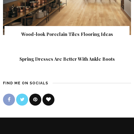
Wood-look Porcelain Tiles Flooring Ideas
Spring Dresses Are Better With Ankle Boots
FIND ME ON SOCIALS