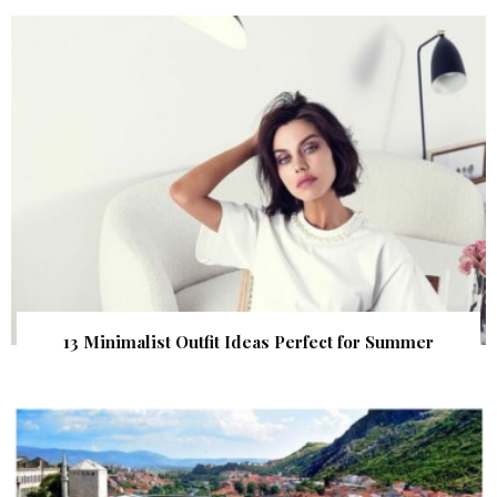
13 Minimalist Outfit Ideas Perfect for Summer