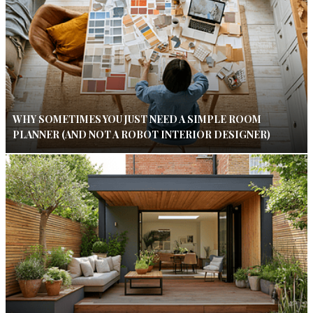
WHY SOMETIMES YOU JUST NEED A SIMPLE ROOM
PLANNER (AND NOT A ROBOT INTERIOR DESIGNER)