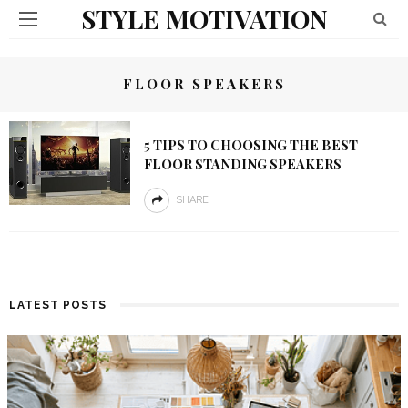
STYLE MOTIVATION
FLOOR SPEAKERS
5 TIPS TO CHOOSING THE BEST
FLOOR STANDING SPEAKERS
SHARE
LATEST POSTS