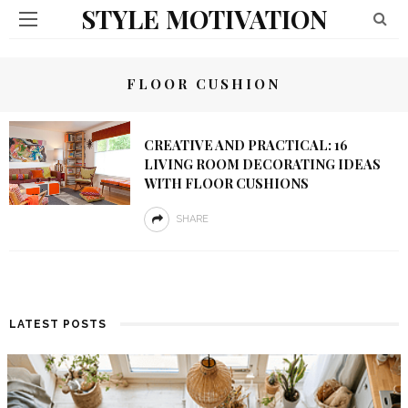
STYLE MOTIVATION
FLOOR CUSHION
CREATIVE AND PRACTICAL: 16
LIVING ROOM DECORATING IDEAS
WITH FLOOR CUSHIONS
SHARE
LATEST POSTS