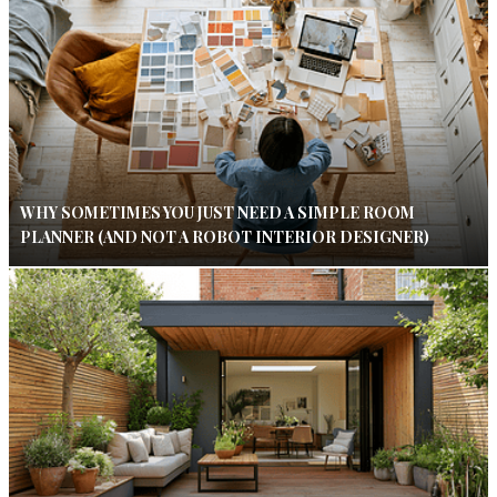
WHY SOMETIMES YOU JUST NEED A SIMPLE ROOM
PLANNER (AND NOT A ROBOT INTERIOR DESIGNER)