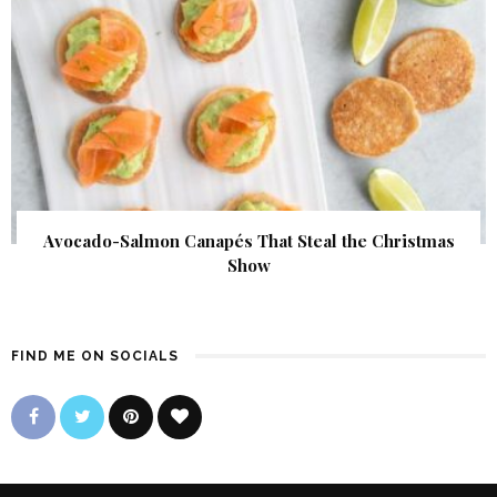
Avocado-Salmon Canapés That Steal the Christmas
Show
FIND ME ON SOCIALS