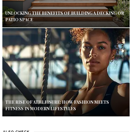
UNLOCKING THE BENEFITS OF BUILDING A DECKING OR
PATIO SPACE
THE RISE OF ATHLEISURE: HOW FASHION MEETS
FITNESS IN MODERN LIFESTYLES
ALSO CHECK