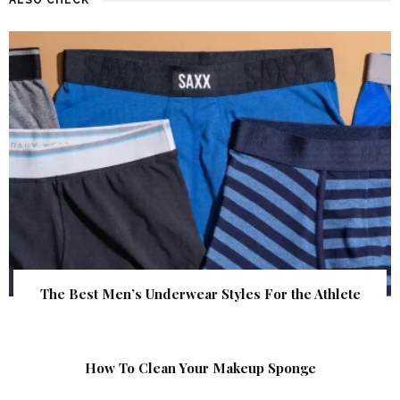
The Best Men’s Underwear Styles For the Athlete
How To Clean Your Makeup Sponge