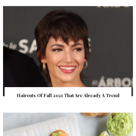
Haircuts Of Fall 2021 That Are Already A Trend