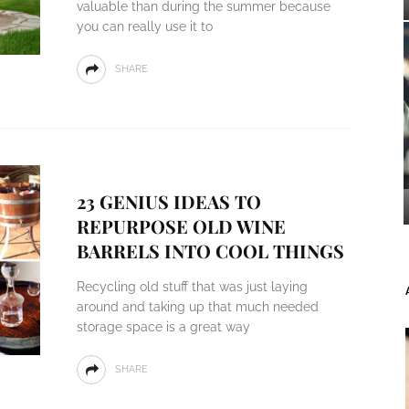
valuable than during the summer because
you can really use it to
SHARE
23 GENIUS IDEAS TO
REPURPOSE OLD WINE
BARRELS INTO COOL THINGS
Recycling old stuff that was just laying
around and taking up that much needed
storage space is a great way
SHARE