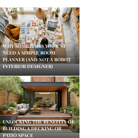
WHY SOMETIMES YOU JUST
NEED A SIMPLE ROOM
PLANNER (AND NOT A ROBOT
INTERIOR DESIGNER)
UNLOCKING THE BENEFITS OF
BUILDING A DECKING OR
PATIO SPACE