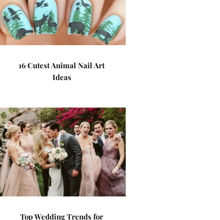
16 Cutest Animal Nail Art
Ideas
Top Wedding Trends for