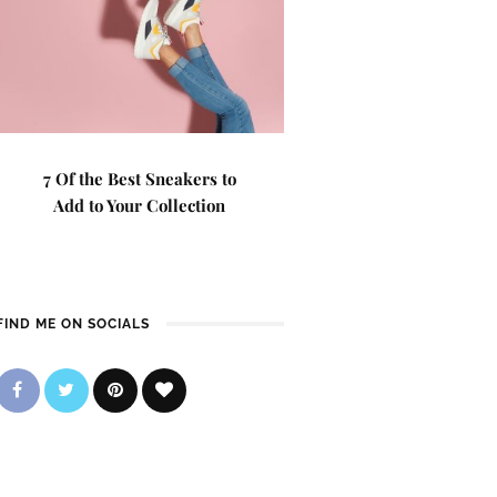
7 Of the Best Sneakers to
Add to Your Collection
FIND ME ON SOCIALS