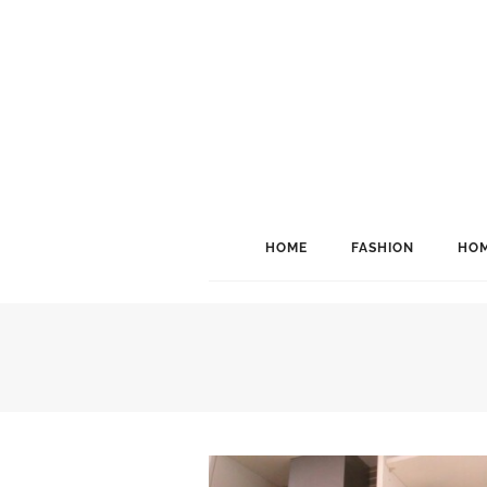
HOME
FASHION
HOM