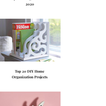
2020
Top 20 DIY Home
Organization Projects