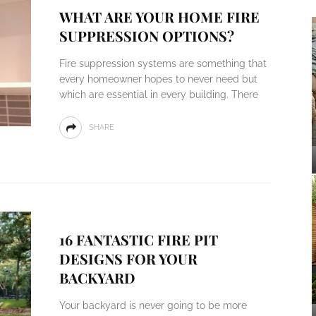
WHAT ARE YOUR HOME FIRE
SUPPRESSION OPTIONS?
Fire suppression systems are something that
every homeowner hopes to never need but
which are essential in every building. There
SHARE
16 FANTASTIC FIRE PIT
DESIGNS FOR YOUR
BACKYARD
Your backyard is never going to be more