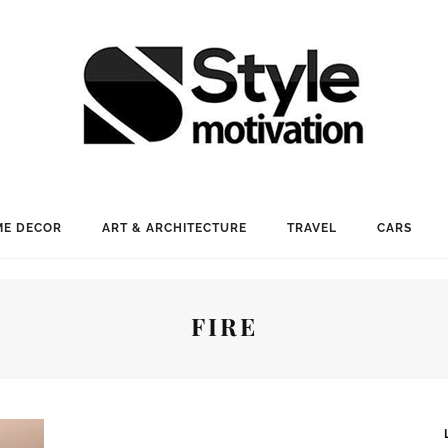
E DECOR
ART & ARCHITECTURE
TRAVEL
CARS
FIRE