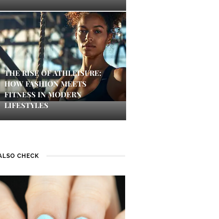
THE RISE OF ATHLEISURE:
HOW FASHION MEETS
FITNESS IN MODERN
LIFESTYLES
ALSO CHECK