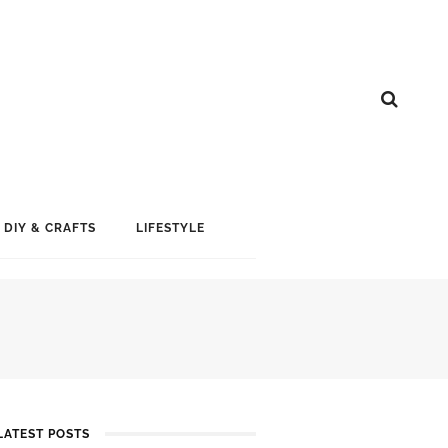
DIY & CRAFTS
LIFESTYLE
LATEST POSTS