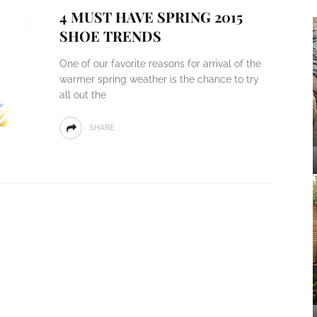
4 MUST HAVE SPRING 2015
SHOE TRENDS
One of our favorite reasons for arrival of the
warmer spring weather is the chance to try
all out the
SHARE