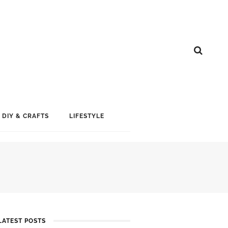
DIY & CRAFTS
LIFESTYLE
LATEST POSTS