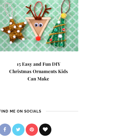
15 Easy and Fun DIY
Christmas Ornaments Kids
Can Make
FIND ME ON SOCIALS