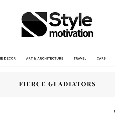
E DECOR
ART & ARCHITECTURE
TRAVEL
CARS
FIERCE GLADIATORS