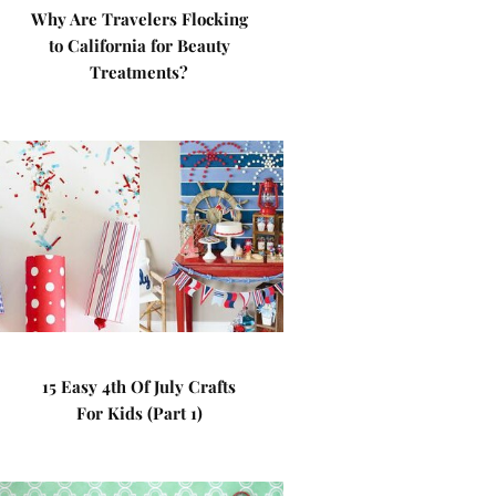
Why Are Travelers Flocking
to California for Beauty
Treatments?
15 Easy 4th Of July Crafts
For Kids (Part 1)