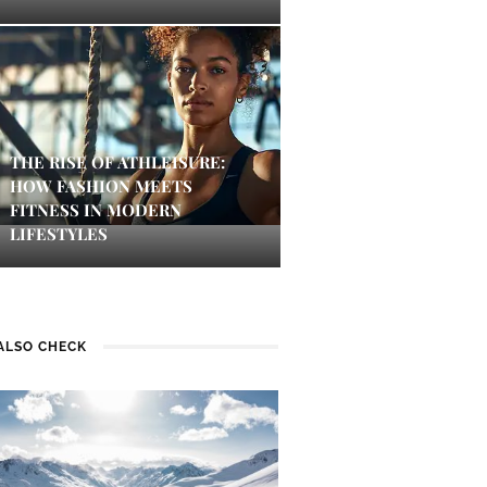
THE RISE OF ATHLEISURE:
HOW FASHION MEETS
FITNESS IN MODERN
LIFESTYLES
ALSO CHECK