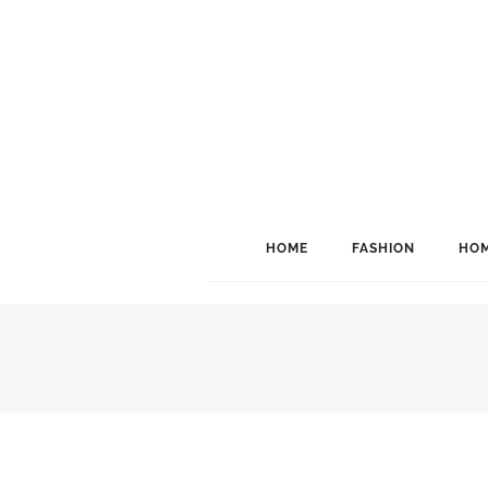
HOME
FASHION
HOM