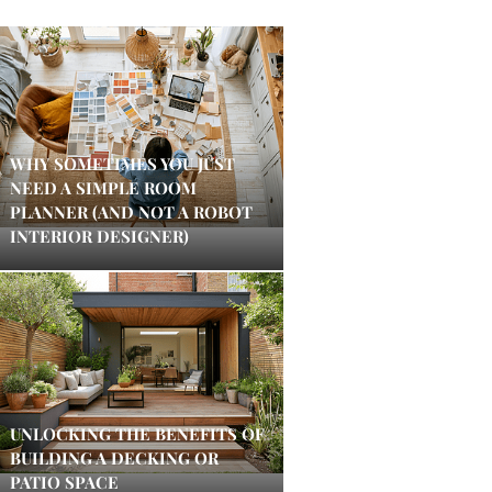
WHY SOMETIMES YOU JUST
NEED A SIMPLE ROOM
PLANNER (AND NOT A ROBOT
INTERIOR DESIGNER)
UNLOCKING THE BENEFITS OF
BUILDING A DECKING OR
PATIO SPACE