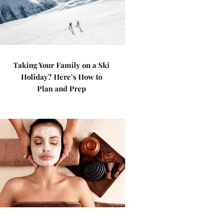
Taking Your Family on a Ski
Holiday? Here’s How to
Plan and Prep