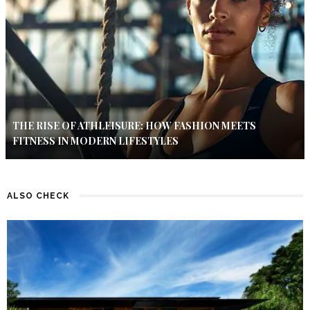
THE RISE OF ATHLEISURE: HOW FASHION MEETS
FITNESS IN MODERN LIFESTYLES
ALSO CHECK