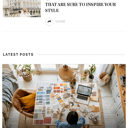
THAT ARE SURE TO INSPIRE YOUR
STYLE
SHARE
LATEST POSTS