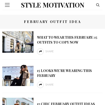
STYLE MOTIVATION
FEBRUARY OUTFIT IDEA
WHAT TO WEAR THIS FEBRUARY: 15
OUTFITS TO COPY NOW
SHARE
15 LOOKS WE’RE WEARING THIS
FEBRUARY
SHARE
15 CHIC FEBRUARY OUTFIT IDEAS