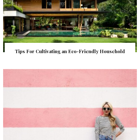
Tips For Cultivating an Eco-Friendly Household