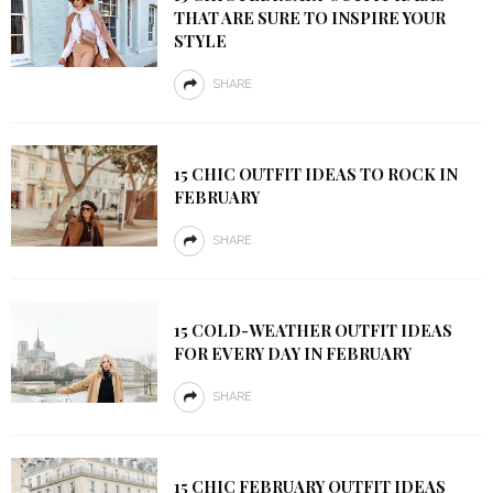
THAT ARE SURE TO INSPIRE YOUR
STYLE
SHARE
15 CHIC OUTFIT IDEAS TO ROCK IN
FEBRUARY
SHARE
15 COLD-WEATHER OUTFIT IDEAS
FOR EVERY DAY IN FEBRUARY
SHARE
15 CHIC FEBRUARY OUTFIT IDEAS