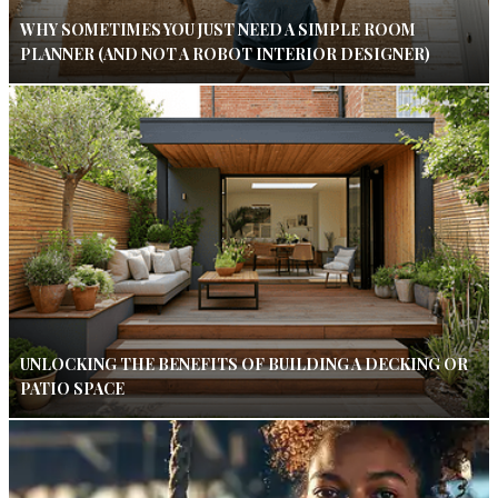
WHY SOMETIMES YOU JUST NEED A SIMPLE ROOM
PLANNER (AND NOT A ROBOT INTERIOR DESIGNER)
UNLOCKING THE BENEFITS OF BUILDING A DECKING OR
PATIO SPACE