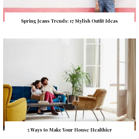
Spring Jeans Trends: 17 Stylish Outfit Ideas
5 Ways to Make Your House Healthier