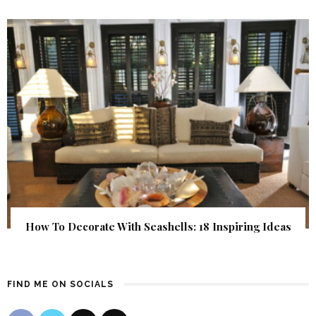
How To Decorate With Seashells: 18 Inspiring Ideas
FIND ME ON SOCIALS