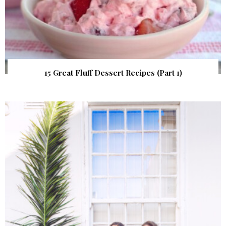
15 Great Fluff Dessert Recipes (Part 1)