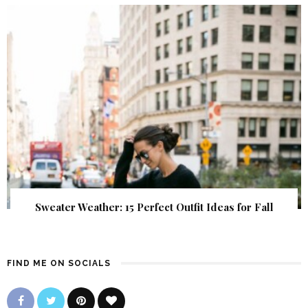
Sweater Weather: 15 Perfect Outfit Ideas for Fall
FIND ME ON SOCIALS