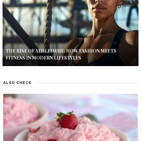
THE RISE OF ATHLEISURE: HOW FASHION MEETS
FITNESS IN MODERN LIFESTYLES
ALSO CHECK