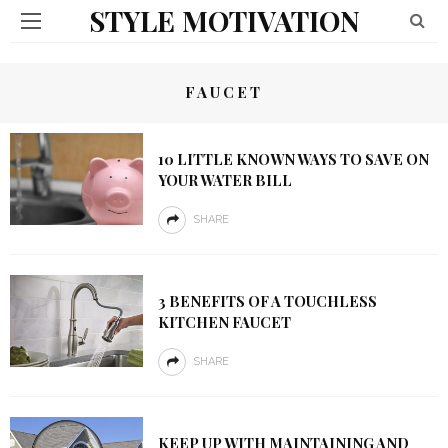
STYLE MOTIVATION
FAUCET
10 LITTLE KNOWN WAYS TO SAVE ON
YOUR WATER BILL
SHARE
3 BENEFITS OF A TOUCHLESS
KITCHEN FAUCET
SHARE
KEEP UP WITH MAINTAINING AND