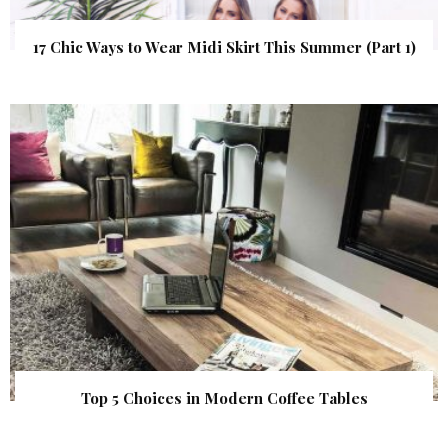
17 Chic Ways to Wear Midi Skirt This Summer (Part 1)
Top 5 Choices in Modern Coffee Tables