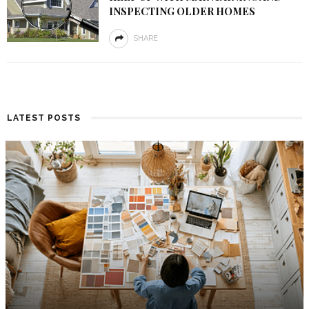
INSPECTING OLDER HOMES
SHARE
LATEST POSTS