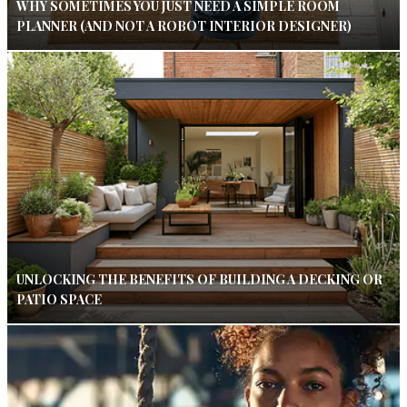
WHY SOMETIMES YOU JUST NEED A SIMPLE ROOM
PLANNER (AND NOT A ROBOT INTERIOR DESIGNER)
UNLOCKING THE BENEFITS OF BUILDING A DECKING OR
PATIO SPACE