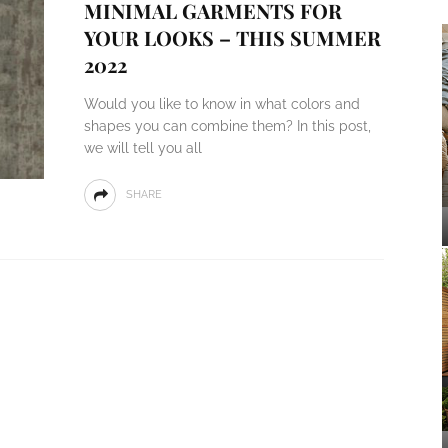
MINIMAL GARMENTS FOR
YOUR LOOKS – THIS SUMMER
2022
Would you like to know in what colors and
shapes you can combine them? In this post,
we will tell you all
SHARE