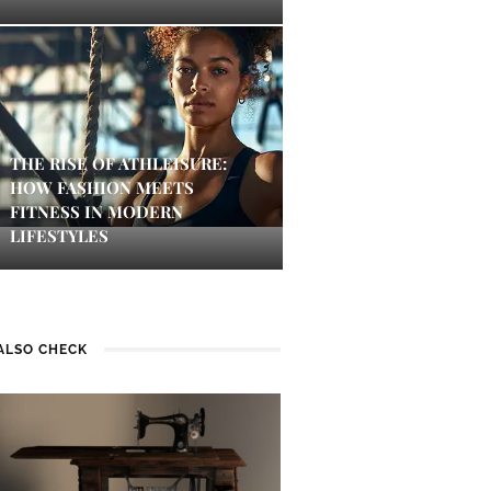
THE RISE OF ATHLEISURE:
HOW FASHION MEETS
FITNESS IN MODERN
LIFESTYLES
ALSO CHECK