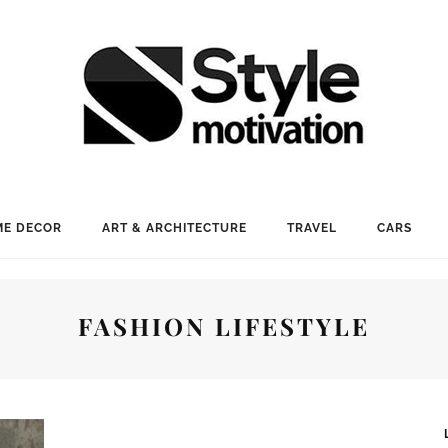
E DECOR
ART & ARCHITECTURE
TRAVEL
CARS
FASHION LIFESTYLE