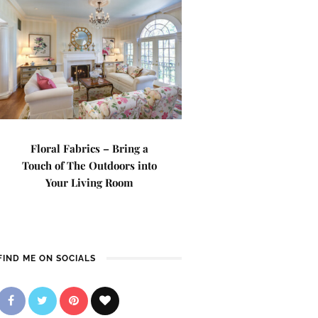
Floral Fabrics – Bring a
Touch of The Outdoors into
Your Living Room
FIND ME ON SOCIALS