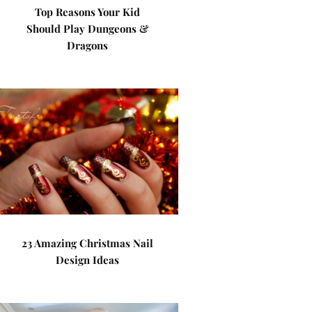
Top Reasons Your Kid
Should Play Dungeons &
Dragons
23 Amazing Christmas Nail
Design Ideas