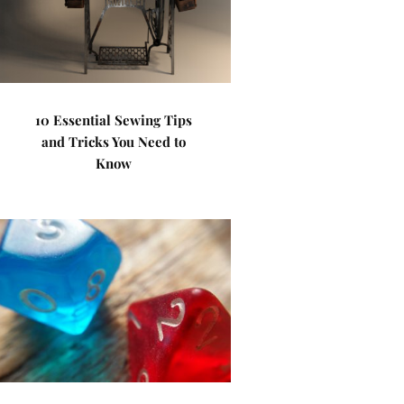
10 Essential Sewing Tips
and Tricks You Need to
Know