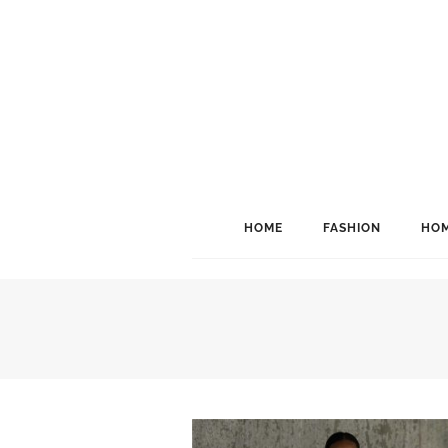
HOME
FASHION
HOM