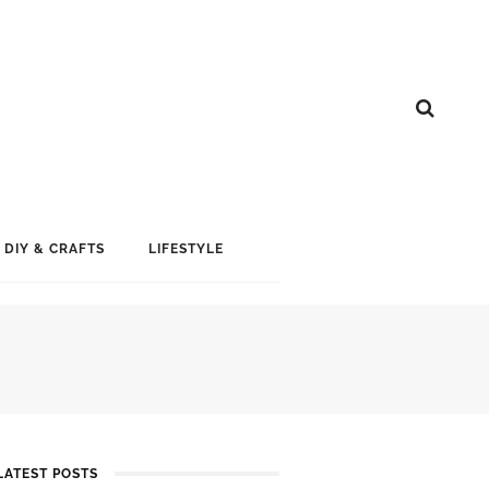
DIY & CRAFTS
LIFESTYLE
LATEST POSTS