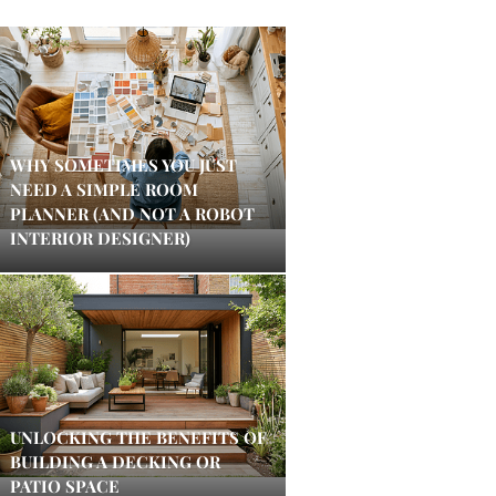
WHY SOMETIMES YOU JUST
NEED A SIMPLE ROOM
PLANNER (AND NOT A ROBOT
INTERIOR DESIGNER)
UNLOCKING THE BENEFITS OF
BUILDING A DECKING OR
PATIO SPACE