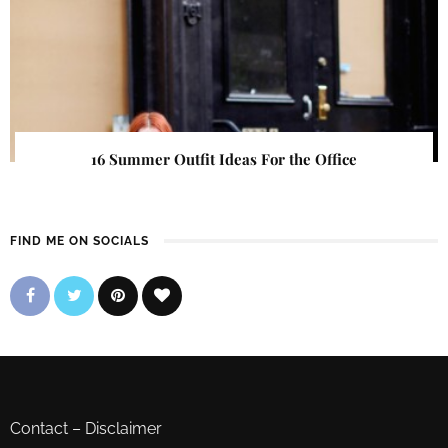
16 Summer Outfit Ideas For the Office
FIND ME ON SOCIALS
Contact
–
Disclaimer