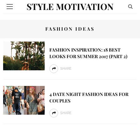
STYLE MOTIVATION
FASHION IDEAS
FASHION INSPIRATION: 18 BEST
LOOKS FOR SUMMER 2017 (PART 2)
SHARE
4 DATE NIGHT FASHION IDEAS FOR
COUPLES
SHARE