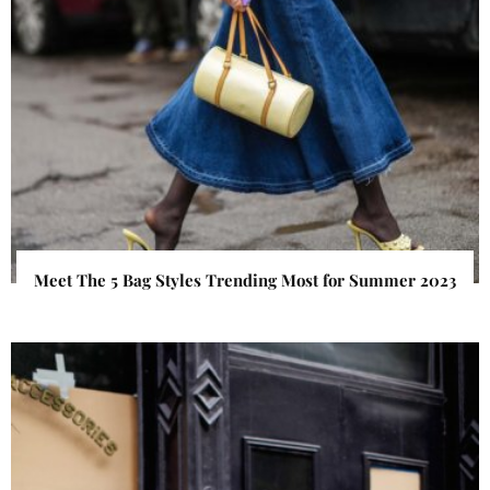
Meet The 5 Bag Styles Trending Most for Summer 2023