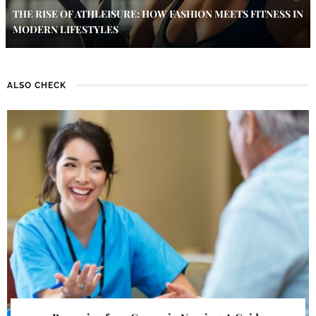
THE RISE OF ATHLEISURE: HOW FASHION MEETS FITNESS IN
MODERN LIFESTYLES
ALSO CHECK