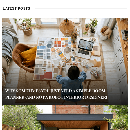
LATEST POSTS
WHY SOMETIMES YOU JUST NEED A SIMPLE ROOM
PLANNER (AND NOT A ROBOT INTERIOR DESIGNER)