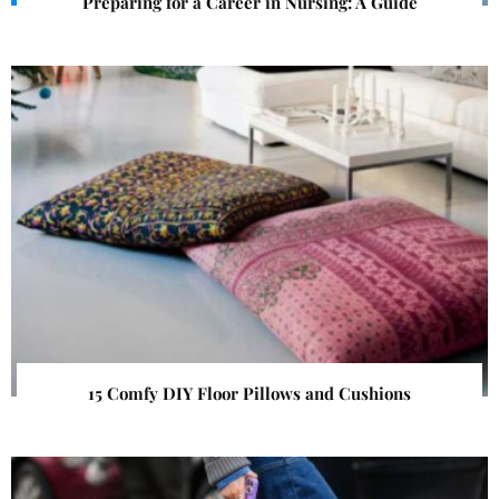
Preparing for a Career in Nursing: A Guide
15 Comfy DIY Floor Pillows and Cushions