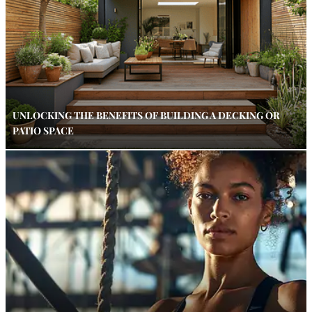
UNLOCKING THE BENEFITS OF BUILDING A DECKING OR
PATIO SPACE