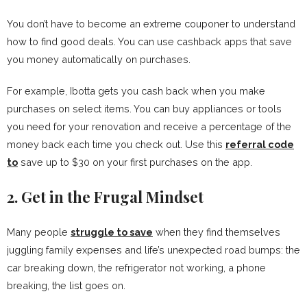
You don’t have to become an extreme couponer to understand
how to find good deals. You can use cashback apps that save
you money automatically on purchases.
For example, Ibotta gets you cash back when you make
purchases on select items. You can buy appliances or tools
you need for your renovation and receive a percentage of the
money back each time you check out. Use this
referral code
to
save up to $30 on your first purchases on the app.
2. Get in the Frugal Mindset
Many people
struggle to save
when they find themselves
juggling family expenses and life’s unexpected road bumps: the
car breaking down, the refrigerator not working, a phone
breaking, the list goes on.