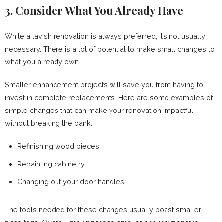
3. Consider What You Already Have
While a lavish renovation is always preferred, it’s not usually
necessary. There is a lot of potential to make small changes to
what you already own.
Smaller enhancement projects will save you from having to
invest in complete replacements. Here are some examples of
simple changes that can make your renovation impactful
without breaking the bank:
Refinishing wood pieces
Repainting cabinetry
Changing out your door handles
The tools needed for these changes usually boast smaller