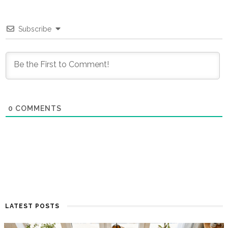
Subscribe
0
COMMENTS
LATEST POSTS