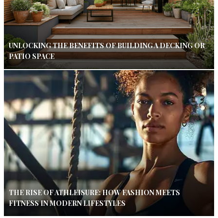
UNLOCKING THE BENEFITS OF BUILDING A DECKING OR
PATIO SPACE
THE RISE OF ATHLEISURE: HOW FASHION MEETS
FITNESS IN MODERN LIFESTYLES