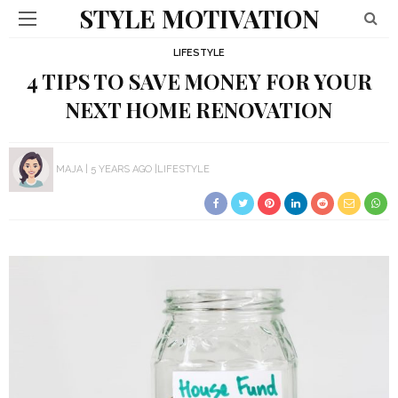
STYLE MOTIVATION
LIFESTYLE
4 TIPS TO SAVE MONEY FOR YOUR
NEXT HOME RENOVATION
MAJA
5 YEARS AGO
LIFESTYLE