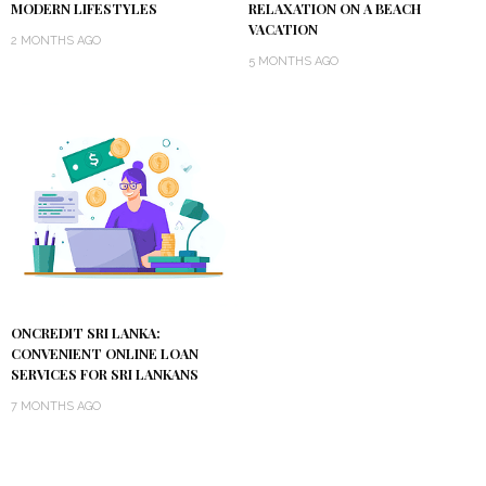
MODERN LIFESTYLES
RELAXATION ON A BEACH
VACATION
2 MONTHS AGO
5 MONTHS AGO
ONCREDIT SRI LANKA:
CONVENIENT ONLINE LOAN
SERVICES FOR SRI LANKANS
7 MONTHS AGO