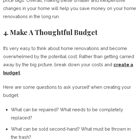
price tags. Overall, making these smaller and inexpensive
changes in your home will help you save money on your home
renovations in the long run.
4. Make A Thoughtful Budget
It’s very easy to think about home renovations and become
overwhelmed by the potential cost. Rather than getting carried
away by the big picture, break down your costs and
create a
budget
.
Here are some questions to ask yourself when creating your
budget:
What can be repaired? What needs to be completely
replaced?
What can be sold second-hand? What must be thrown in
the trash?