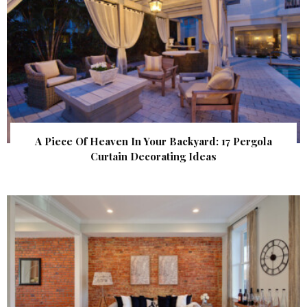
A Piece Of Heaven In Your Backyard: 17 Pergola
Curtain Decorating Ideas