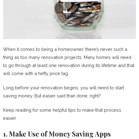
When it comes to being a homeowner, there’s never such a
thing as too many renovation projects. Many homes will need
to go through at least one renovation during its lifetime and that
will come with a hefty price tag.
Long before your renovation begins, you will need to start
saving money. But easier said than done, right?
Keep reading for some helpful tips to make that process
easier.
1. Make Use of Money Saving Apps