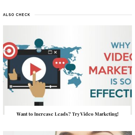
ALSO CHECK
Want to Increase Leads? Try Video Marketing!