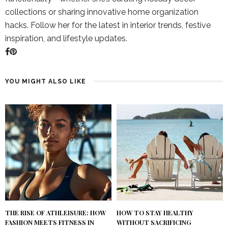
collections or sharing innovative home organization
hacks. Follow her for the latest in interior trends, festive
inspiration, and lifestyle updates.
YOU MIGHT ALSO LIKE
THE RISE OF ATHLEISURE: HOW
HOW TO STAY HEALTHY
FASHION MEETS FITNESS IN
WITHOUT SACRIFICING