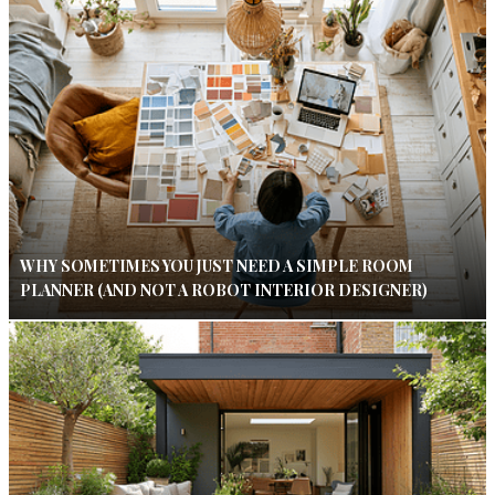
WHY SOMETIMES YOU JUST NEED A SIMPLE ROOM
PLANNER (AND NOT A ROBOT INTERIOR DESIGNER)