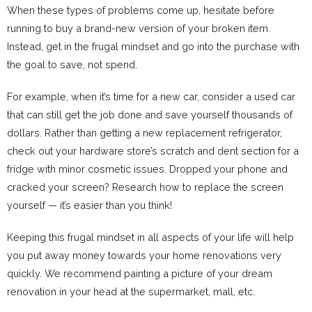
When these types of problems come up, hesitate before
running to buy a brand-new version of your broken item.
Instead, get in the frugal mindset and go into the purchase with
the goal to save, not spend.
For example, when it’s time for a new car, consider a used car
that can still get the job done and save yourself thousands of
dollars. Rather than getting a new replacement refrigerator,
check out your hardware store’s scratch and dent section for a
fridge with minor cosmetic issues. Dropped your phone and
cracked your screen? Research how to replace the screen
yourself — it’s easier than you think!
Keeping this frugal mindset in all aspects of your life will help
you put away money towards your home renovations very
quickly. We recommend painting a picture of your dream
renovation in your head at the supermarket, mall, etc.