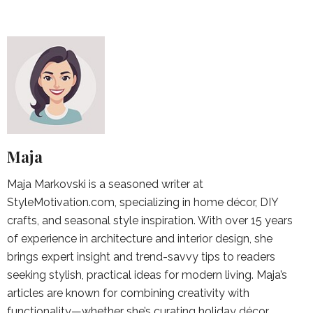
Maja
Maja Markovski is a seasoned writer at
StyleMotivation.com, specializing in home décor, DIY
crafts, and seasonal style inspiration. With over 15 years
of experience in architecture and interior design, she
brings expert insight and trend-savvy tips to readers
seeking stylish, practical ideas for modern living. Maja’s
articles are known for combining creativity with
functionality—whether she’s curating holiday décor