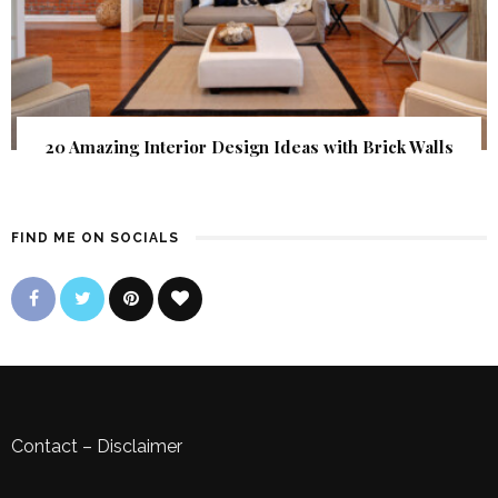
20 Amazing Interior Design Ideas with Brick Walls
FIND ME ON SOCIALS
Contact
–
Disclaimer