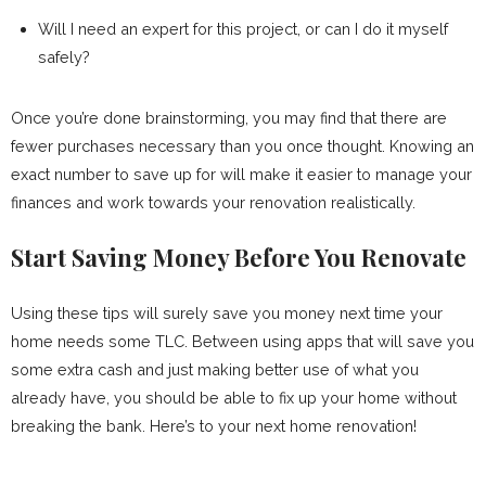
Will I need an expert for this project, or can I do it myself
safely?
Once you’re done brainstorming, you may find that there are
fewer purchases necessary than you once thought. Knowing an
exact number to save up for will make it easier to manage your
finances and work towards your renovation realistically.
Start Saving Money Before You Renovate
Using these tips will surely save you money next time your
home needs some TLC. Between using apps that will save you
some extra cash and just making better use of what you
already have, you should be able to fix up your home without
breaking the bank. Here’s to your next home renovation!