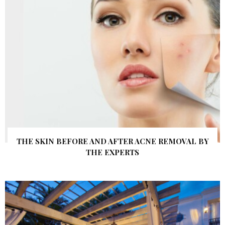
THE SKIN BEFORE AND AFTER ACNE REMOVAL BY
THE EXPERTS