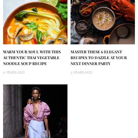
WARM YOUR SOUL WITH THIS
MASTER THESE 6 ELEGANT
AUTHENTIC THAI VEGETABLE
RECIPES TO DAZZLE AT YOUR
NOODLE SOUP RECIPE
NEXT DINNER PARTY
2 YEARS AGO
3 YEARS AGO