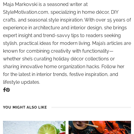
Maja Markovski is a seasoned writer at
StyleMotivation.com, specializing in home décor, DIY
crafts, and seasonal style inspiration. With over 15 years of
experience in architecture and interior design, she brings
expert insight and trend-savvy tips to readers seeking
stylish, practical ideas for modern living. Maja’s articles are
known for combining creativity with functionality—
whether she’s curating holiday décor collections or
sharing innovative home organization hacks. Follow her
for the latest in interior trends, festive inspiration, and
lifestyle updates.
YOU MIGHT ALSO LIKE