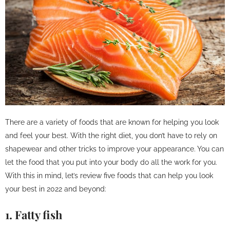
There are a variety of foods that are known for helping you look
and feel your best. With the right diet, you don’t have to rely on
shapewear and other tricks to improve your appearance. You can
let the food that you put into your body do all the work for you.
With this in mind, let’s review five foods that can help you look
your best in 2022 and beyond:
1. Fatty fish