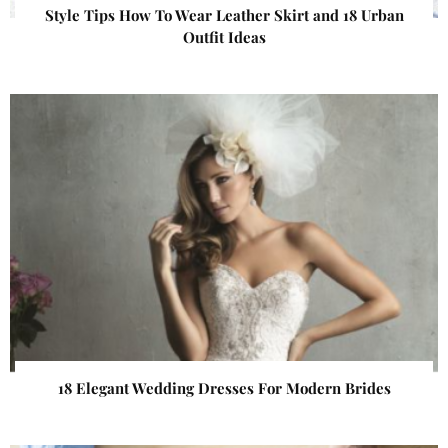
Style Tips How To Wear Leather Skirt and 18 Urban
Outfit Ideas
18 Elegant Wedding Dresses For Modern Brides