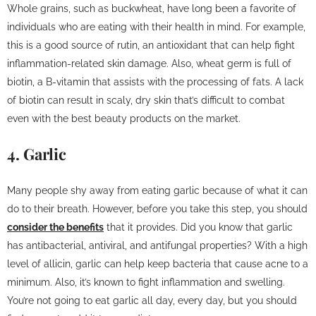
Whole grains, such as buckwheat, have long been a favorite of
individuals who are eating with their health in mind. For example,
this is a good source of rutin, an antioxidant that can help fight
inflammation-related skin damage. Also, wheat germ is full of
biotin, a B-vitamin that assists with the processing of fats. A lack
of biotin can result in scaly, dry skin that’s difficult to combat
even with the best beauty products on the market.
4. Garlic
Many people shy away from eating garlic because of what it can
do to their breath. However, before you take this step, you should
consider the benefits
that it provides. Did you know that garlic
has antibacterial, antiviral, and antifungal properties? With a high
level of allicin, garlic can help keep bacteria that cause acne to a
minimum. Also, it’s known to fight inflammation and swelling.
You’re not going to eat garlic all day, every day, but you should