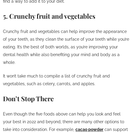
find a way to add it to your diet.
5. Crunchy fruit and vegetables
Crunchy fruit and vegetables can help improve the appearance
of your teeth, as they clean the surface of your teeth while you’re
eating. It’s the best of both worlds, as you’re improving your
dental health while also benefiting your mind and body as a
whole.
It won’t take much to compile a list of crunchy fruit and
vegetables, such as celery, carrots, and apples.
Don’t Stop There
Even though the five foods above can help you look and feel
your best in 2022 and beyond, there are many other options to
take into consideration. For example,
cacao powder
can support