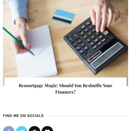
Remortgage Magic: Should You Reshuffle Your
Finances?
FIND ME ON SOCIALS