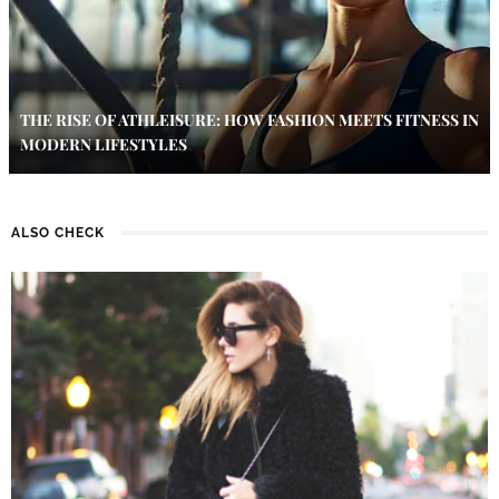
THE RISE OF ATHLEISURE: HOW FASHION MEETS FITNESS IN
MODERN LIFESTYLES
ALSO CHECK