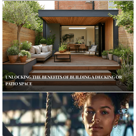
UNLOCKING THE BENEFITS OF BUILDING A DECKING OR
PATIO SPACE