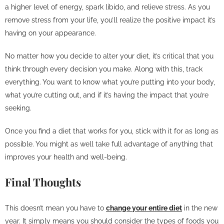
a higher level of energy, spark libido, and relieve stress. As you
remove stress from your life, you’ll realize the positive impact it’s
having on your appearance.
No matter how you decide to alter your diet, it’s critical that you
think through every decision you make. Along with this, track
everything. You want to know what you’re putting into your body,
what you’re cutting out, and if it’s having the impact that you’re
seeking.
Once you find a diet that works for you, stick with it for as long as
possible. You might as well take full advantage of anything that
improves your health and well-being.
Final Thoughts
This doesn’t mean you have to
change your entire diet
in the new
year. It simply means you should consider the types of foods you