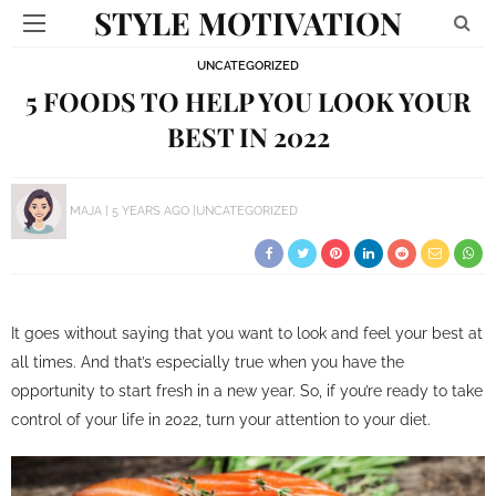
STYLE MOTIVATION
UNCATEGORIZED
5 FOODS TO HELP YOU LOOK YOUR
BEST IN 2022
MAJA
5 YEARS AGO
UNCATEGORIZED
It goes without saying that you want to look and feel your best at
all times. And that’s especially true when you have the
opportunity to start fresh in a new year. So, if you’re ready to take
control of your life in 2022, turn your attention to your diet.