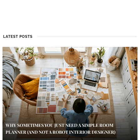
LATEST POSTS
WHY SOMETIMES YOU JUST NEED A SIMPLE ROOM
PLANNER (AND NOT A ROBOT INTERIOR DESIGNER)