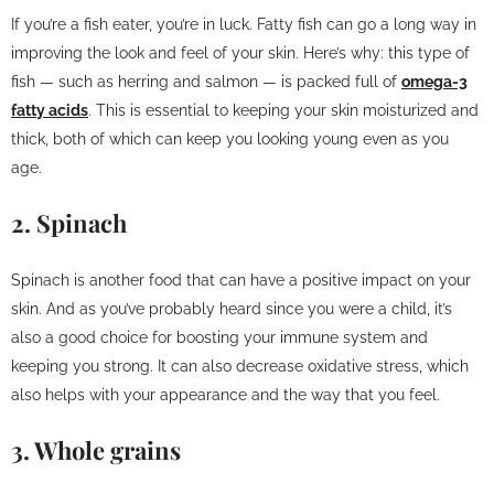
If you’re a fish eater, you’re in luck. Fatty fish can go a long way in
improving the look and feel of your skin. Here’s why: this type of
fish — such as herring and salmon — is packed full of
omega-3
fatty acids
. This is essential to keeping your skin moisturized and
thick, both of which can keep you looking young even as you
age.
2. Spinach
Spinach is another food that can have a positive impact on your
skin. And as you’ve probably heard since you were a child, it’s
also a good choice for boosting your immune system and
keeping you strong. It can also decrease oxidative stress, which
also helps with your appearance and the way that you feel.
3. Whole grains