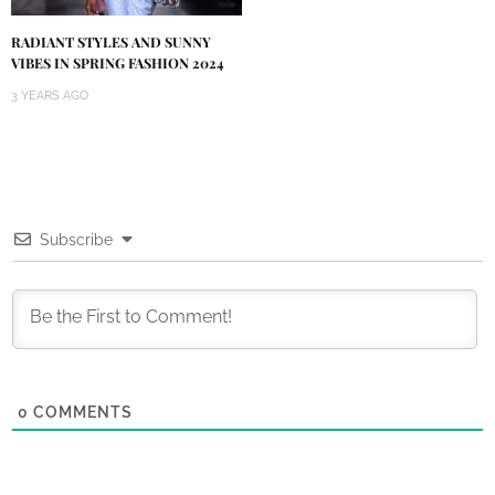
RADIANT STYLES AND SUNNY
VIBES IN SPRING FASHION 2024
3 YEARS AGO
Subscribe
0
COMMENTS