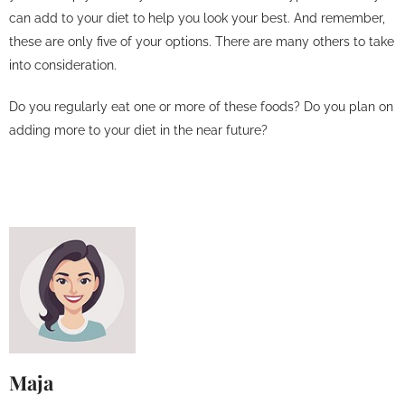
can add to your diet to help you look your best. And remember,
these are only five of your options. There are many others to take
into consideration.
Do you regularly eat one or more of these foods? Do you plan on
adding more to your diet in the near future?
Maja