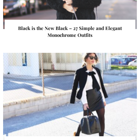
Black is the New Black – 27 Simple and Elegant
Monochrome Outfits