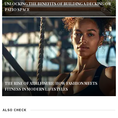
UNLOCKING THE BENEFITS OF BUILDING A DECKING OR
PATIO SPACE
THE RISE OF ATHLEISURE: HOW FASHION MEETS
FITNESS IN MODERN LIFESTYLES
ALSO CHECK