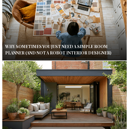
WHY SOMETIMES YOU JUST NEED A SIMPLE ROOM
PLANNER (AND NOT A ROBOT INTERIOR DESIGNER)