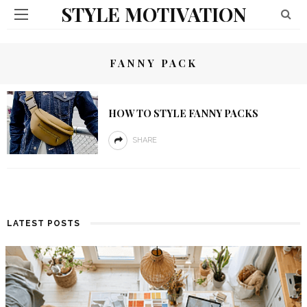
STYLE MOTIVATION
FANNY PACK
HOW TO STYLE FANNY PACKS
SHARE
LATEST POSTS