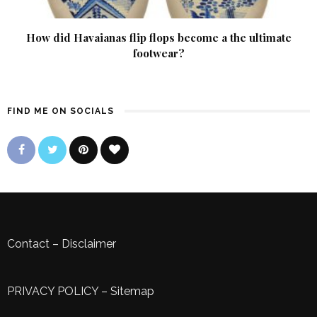
How did Havaianas flip flops become a the ultimate
footwear?
FIND ME ON SOCIALS
Contact
–
Disclaimer
PRIVACY POLICY
–
Sitemap