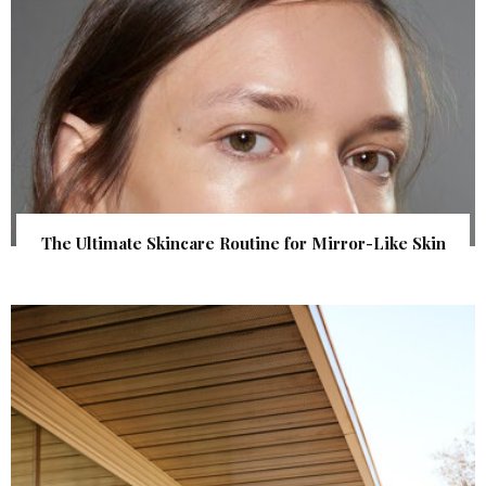
The Ultimate Skincare Routine for Mirror-Like Skin