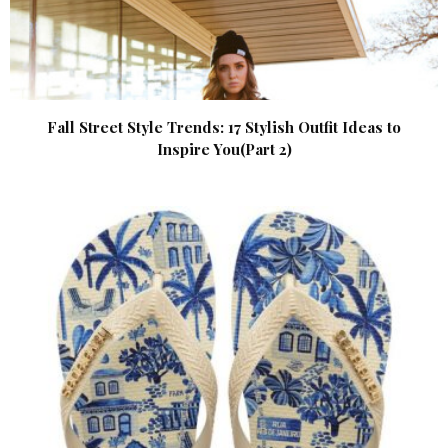
Fall Street Style Trends: 17 Stylish Outfit Ideas to
Inspire You(Part 2)