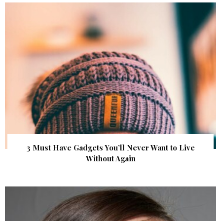
3 Must Have Gadgets You’ll Never Want to Live
Without Again