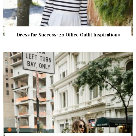
Dress for Success: 20 Office Outfit Inspirations