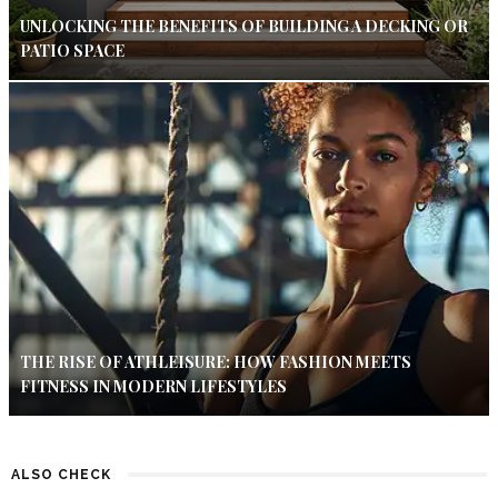
UNLOCKING THE BENEFITS OF BUILDING A DECKING OR
PATIO SPACE
THE RISE OF ATHLEISURE: HOW FASHION MEETS
FITNESS IN MODERN LIFESTYLES
ALSO CHECK