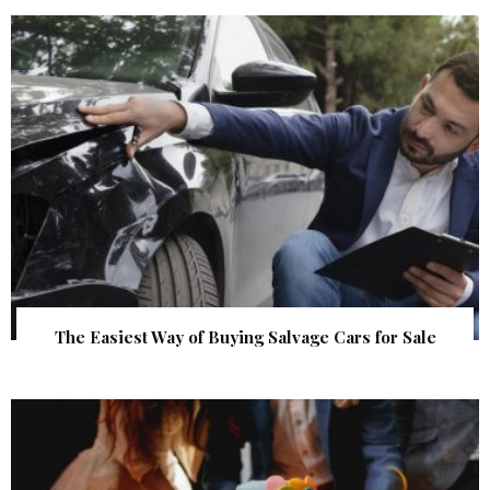
The Easiest Way of Buying Salvage Cars for Sale