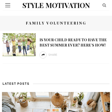
STYLE MOTIVATION
FAMILY VOLUNTEERING
IS YOUR CHILD READY TO HAVE THE
BEST SUMMER EVER? HERE’S HOW!
SHARE
LATEST POSTS