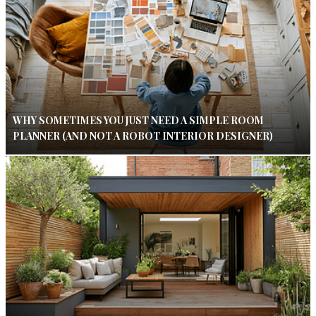
WHY SOMETIMES YOU JUST NEED A SIMPLE ROOM
PLANNER (AND NOT A ROBOT INTERIOR DESIGNER)