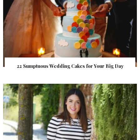
22 Sumptuous Wedding Cakes for Your Big Day