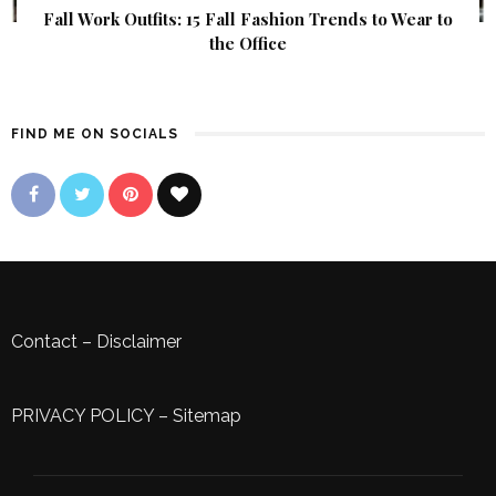
Fall Work Outfits: 15 Fall Fashion Trends to Wear to
the Office
FIND ME ON SOCIALS
Contact
–
Disclaimer
PRIVACY POLICY
–
Sitemap