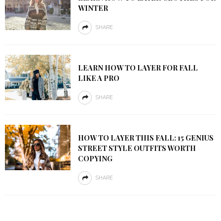
WINTER
SHARE
LEARN HOW TO LAYER FOR FALL
LIKE A PRO
SHARE
HOW TO LAYER THIS FALL: 15 GENIUS
STREET STYLE OUTFITS WORTH
COPYING
SHARE