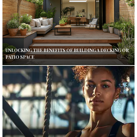
UNLOCKING THE BENEFITS OF BUILDING A DECKING OR
PATIO SPACE