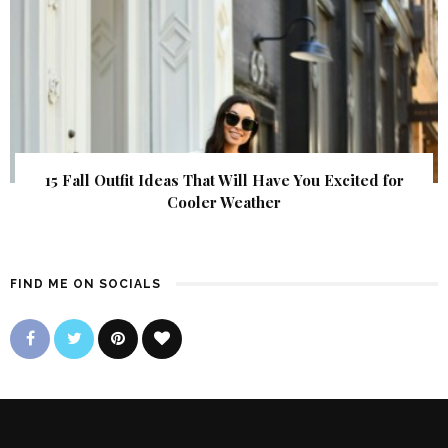
15 Fall Outfit Ideas That Will Have You Excited for
Cooler Weather
FIND ME ON SOCIALS