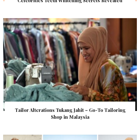
Celebrities Teeth Whitening Secrets Revealed
Tailor Alterations Tukang Jahit – Go-To Tailoring
Shop in Malaysia