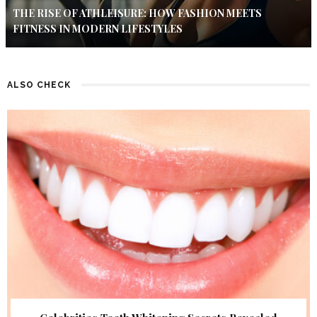
THE RISE OF ATHLEISURE: HOW FASHION MEETS
FITNESS IN MODERN LIFESTYLES
ALSO CHECK