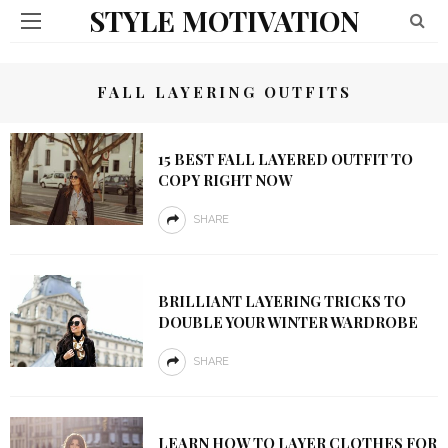
STYLE MOTIVATION
FALL LAYERING OUTFITS
15 BEST FALL LAYERED OUTFIT TO
COPY RIGHT NOW
SHARE
BRILLIANT LAYERING TRICKS TO
DOUBLE YOUR WINTER WARDROBE
SHARE
LEARN HOW TO LAYER CLOTHES FOR