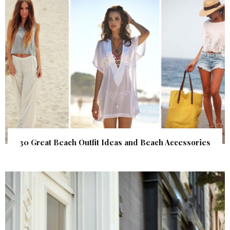
30 Great Beach Outfit Ideas and Beach Accessories