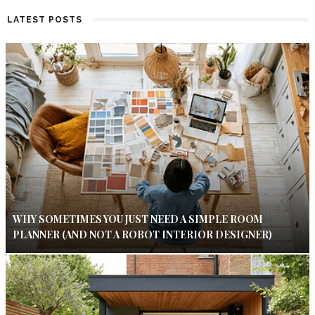
LATEST POSTS
WHY SOMETIMES YOU JUST NEED A SIMPLE ROOM
PLANNER (AND NOT A ROBOT INTERIOR DESIGNER)