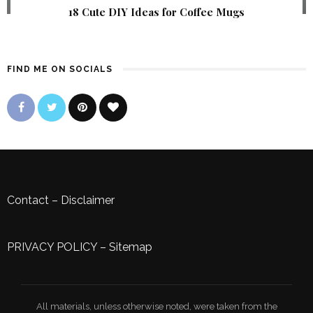
18 Cute DIY Ideas for Coffee Mugs
FIND ME ON SOCIALS
Contact
–
Disclaimer
PRIVACY POLICY
–
Sitemap
All materials, unless otherwise noted, were taken from the