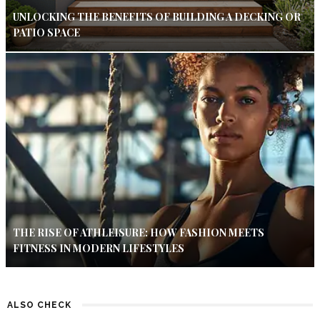
UNLOCKING THE BENEFITS OF BUILDING A DECKING OR
PATIO SPACE
THE RISE OF ATHLEISURE: HOW FASHION MEETS
FITNESS IN MODERN LIFESTYLES
ALSO CHECK