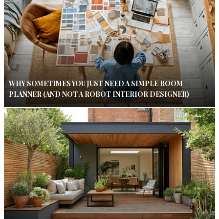
WHY SOMETIMES YOU JUST NEED A SIMPLE ROOM
PLANNER (AND NOT A ROBOT INTERIOR DESIGNER)