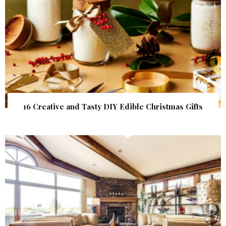
16 Creative and Tasty DIY Edible Christmas Gifts