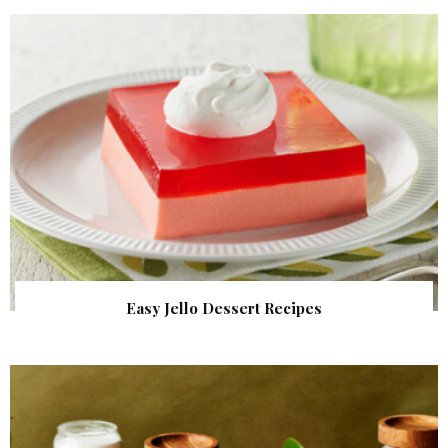
Easy Jello Dessert Recipes