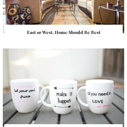
East or West, Home Should Be Best