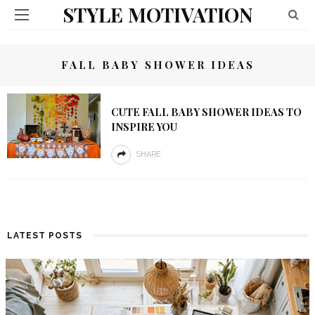
STYLE MOTIVATION
FALL BABY SHOWER IDEAS
CUTE FALL BABY SHOWER IDEAS TO
INSPIRE YOU
SHARE
LATEST POSTS