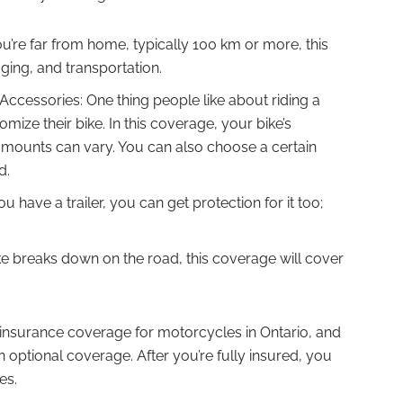
ou’re far from home, typically 100 km or more, this
dging, and transportation.
ccessories: One thing people like about riding a
omize their bike. In this coverage, your bike’s
amounts can vary. You can also choose a certain
d.
u have a trailer, you can get protection for it too;
ke breaks down on the road, this coverage will cover
d insurance coverage for motorcycles in Ontario, and
 optional coverage. After you’re fully insured, you
es.