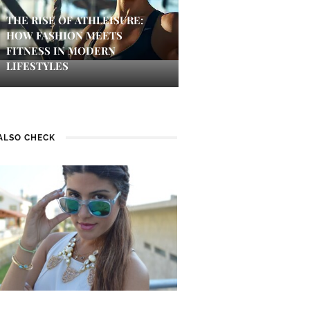
THE RISE OF ATHLEISURE:
HOW FASHION MEETS
FITNESS IN MODERN
LIFESTYLES
ALSO CHECK