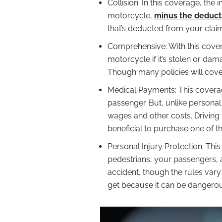
Collision: In this coverage, th
motorcycle,
minus the deduct
that’s deducted from your clai
Comprehensive: With this cove
motorcycle if it’s stolen or da
Though many policies will cover
Medical Payments: This coverag
passenger. But, unlike personal 
wages and other costs. Driving 
beneficial to purchase one of t
Personal Injury Protection: This
pedestrians, your passengers, a
accident, though the rules vary
get because it can be dangerou