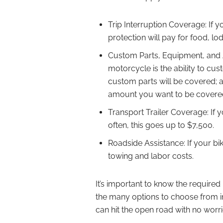
Trip Interruption Coverage: If y
protection will pay for food, lo
Custom Parts, Equipment, and A
motorcycle is the ability to cust
custom parts will be covered; 
amount you want to be covere
Transport Trailer Coverage: If yo
often, this goes up to $7,500.
Roadside Assistance: If your bi
towing and labor costs.
It’s important to know the require
the many options to choose from in
can hit the open road with no worri