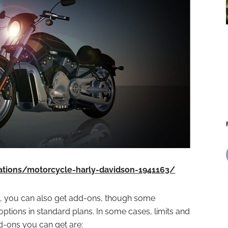
rations/motorcycle-harly-davidson-1941163/
, you can also get add-ons, though some
tions in standard plans. In some cases, limits and
d-ons you can get are: