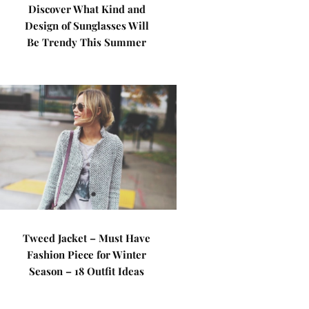
Discover What Kind and
Design of Sunglasses Will
Be Trendy This Summer
Tweed Jacket – Must Have
Fashion Piece for Winter
Season – 18 Outfit Ideas