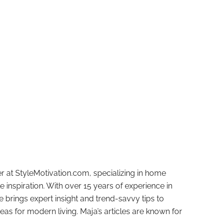
r at StyleMotivation.com, specializing in home
e inspiration. With over 15 years of experience in
e brings expert insight and trend-savvy tips to
deas for modern living. Maja’s articles are known for