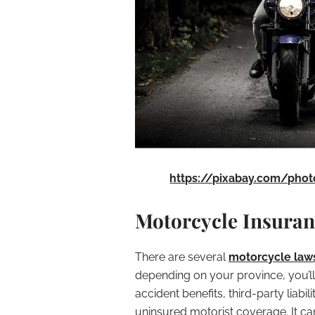
https://pixabay.com/phot
Motorcycle Insura
There are several
motorcycle laws
depending on your province, you’ll
accident benefits, third-party lia
uninsured motorist coverage. It can