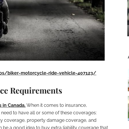
os/biker-motorcycle-ride-vehicle-407123/
nce Requirements
 in Canada.
When it comes to insurance,
 need to have all or some of these coverages:
bility coverage, property damage coverage, and
 be a good idea to buy extra liability coverage that