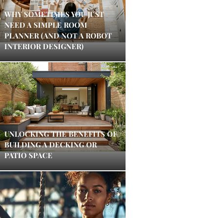
WHY SOMETIMES YOU JUST
NEED A SIMPLE ROOM
PLANNER (AND NOT A ROBOT
INTERIOR DESIGNER)
UNLOCKING THE BENEFITS OF
BUILDING A DECKING OR
PATIO SPACE