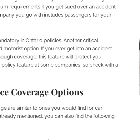
mum requirements if you get sued over an accident.
ompany you go with includes passengers for your
atory in Ontario policies. Another critical
 motorist option. If you ever get into an accident
ugh coverage, this feature will protect you.
s policy feature at some companies, so check with a
ce Coverage Options
e are similar to ones you would find for car
lready mentioned, you can also find the following