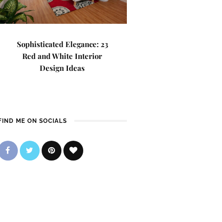
Sophisticated Elegance: 23
Red and White Interior
Design Ideas
FIND ME ON SOCIALS