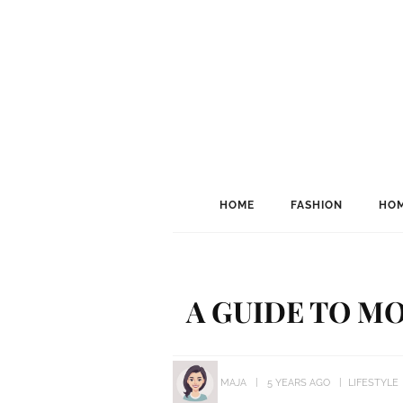
HOME
FASHION
HOM
A GUIDE TO M
MAJA
5 YEARS AGO
LIFESTYLE