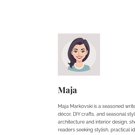
Maja
Maja Markovski is a seasoned write
décor, DIY crafts, and seasonal styl
architecture and interior design, sh
readers seeking stylish, practical i