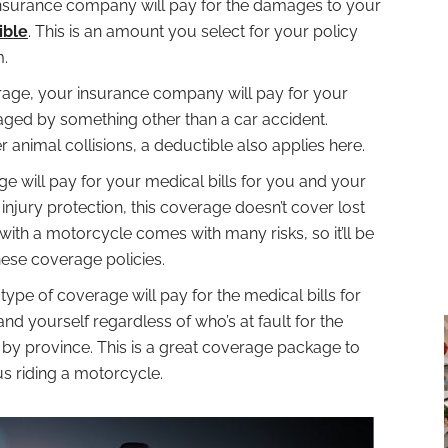
e insurance company will pay for the damages to your
ible
. This is an amount you select for your policy
m.
rage, your insurance company will pay for your
maged by something other than a car accident.
 animal collisions, a deductible also applies here.
e will pay for your medical bills for you and your
injury protection, this coverage doesn’t cover lost
with a motorcycle comes with many risks, so it’ll be
hese coverage policies.
 type of coverage will pay for the medical bills for
nd yourself regardless of who’s at fault for the
 by province. This is a great coverage package to
s riding a motorcycle.