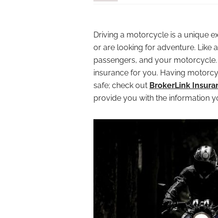
Driving a motorcycle is a unique e
or are looking for adventure. Like 
passengers, and your motorcycle. Y
insurance for you. Having motorcyc
safe; check out
BrokerLink Insura
provide you with the information 