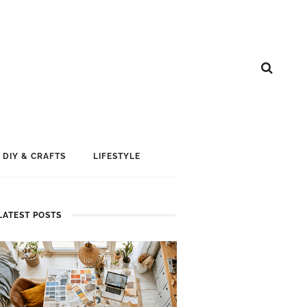
DIY & CRAFTS
LIFESTYLE
LATEST POSTS