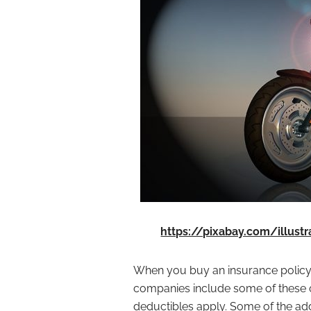
https://pixabay.com/illust
When you buy an insurance policy
companies include some of these op
deductibles apply. Some of the ad