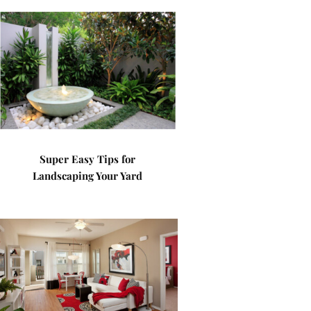
Super Easy Tips for
Landscaping Your Yard