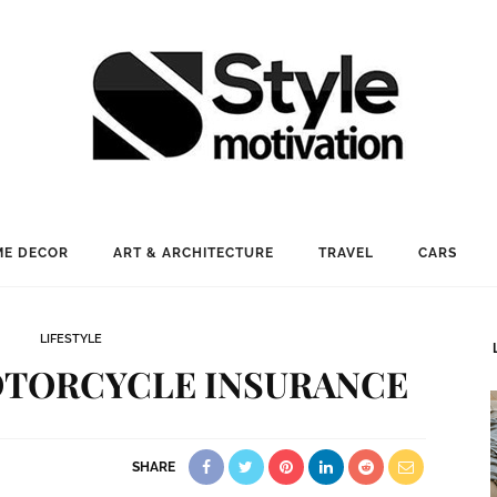
E DECOR
ART & ARCHITECTURE
TRAVEL
CARS
LIFESTYLE
OTORCYCLE INSURANCE
SHARE