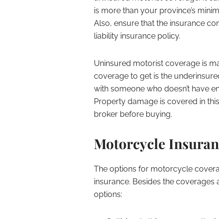
is more than your province’s mini
Also, ensure that the insurance c
liability insurance policy.
Uninsured motorist coverage is mand
coverage to get is the underinsured
with someone who doesn’t have eno
Property damage is covered in thi
broker before buying.
Motorcycle Insuran
The options for motorcycle coverag
insurance. Besides the coverages a
options: