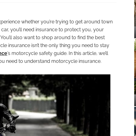
xperience whether you’re trying to get around town
a car, you’ll need insurance to protect you, your
ou’ll also want to shop around to find the best
le insurance isn’t the only thing you need to stay
nce
’s motorcycle safety guide. In this article, we’ll
you need to understand motorcycle insurance.