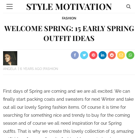
STYLE MOTIVATION
FASHION
WELCOME SPRING: 15 EARLY SPRING
OUTFIT IDEAS
ANGELA
6 YEARS AGO
FASHION
First days of Spring are coming and we are all excited. We can
finally start packing coats and sweaters for next Winter and take
out all our lovely Spring fashion items. Of course it is time for
searching for something nice and trendy to buy for the coming
season and of course we all need inspiration for our Spring
outfits. That is why we create this lovely collection of 15 amazing