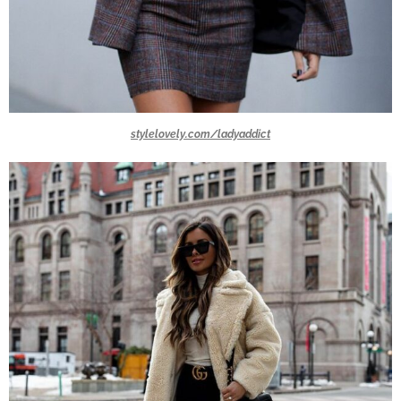
stylelovely.com/ladyaddict