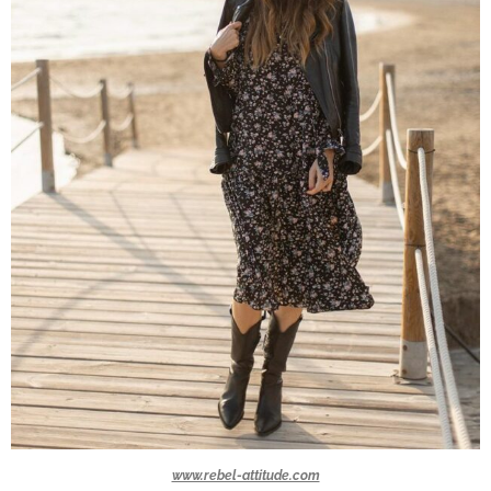
www.rebel-attitude.com