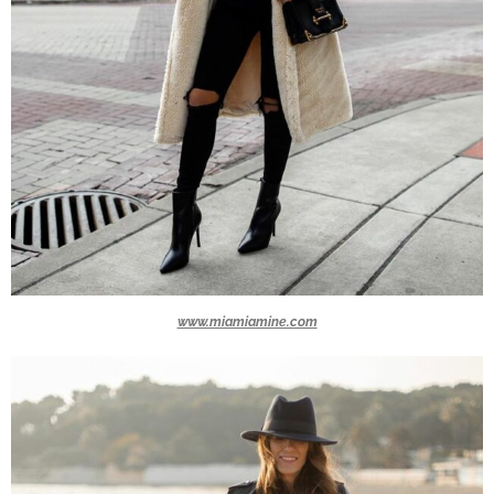
www.miamiamine.com