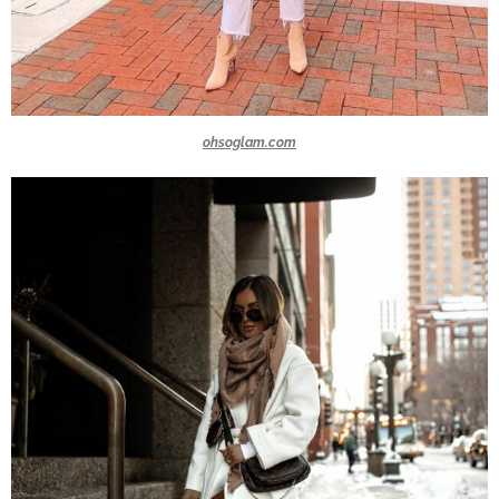
ohsoglam.com