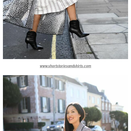
www.shortstoriesandskirts.com