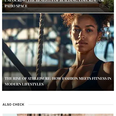
UNLOCKING THE BENEFITS OF BUILDING A DECKING OR
PATIO SPACE
THE RISE OF ATHLEISURE: HOW FASHION MEETS FITNESS IN
MODERN LIFESTYLES
ALSO CHECK