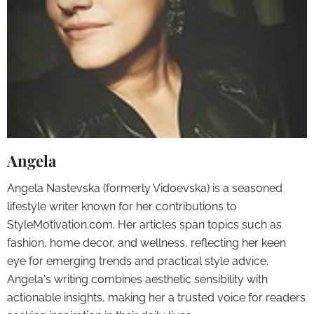
Angela
Angela Nastevska (formerly Vidoevska) is a seasoned
lifestyle writer known for her contributions to
StyleMotivation.com. Her articles span topics such as
fashion, home decor, and wellness, reflecting her keen
eye for emerging trends and practical style advice.
Angela's writing combines aesthetic sensibility with
actionable insights, making her a trusted voice for readers