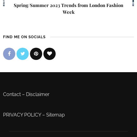
Spring/Summer 2023 Trends from London Fashion
Week
FIND ME ON SOCIALS
Contact
–
Disclaimer
PRIVACY POLICY
–
Sitemap