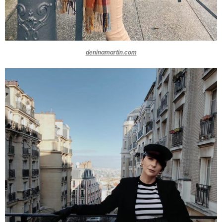
deninamartin.com