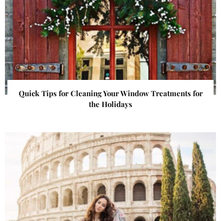
Quick Tips for Cleaning Your Window Treatments for
the Holidays