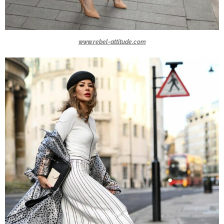
www.rebel-attitude.com