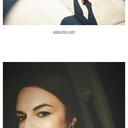
9to5chic.com