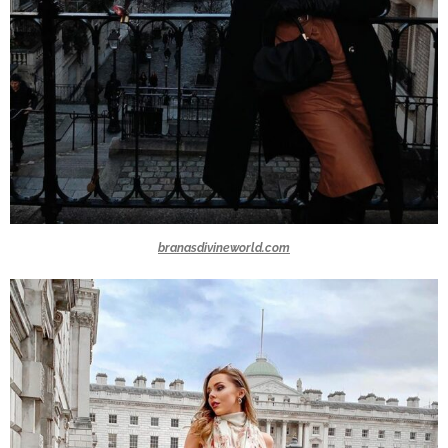
branasdivineworld.com