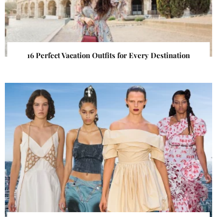
16 Perfect Vacation Outfits for Every Destination