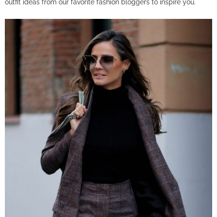
outfit ideas from our favorite fashion bloggers to inspire you.