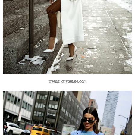
www.miamiamine.com