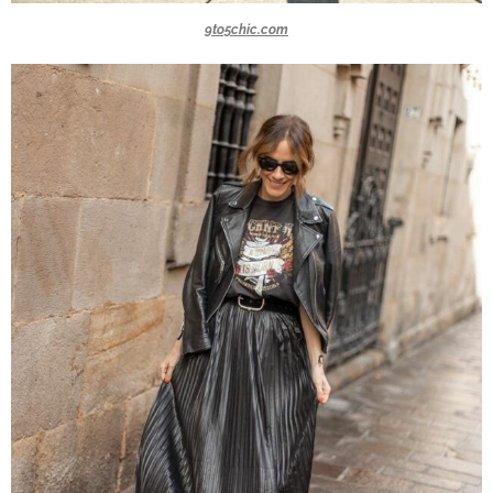
9to5chic.com