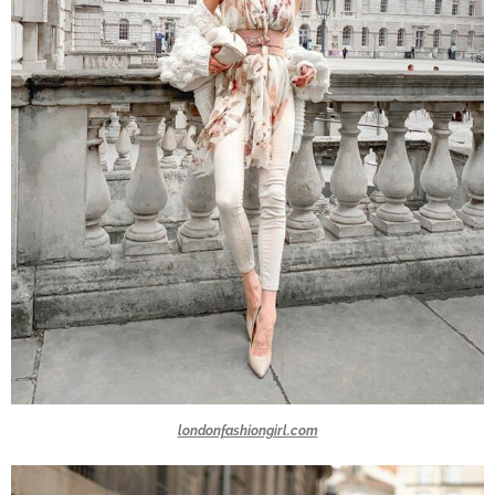
londonfashiongirl.com