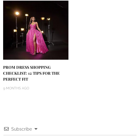
PROM DRESS SHOPPING
CHECKLIST: 12 TIPS FOR THE
PERFECT FIT
9 MONTHS AGO
Subscribe