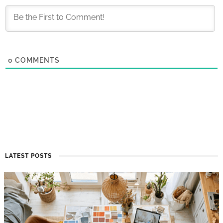
0
COMMENTS
LATEST POSTS