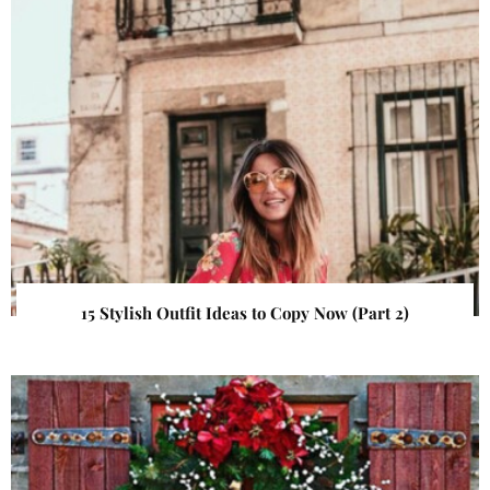
15 Stylish Outfit Ideas to Copy Now (Part 2)