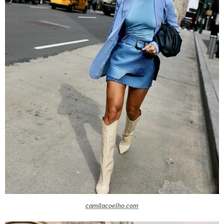
camilacoelho.com