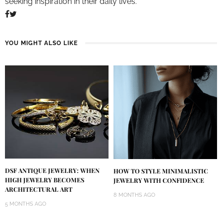
seeking inspiration in their daily lives.
YOU MIGHT ALSO LIKE
DSF ANTIQUE JEWELRY: WHEN
HOW TO STYLE MINIMALISTIC
HIGH JEWELRY BECOMES
JEWELRY WITH CONFIDENCE
ARCHITECTURAL ART
8 MONTHS AGO
5 MONTHS AGO