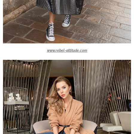
www.rebel-attitude.com