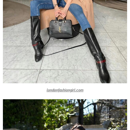
londonfashiongirl.com