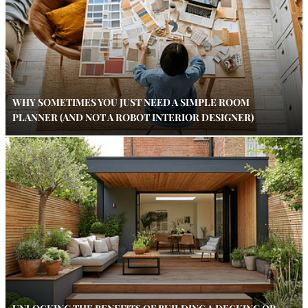
WHY SOMETIMES YOU JUST NEED A SIMPLE ROOM
PLANNER (AND NOT A ROBOT INTERIOR DESIGNER)