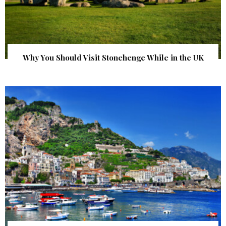
Why You Should Visit Stonehenge While in the UK