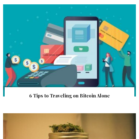
6 Tips to Traveling on Bitcoin Alone