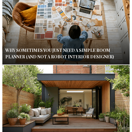
WHY SOMETIMES YOU JUST NEED A SIMPLE ROOM
PLANNER (AND NOT A ROBOT INTERIOR DESIGNER)