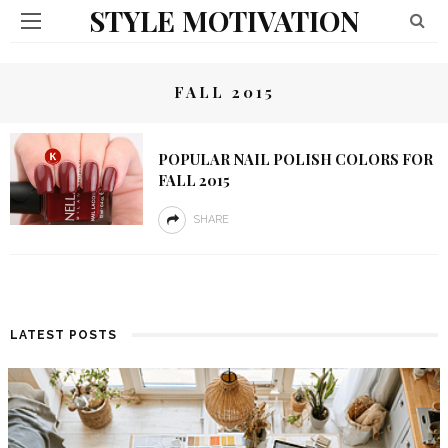
STYLE MOTIVATION
FALL 2015
POPULAR NAIL POLISH COLORS FOR
FALL 2015
SHARE
LATEST POSTS