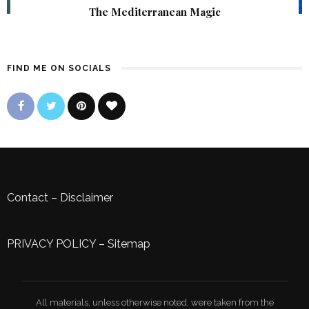
The Mediterranean Magic
FIND ME ON SOCIALS
Contact
–
Disclaimer
PRIVACY POLICY
–
Sitemap
All materials, unless otherwise noted, were taken from the