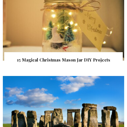
15 Magical Christmas Mason Jar DIY Projects