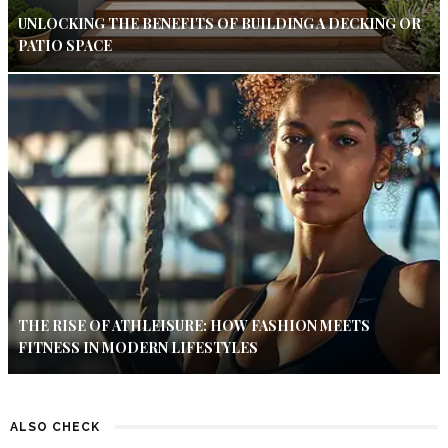
UNLOCKING THE BENEFITS OF BUILDING A DECKING OR
PATIO SPACE
THE RISE OF ATHLEISURE: HOW FASHION MEETS
FITNESS IN MODERN LIFESTYLES
ALSO CHECK