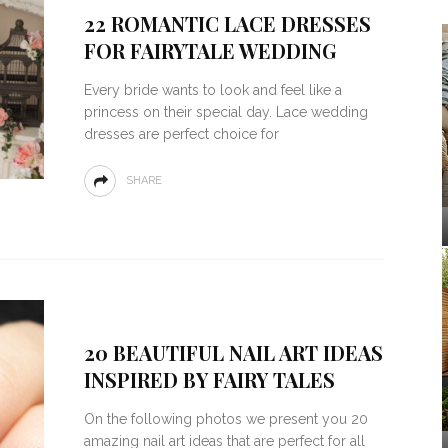
22 ROMANTIC LACE DRESSES
FOR FAIRYTALE WEDDING
Every bride wants to look and feel like a
princess on their special day. Lace wedding
dresses are perfect choice for
SHARE
20 BEAUTIFUL NAIL ART IDEAS
INSPIRED BY FAIRY TALES
On the following photos we present you 20
amazing nail art ideas that are perfect for all