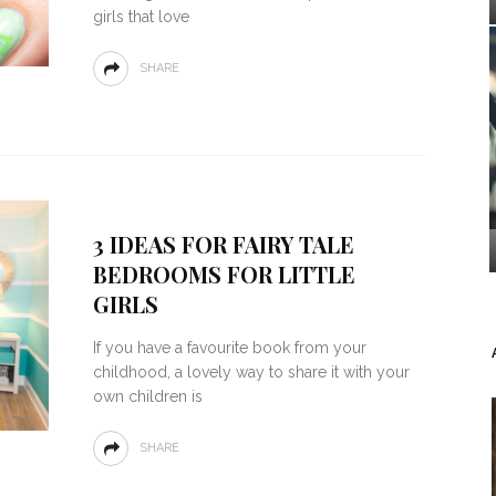
girls that love
SHARE
3 IDEAS FOR FAIRY TALE
BEDROOMS FOR LITTLE
GIRLS
If you have a favourite book from your
childhood, a lovely way to share it with your
own children is
SHARE