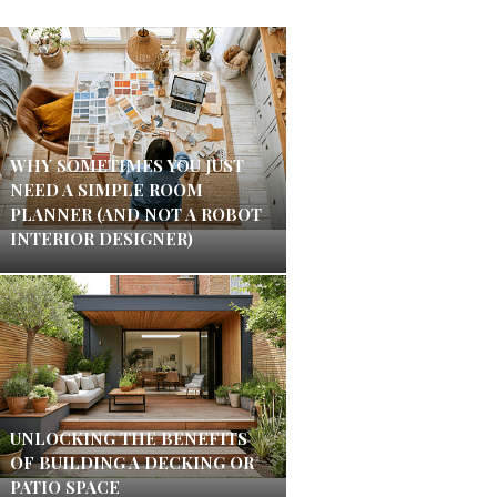
WHY SOMETIMES YOU JUST
NEED A SIMPLE ROOM
PLANNER (AND NOT A ROBOT
INTERIOR DESIGNER)
UNLOCKING THE BENEFITS
OF BUILDING A DECKING OR
PATIO SPACE