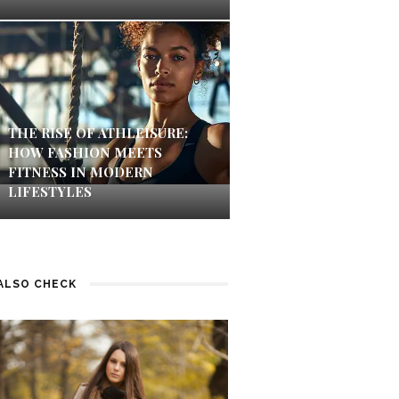
THE RISE OF ATHLEISURE:
HOW FASHION MEETS
FITNESS IN MODERN
LIFESTYLES
ALSO CHECK