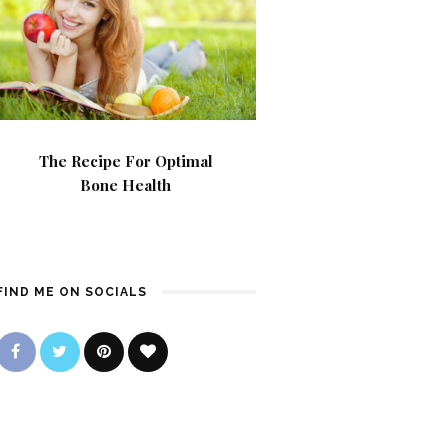
The Recipe For Optimal
Bone Health
FIND ME ON SOCIALS