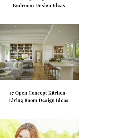
Bedroom Design Ideas
17 Open Concept Kitchen-
Living Room Design Ideas