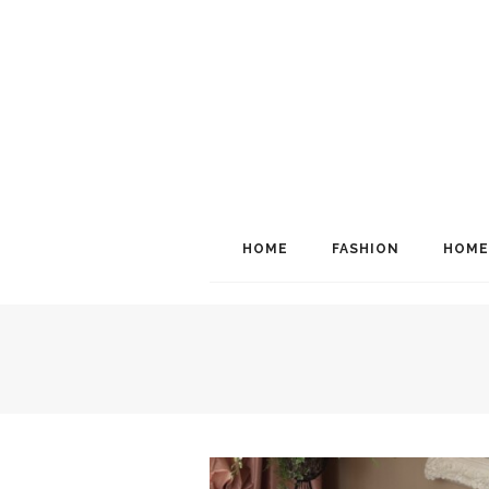
HOME
FASHION
HOME