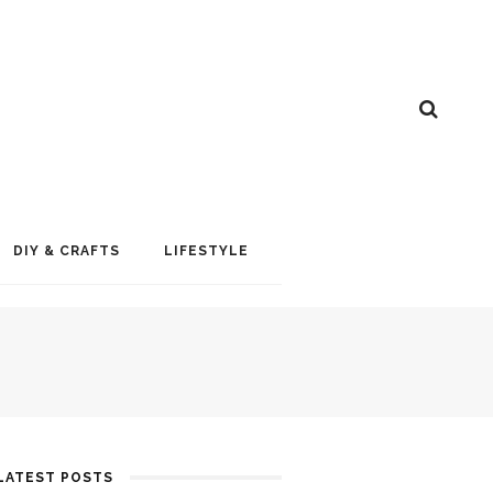
DIY & CRAFTS
LIFESTYLE
LATEST POSTS