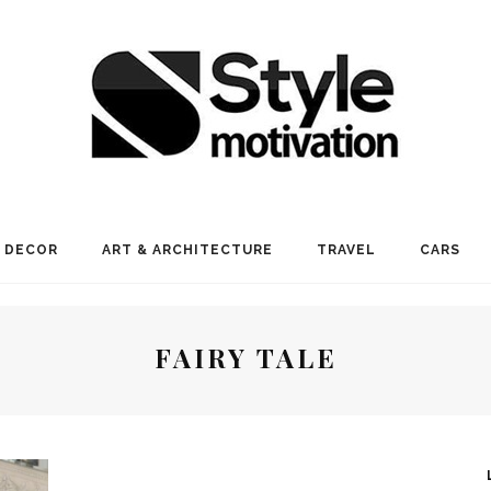
 DECOR
ART & ARCHITECTURE
TRAVEL
CARS
FAIRY TALE