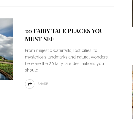
20 FAIRY TALE PLACES YOU
MUST SEE
From majestic waterfalls, lost cities, to
mysterious landmarks and natural wonders,
here are the 20 fairy tale destinations you
should
SHARE