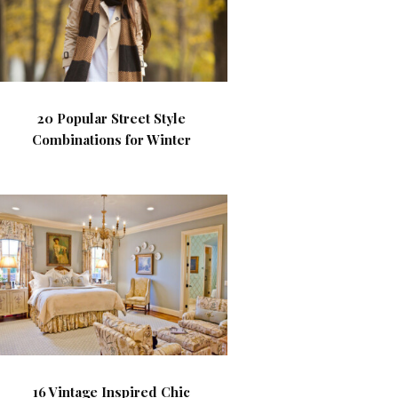
20 Popular Street Style
Combinations for Winter
16 Vintage Inspired Chic