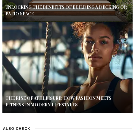
UNLOCKING THE BENEFITS OF BUILDING A DECKING OR
PATIO SPACE
THE RISE OF ATHLEISURE: HOW FASHION MEETS
FITNESS IN MODERN LIFESTYLES
ALSO CHECK