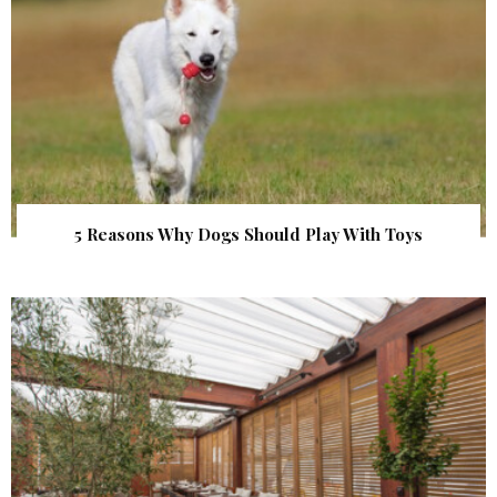
5 Reasons Why Dogs Should Play With Toys