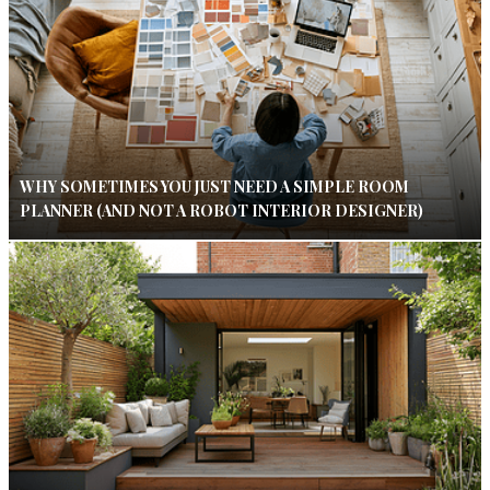
WHY SOMETIMES YOU JUST NEED A SIMPLE ROOM
PLANNER (AND NOT A ROBOT INTERIOR DESIGNER)