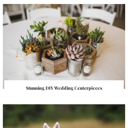
Stunning DIY Wedding Centerpieces