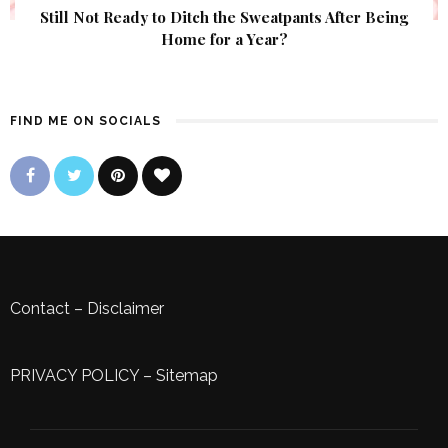
Still Not Ready to Ditch the Sweatpants After Being
Home for a Year?
FIND ME ON SOCIALS
Contact
–
Disclaimer
PRIVACY POLICY
–
Sitemap