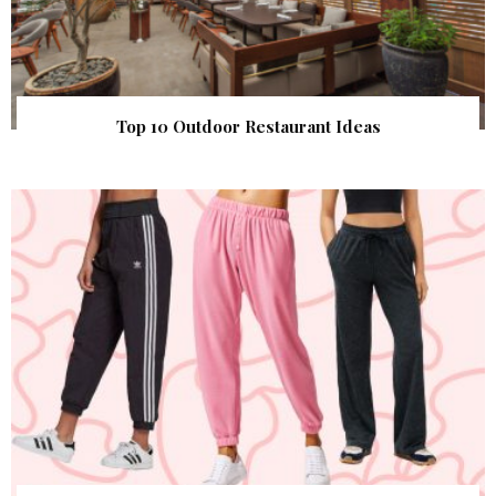
Top 10 Outdoor Restaurant Ideas