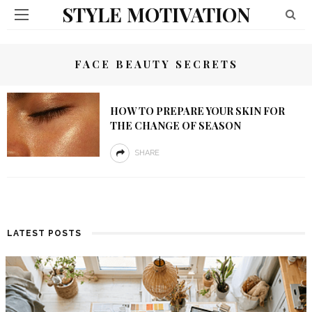
STYLE MOTIVATION
FACE BEAUTY SECRETS
HOW TO PREPARE YOUR SKIN FOR
THE CHANGE OF SEASON
SHARE
LATEST POSTS