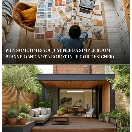
WHY SOMETIMES YOU JUST NEED A SIMPLE ROOM
PLANNER (AND NOT A ROBOT INTERIOR DESIGNER)