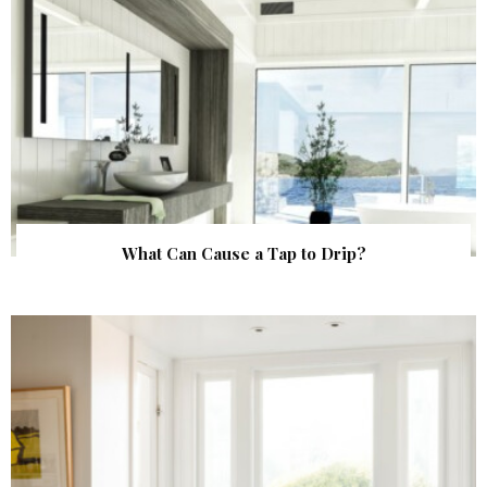
What Can Cause a Tap to Drip?