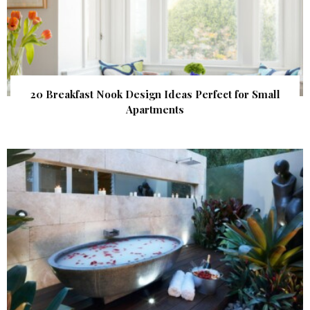
20 Breakfast Nook Design Ideas Perfect for Small
Apartments