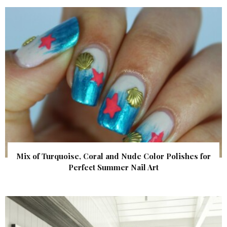
Mix of Turquoise, Coral and Nude Color Polishes for
Perfect Summer Nail Art