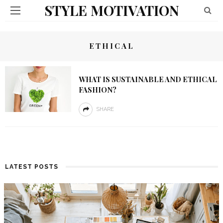
STYLE MOTIVATION
ETHICAL
WHAT IS SUSTAINABLE AND ETHICAL
FASHION?
SHARE
LATEST POSTS