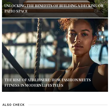
UNLOCKING THE BENEFITS OF BUILDING A DECKING OR
PATIO SPACE
THE RISE OF ATHLEISURE: HOW FASHION MEETS
FITNESS IN MODERN LIFESTYLES
ALSO CHECK