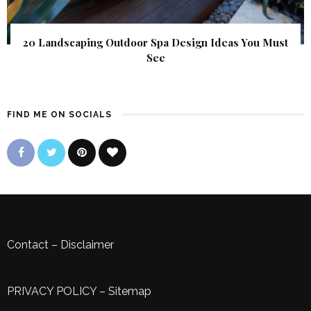
20 Landscaping Outdoor Spa Design Ideas You Must
See
FIND ME ON SOCIALS
Contact
–
Disclaimer
PRIVACY POLICY
–
Sitemap