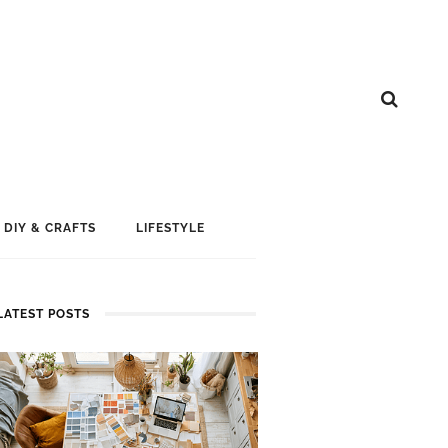
DIY & CRAFTS
LIFESTYLE
LATEST POSTS