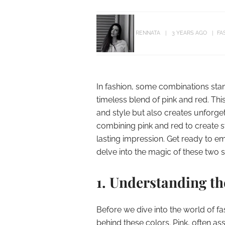
RENNATA
3 YEARS AGO
FA
In fashion, some combinations stand
timeless blend of pink and red. Thi
and style but also creates unforget
combining pink and red to create s
lasting impression. Get ready to em
delve into the magic of these two s
1. Understanding t
Before we dive into the world of fa
behind these colors. Pink, often as