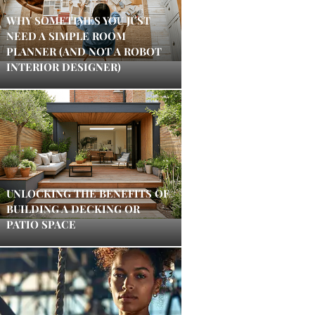
WHY SOMETIMES YOU JUST
NEED A SIMPLE ROOM
PLANNER (AND NOT A ROBOT
INTERIOR DESIGNER)
UNLOCKING THE BENEFITS OF
BUILDING A DECKING OR
PATIO SPACE