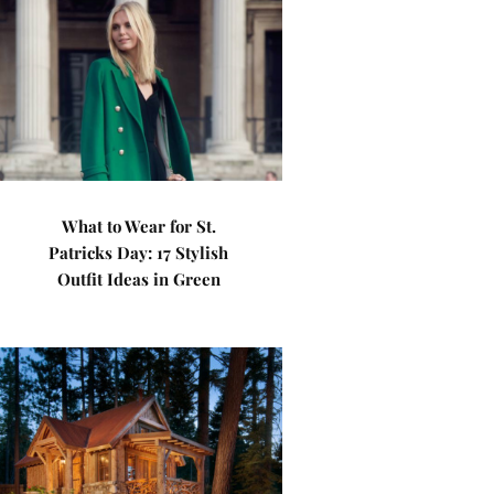
What to Wear for St.
Patricks Day: 17 Stylish
Outfit Ideas in Green