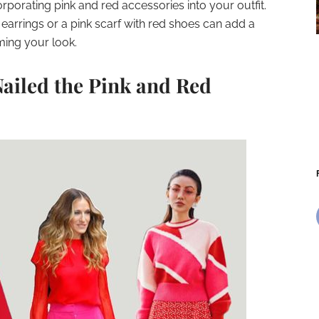
rporating pink and red accessories into your outfit.
earrings or a pink scarf with red shoes can add a
ming your look.
Nailed the Pink and Red