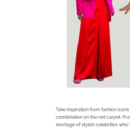
Take inspiration from fashion icons
combination on the red carpet. Fr
shortage of stylish celebrities who