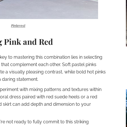
Pinterest
ng Pink and Red
 key to mastering this combination lies in selecting
d that complement each other. Soft pastel pinks
te a visually pleasing contrast, while bold hot pinks
a daring statement.
xperiment with mixing patterns and textures within
loral dress paired with red suede heels or a red
ed skirt can add depth and dimension to your
u’re not ready to fully commit to this striking