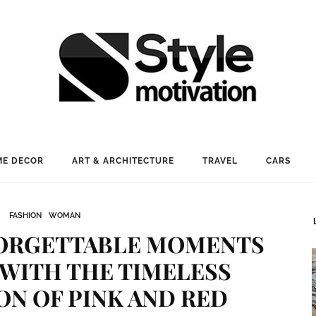
E DECOR
ART & ARCHITECTURE
TRAVEL
CARS
FASHION
WOMAN
FORGETTABLE MOMENTS
 WITH THE TIMELESS
N OF PINK AND RED