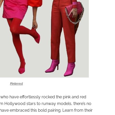
Pinterest
 who have effortlessly rocked the pink and red
om Hollywood stars to runway models, there’s no
 have embraced this bold pairing. Learn from their