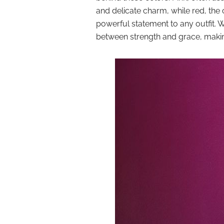
and delicate charm, while red, the
powerful statement to any outfit.
between strength and grace, making