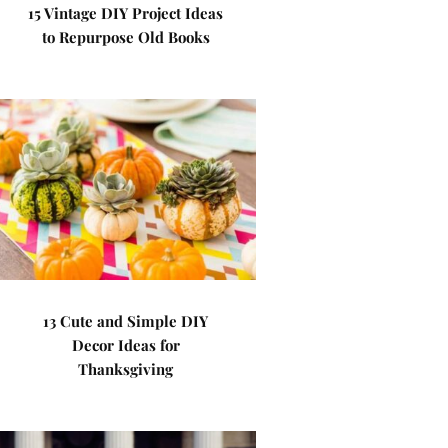
15 Vintage DIY Project Ideas
to Repurpose Old Books
13 Cute and Simple DIY
Decor Ideas for
Thanksgiving