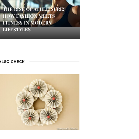
THE RISE OF ATHLEISURE:
HOW FASHION MEETS
FITNESS IN MODERN
LIFESTYLES
ALSO CHECK