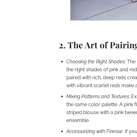
2. The Art of Pairi
Choosing the Right Shades
: The
the right shades of pink and re
paired with rich, deep reds crea
with vibrant scarlet reds make 
Mixing Patterns and Textures
: E
the same color palette. A pink f
striped blouse with a pink twe
ensemble.
Accessorizing with Finesse
: If yo