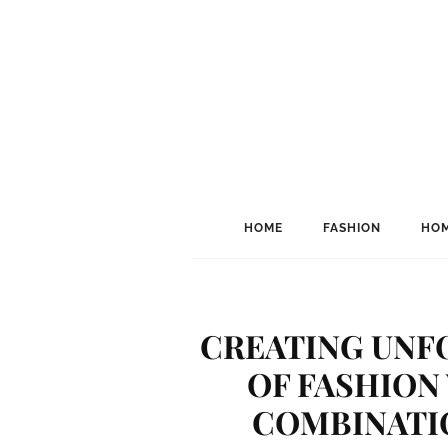
HOME
FASHION
HOM
CREATING UN
OF FASHION
COMBINATIO