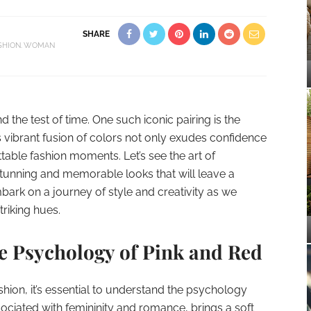
SHARE
SHION
WOMAN
 the test of time. One such iconic pairing is the
s vibrant fusion of colors not only exudes confidence
table fashion moments. Let’s see the art of
tunning and memorable looks that will leave a
bark on a journey of style and creativity as we
triking hues.
he Psychology of Pink and Red
shion, it’s essential to understand the psychology
sociated with femininity and romance, brings a soft