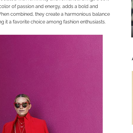
 color of passion and energy, adds a bold and
 When combined, they create a harmonious balance
 it a favorite choice among fashion enthusiasts.