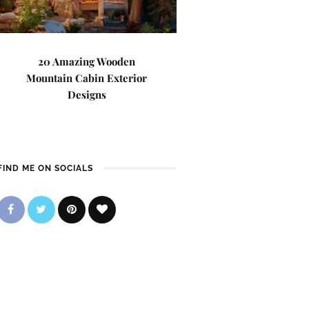
20 Amazing Wooden
Mountain Cabin Exterior
Designs
FIND ME ON SOCIALS