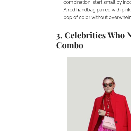
combination, start small by inco
A red handbag paired with pink 
pop of color without overwhel
3. Celebrities Who 
Combo