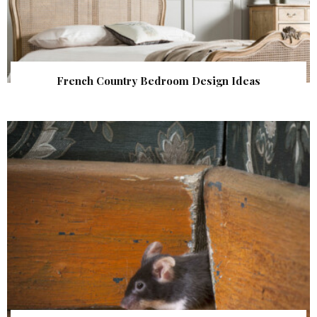
French Country Bedroom Design Ideas