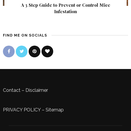
A 3 Step Guide to Prevent or Control Mice
Infestation
FIND ME ON SOCIALS
Contact
–
Disclaimer
PRIVACY POLICY
–
Sitemap