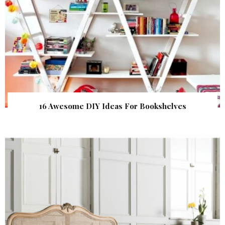
16 Awesome DIY Ideas For Bookshelves