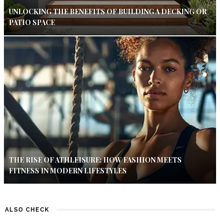
UNLOCKING THE BENEFITS OF BUILDING A DECKING OR
PATIO SPACE
THE RISE OF ATHLEISURE: HOW FASHION MEETS
FITNESS IN MODERN LIFESTYLES
ALSO CHECK