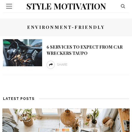
STYLE MOTIVATION
ENVIRONMENT-FRIENDLY
6 SERVICES TO EXPECT FROM CAR
WRECKERS TAUPO
SHARE
LATEST POSTS