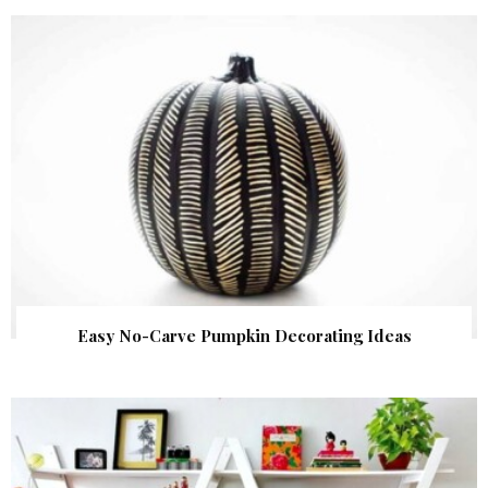
Easy No-Carve Pumpkin Decorating Ideas