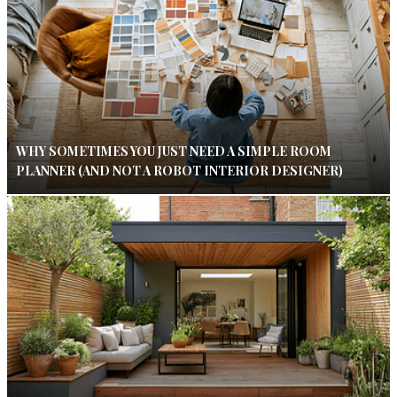
WHY SOMETIMES YOU JUST NEED A SIMPLE ROOM
PLANNER (AND NOT A ROBOT INTERIOR DESIGNER)