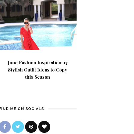
June Fashion Inspiration: 17
Stylish Outfit Ideas to Copy
this Season
FIND ME ON SOCIALS