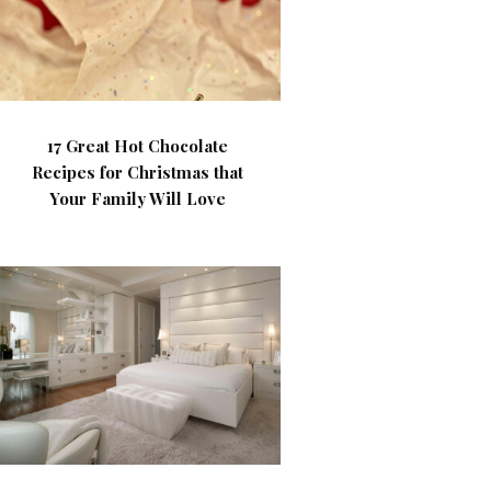
17 Great Hot Chocolate
Recipes for Christmas that
Your Family Will Love