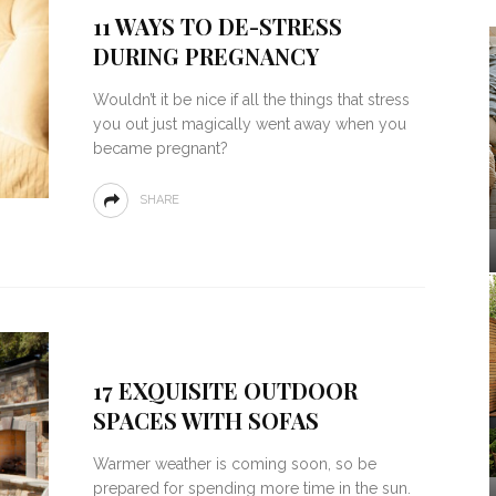
11 WAYS TO DE-STRESS
DURING PREGNANCY
Wouldn’t it be nice if all the things that stress
you out just magically went away when you
became pregnant?
SHARE
17 EXQUISITE OUTDOOR
SPACES WITH SOFAS
Warmer weather is coming soon, so be
prepared for spending more time in the sun.