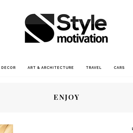
 DECOR
ART & ARCHITECTURE
TRAVEL
CARS
ENJOY