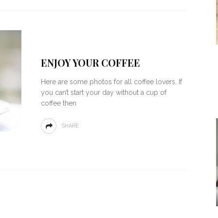
ENJOY YOUR COFFEE
Here are some photos for all coffee lovers. If
you can’t start your day without a cup of
coffee then
SHARE