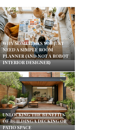
WHY SOMETIMES YOU JUST
NEED A SIMPLE ROOM
PLANNER (AND NOT A ROBOT
INTERIOR DESIGNER)
UNLOCKING THE BENEFITS
OF BUILDING A DECKING OR
PATIO SPACE