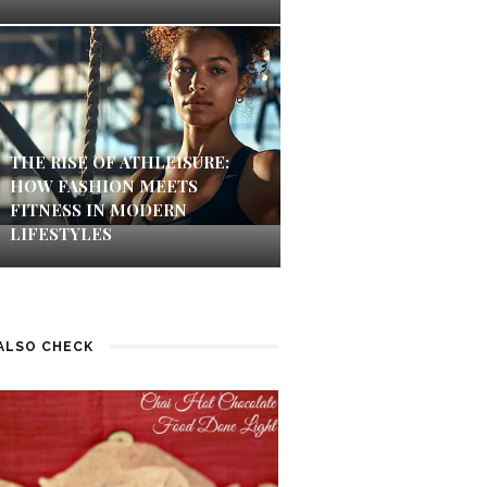
THE RISE OF ATHLEISURE:
HOW FASHION MEETS
FITNESS IN MODERN
LIFESTYLES
ALSO CHECK