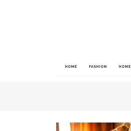
HOME
FASHION
HOME