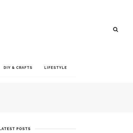
DIY & CRAFTS
LIFESTYLE
LATEST POSTS