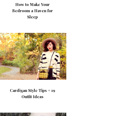
How to Make Your
Bedroom a Haven for
Sleep
Cardigan Style Tips + 19
Outfit Ideas