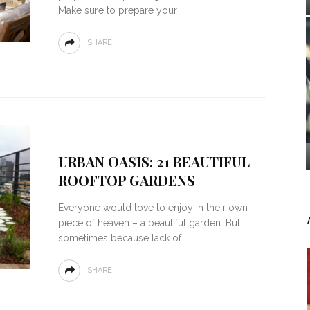
Make sure to prepare your
SHARE
URBAN OASIS: 21 BEAUTIFUL
ROOFTOP GARDENS
Everyone would love to enjoy in their own
piece of heaven – a beautiful garden. But
sometimes because lack of
SHARE