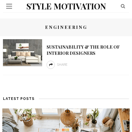
STYLE MOTIVATION
ENGINEERING
SUSTAINABILITY & THE ROLE OF
INTERIOR DESIGNERS
SHARE
LATEST POSTS