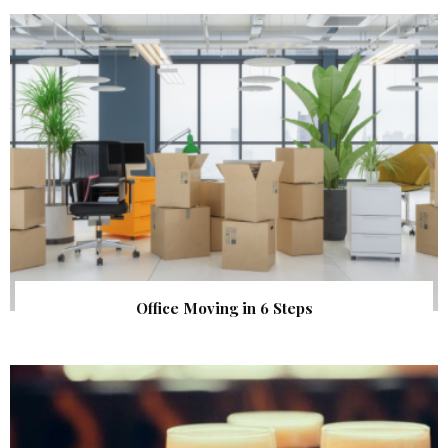
Office Moving in 6 Steps