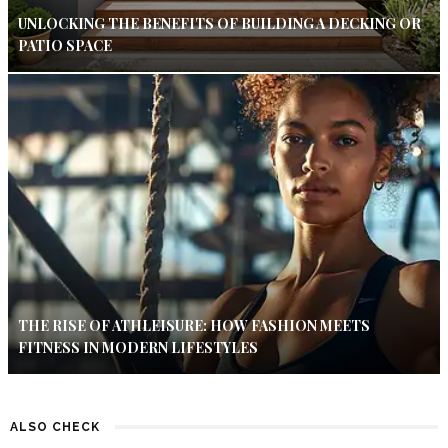
UNLOCKING THE BENEFITS OF BUILDING A DECKING OR
PATIO SPACE
THE RISE OF ATHLEISURE: HOW FASHION MEETS
FITNESS IN MODERN LIFESTYLES
ALSO CHECK