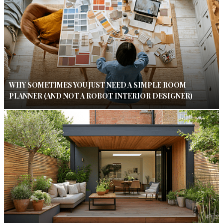
WHY SOMETIMES YOU JUST NEED A SIMPLE ROOM
PLANNER (AND NOT A ROBOT INTERIOR DESIGNER)