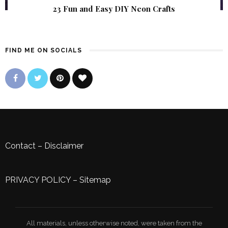
23 Fun and Easy DIY Neon Crafts
FIND ME ON SOCIALS
Contact
–
Disclaimer
PRIVACY POLICY
–
Sitemap
All materials, unless otherwise noted, were taken from the