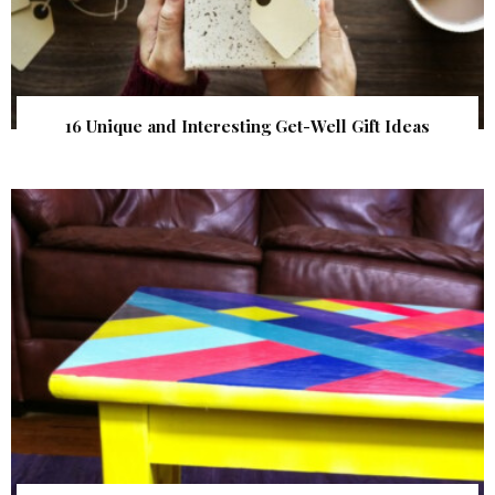
16 Unique and Interesting Get-Well Gift Ideas