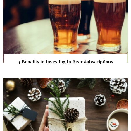
4 Benefits to Investing In Beer Subscriptions