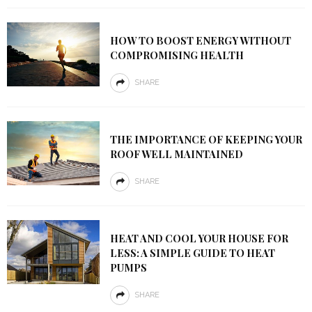
HOW TO BOOST ENERGY WITHOUT
COMPROMISING HEALTH
SHARE
THE IMPORTANCE OF KEEPING YOUR
ROOF WELL MAINTAINED
SHARE
HEAT AND COOL YOUR HOUSE FOR
LESS: A SIMPLE GUIDE TO HEAT
PUMPS
SHARE