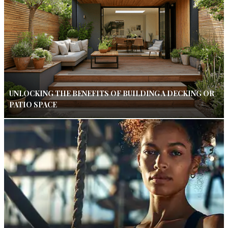
UNLOCKING THE BENEFITS OF BUILDING A DECKING OR
PATIO SPACE