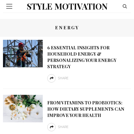
STYLE MOTIVATION
ENERGY
6 ESSENTIAL INSIGHTS FOR
HOUSEHOLD ENERGY &
PERSONALIZING YOUR ENERGY
STRATEGY
SHARE
FROM VITAMINS TO PROBIOTICS:
HOW DIETARY SUPPLEMENTS CAN
IMPROVE YOUR HEALTH
SHARE