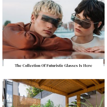
The Collection Of Futuristic Glasses Is Here