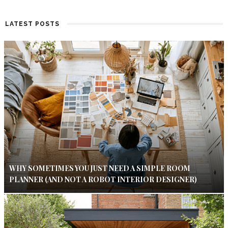
LATEST POSTS
WHY SOMETIMES YOU JUST NEED A SIMPLE ROOM
PLANNER (AND NOT A ROBOT INTERIOR DESIGNER)