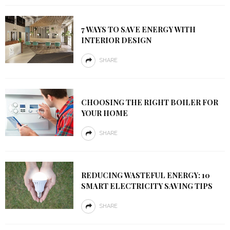
7 WAYS TO SAVE ENERGY WITH
INTERIOR DESIGN
SHARE
CHOOSING THE RIGHT BOILER FOR
YOUR HOME
SHARE
REDUCING WASTEFUL ENERGY: 10
SMART ELECTRICITY SAVING TIPS
SHARE