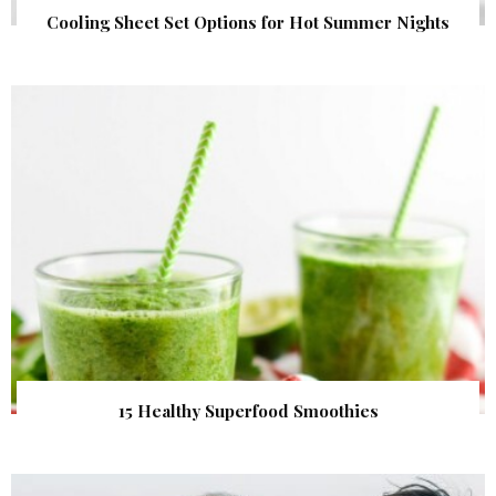
Cooling Sheet Set Options for Hot Summer Nights
15 Healthy Superfood Smoothies