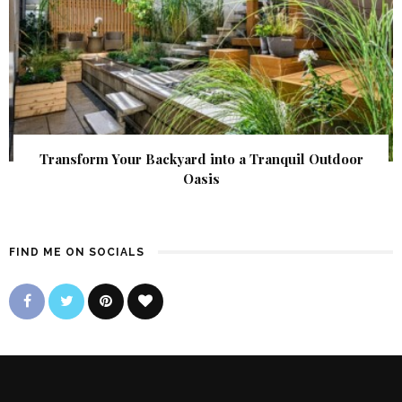
Transform Your Backyard into a Tranquil Outdoor
Oasis
FIND ME ON SOCIALS