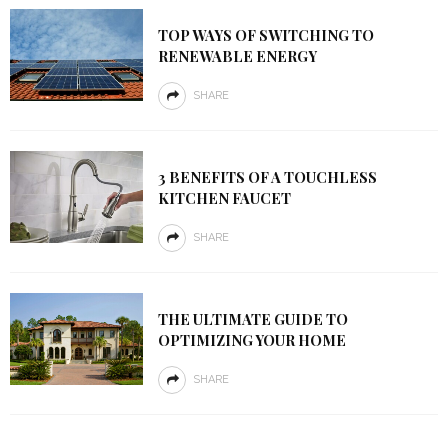
TOP WAYS OF SWITCHING TO
RENEWABLE ENERGY
SHARE
3 BENEFITS OF A TOUCHLESS
KITCHEN FAUCET
SHARE
THE ULTIMATE GUIDE TO
OPTIMIZING YOUR HOME
SHARE