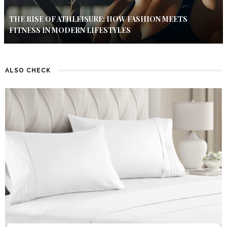
THE RISE OF ATHLEISURE: HOW FASHION MEETS
FITNESS IN MODERN LIFESTYLES
ALSO CHECK