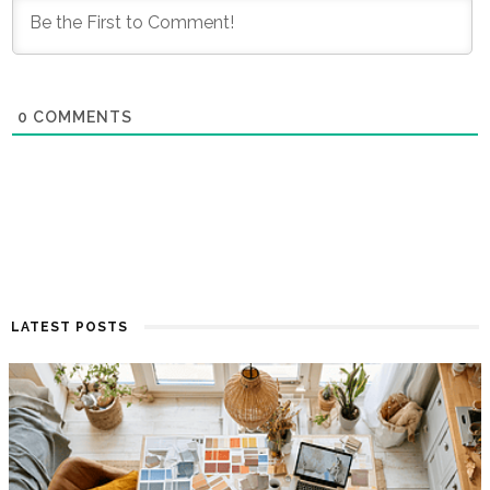
0
COMMENTS
LATEST POSTS