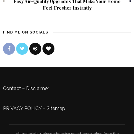
Easy Air-Quality Upgrades That Make Your Home
Feel Fresher Instantly
FIND ME ON SOCIALS
Contact
–
Disclaimer
PRIVACY POLICY
–
Sitemap
All materials, unless otherwise noted, were taken from the