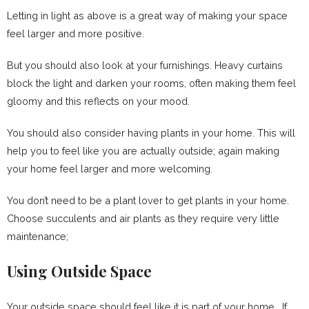
Letting in light as above is a great way of making your space
feel larger and more positive.
But you should also look at your furnishings. Heavy curtains
block the light and darken your rooms, often making them feel
gloomy and this reflects on your mood.
You should also consider having plants in your home. This will
help you to feel like you are actually outside; again making
your home feel larger and more welcoming.
You don’t need to be a plant lover to get plants in your home.
Choose succulents and air plants as they require very little
maintenance;
Using Outside Space
Your outside space should feel like it is part of your home. If