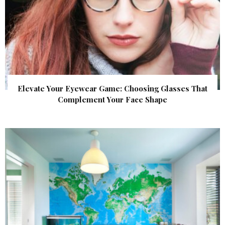
Elevate Your Eyewear Game: Choosing Glasses That
Complement Your Face Shape