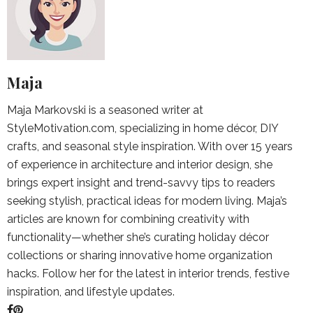
Maja
Maja Markovski is a seasoned writer at
StyleMotivation.com, specializing in home décor, DIY
crafts, and seasonal style inspiration. With over 15 years
of experience in architecture and interior design, she
brings expert insight and trend-savvy tips to readers
seeking stylish, practical ideas for modern living. Maja’s
articles are known for combining creativity with
functionality—whether she’s curating holiday décor
collections or sharing innovative home organization
hacks. Follow her for the latest in interior trends, festive
inspiration, and lifestyle updates.