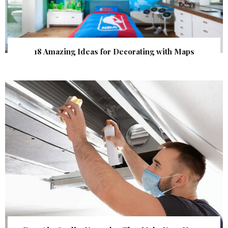
18 Amazing Ideas for Decorating with Maps