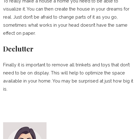
To really make a house a home you need to be able to
visualize it. You can then create the house in your dreams for
real. Just don’t be afraid to change parts of it as you go,
sometimes what works in your head doesn’t have the same
effect on paper.
Declutter
Finally it is important to remove all trinkets and toys that don’t
need to be on display. This will help to optimize the space
available in your home. You may be surprised at just how big it
is.