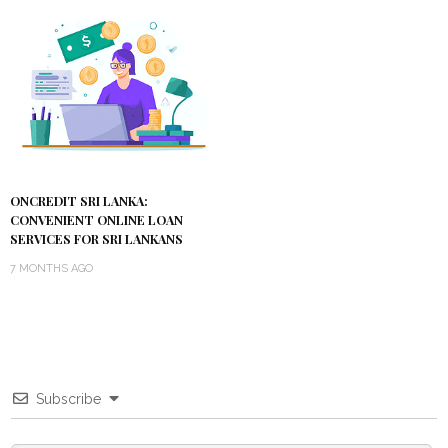
ONCREDIT SRI LANKA:
CONVENIENT ONLINE LOAN
SERVICES FOR SRI LANKANS
7 MONTHS AGO
Subscribe