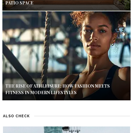
PATIO SPACE
THE RISE OF ATHLEISURE: HOW FASHION MEETS
FITNESS IN MODERN LIFESTYLES
ALSO CHECK