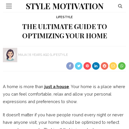
STYLE MOTIVATION
LIFESTYLE
THE ULTIMATE GUIDE TO
OPTIMIZING YOUR HOME
MAJA
8 YEARS AGO
LIFESTYLE
A home is more than
just a house
. Your home is a place where
you can feel comfortable, relax and allow your personal
expressions and preferences to show.
It doesn’t matter if you have people round every night or never
have anyone visit; your home should be optimized to reflect