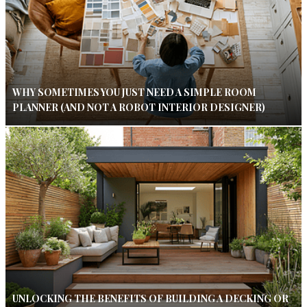
WHY SOMETIMES YOU JUST NEED A SIMPLE ROOM
PLANNER (AND NOT A ROBOT INTERIOR DESIGNER)
UNLOCKING THE BENEFITS OF BUILDING A DECKING OR