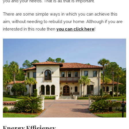
you and your needs. That is all that is important.
There are some simple ways in which you can achieve this
aim, without needing to rebuild your home. Although if you are
interested in this route then
you can click here
!
Energy Efficiency