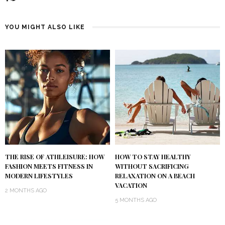
YOU MIGHT ALSO LIKE
THE RISE OF ATHLEISURE: HOW
HOW TO STAY HEALTHY
FASHION MEETS FITNESS IN
WITHOUT SACRIFICING
MODERN LIFESTYLES
RELAXATION ON A BEACH
VACATION
2 MONTHS AGO
5 MONTHS AGO