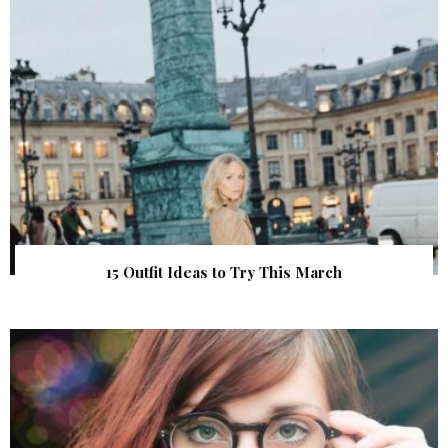
15 Outfit Ideas to Try This March