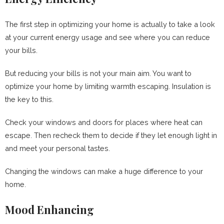
The first step in optimizing your home is actually to take a look
at your current energy usage and see where you can reduce
your bills.
But reducing your bills is not your main aim. You want to
optimize your home by limiting warmth escaping. Insulation is
the key to this.
Check your windows and doors for places where heat can
escape. Then recheck them to decide if they let enough light in
and meet your personal tastes.
Changing the windows can make a huge difference to your
home.
Mood Enhancing