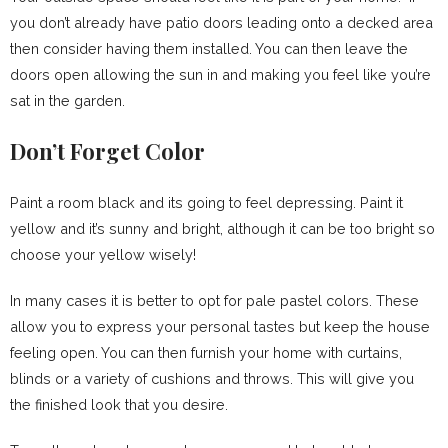
you don’t already have patio doors leading onto a decked area
then consider having them installed. You can then leave the
doors open allowing the sun in and making you feel like you’re
sat in the garden.
Don’t Forget Color
Paint a room black and its going to feel depressing. Paint it
yellow and it’s sunny and bright, although it can be too bright so
choose your yellow wisely!
In many cases it is better to opt for pale pastel colors. These
allow you to express your personal tastes but keep the house
feeling open. You can then furnish your home with curtains,
blinds or a variety of cushions and throws. This will give you
the finished look that you desire.