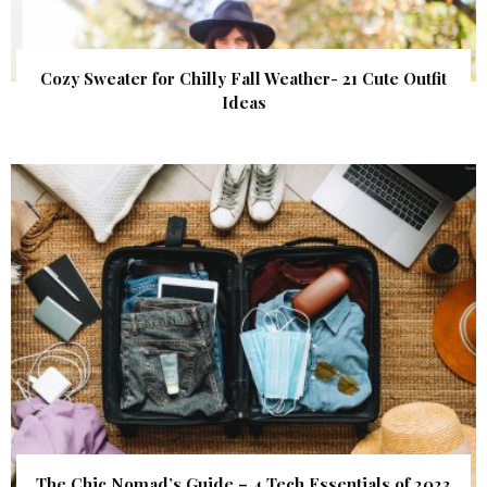
Cozy Sweater for Chilly Fall Weather- 21 Cute Outfit
Ideas
The Chic Nomad’s Guide – 4 Tech Essentials of 2023