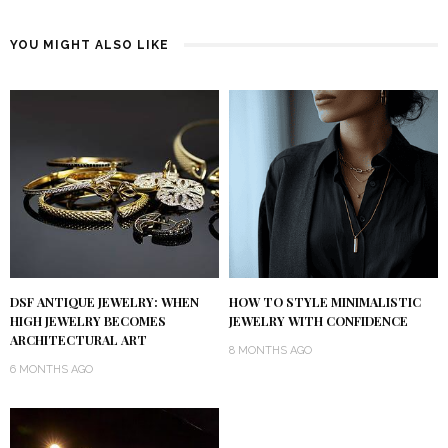
YOU MIGHT ALSO LIKE
DSF ANTIQUE JEWELRY: WHEN
HOW TO STYLE MINIMALISTIC
HIGH JEWELRY BECOMES
JEWELRY WITH CONFIDENCE
ARCHITECTURAL ART
8 MONTHS AGO
6 MONTHS AGO