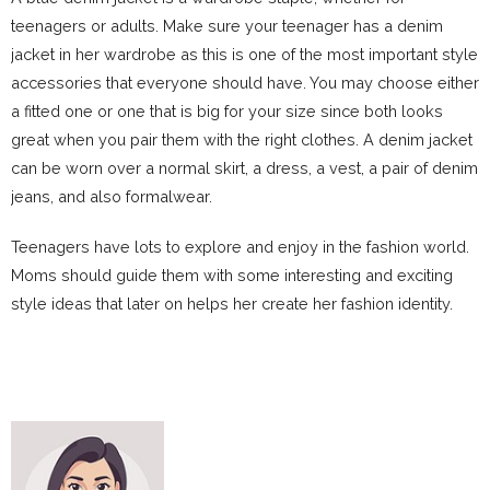
teenagers or adults. Make sure your teenager has a denim
jacket in her wardrobe as this is one of the most important style
accessories that everyone should have. You may choose either
a fitted one or one that is big for your size since both looks
great when you pair them with the right clothes. A denim jacket
can be worn over a normal skirt, a dress, a vest, a pair of denim
jeans, and also formalwear.
Teenagers have lots to explore and enjoy in the fashion world.
Moms should guide them with some interesting and exciting
style ideas that later on helps her create her fashion identity.