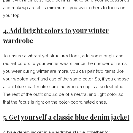
and makeup are at its minimum if you want others to focus on
your top.
4. Add bright colors to your winter
wardrobe
To ensure a vibrant yet structured look, add some bright and
radiant colors to your winter wears. Since the number of items,
you wear during winter are more, you can pair two items like
your woolen scarf and cap of the same color. So, if you choose
a teal blue scarf, make sure the woolen cap is also teal blue.
The rest of the outfit should be of a neutral and light color so
that the focus is right on the color-coordinated ones.
5. Get yourself a classic blue denim jacket
A blue denim jacket is a wardrobe staple, whether for