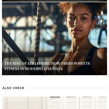
THE RISE OF ATHLEISURE: HOW FASHION MEETS
FITNESS IN MODERN LIFESTYLES
ALSO CHECK