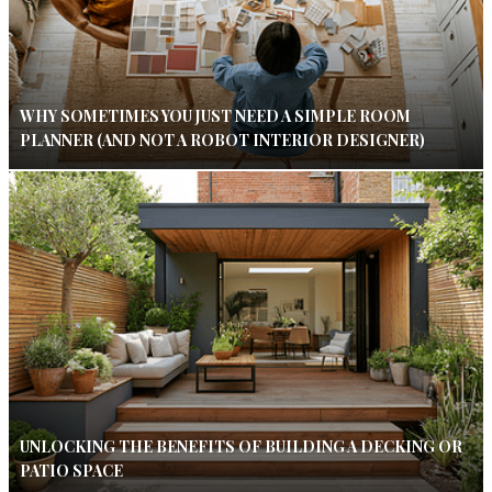
WHY SOMETIMES YOU JUST NEED A SIMPLE ROOM
PLANNER (AND NOT A ROBOT INTERIOR DESIGNER)
UNLOCKING THE BENEFITS OF BUILDING A DECKING OR
PATIO SPACE