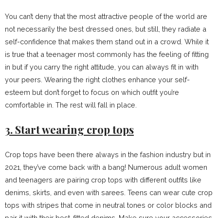
You can’t deny that the most attractive people of the world are
not necessarily the best dressed ones, but still, they radiate a
self-confidence that makes them stand out in a crowd. While it
is true that a teenager most commonly has the feeling of fitting
in but if you carry the right attitude, you can always fit in with
your peers. Wearing the right clothes enhance your self-
esteem but don’t forget to focus on which outfit you’re
comfortable in. The rest will fall in place.
3. Start wearing crop tops
Crop tops have been there always in the fashion industry but in
2021, they’ve come back with a bang! Numerous adult women
and teenagers are pairing crop tops with different outfits like
denims, skirts, and even with sarees. Teens can wear cute crop
tops with stripes that come in neutral tones or color blocks and
pair it with their best-fitted denims. Make sure your accessories