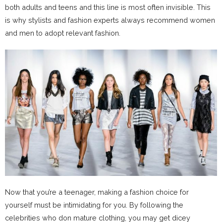
both adults and teens and this line is most often invisible. This
is why stylists and fashion experts always recommend women
and men to adopt relevant fashion.
Now that you’re a teenager, making a fashion choice for
yourself must be intimidating for you. By following the
celebrities who don mature clothing, you may get dicey