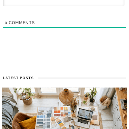
0
COMMENTS
LATEST POSTS