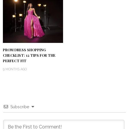
PROM DRESS SHOPPING
CHECKLIST: 12 TIPS FOR THE
PERFECT FIT
9 MONTHS AGO
Subscribe