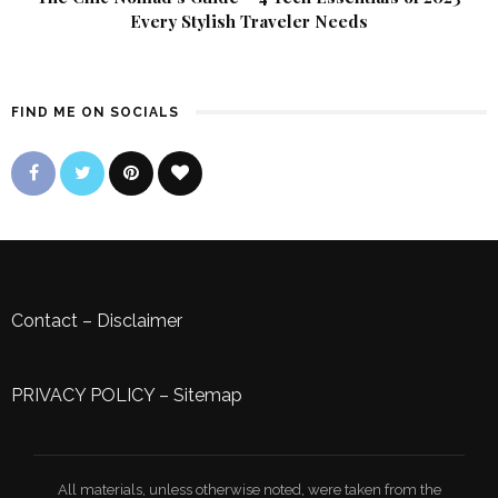
Every Stylish Traveler Needs
FIND ME ON SOCIALS
Contact
–
Disclaimer
PRIVACY POLICY
–
Sitemap
All materials, unless otherwise noted, were taken from the