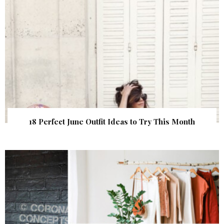
18 Perfect June Outfit Ideas to Try This Month