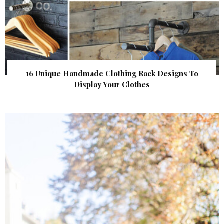
16 Unique Handmade Clothing Rack Designs To
Display Your Clothes