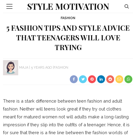
STYLE MOTIVATION
FASHION
5 FASHION TIPS AND STYLE ADVICE
THAT TEENAGERS WILL LOVE
TRYING
MAJA
5 YEARS AGO
FASHION
There is a stark difference between teen fashion and adult
fashion. Neither will teens look great if they try out clothes
meant for matured women not will adults make a long-lasting
impression if they slip into the outfits of a teenager. Hence, it is
for sure that there is a fine line between the fashion worlds of