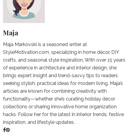
Maja
Maja Markovski is a seasoned writer at
StyleMotivation.com, specializing in home décor, DIY
crafts, and seasonal style inspiration. With over 15 years
of experience in architecture and interior design, she
brings expert insight and trend-savvy tips to readers
seeking stylish, practical ideas for modern living. Maja’s
articles are known for combining creativity with
functionality—whether she’s curating holiday décor
collections or sharing innovative home organization
hacks. Follow her for the latest in interior trends, festive
inspiration, and lifestyle updates.