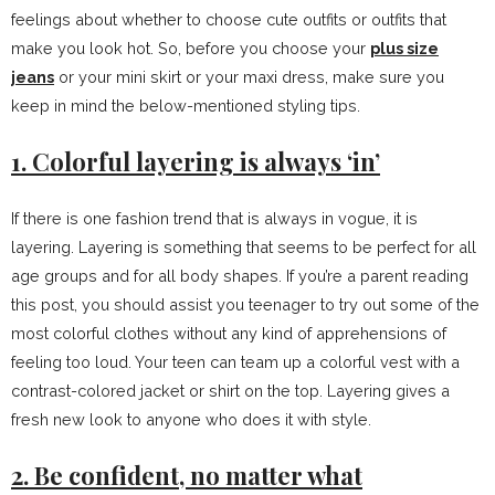
feelings about whether to choose cute outfits or outfits that
make you look hot. So, before you choose your
plus size
jeans
or your mini skirt or your maxi dress, make sure you
keep in mind the below-mentioned styling tips.
1. Colorful layering is always ‘in’
If there is one fashion trend that is always in vogue, it is
layering. Layering is something that seems to be perfect for all
age groups and for all body shapes. If you’re a parent reading
this post, you should assist you teenager to try out some of the
most colorful clothes without any kind of apprehensions of
feeling too loud. Your teen can team up a colorful vest with a
contrast-colored jacket or shirt on the top. Layering gives a
fresh new look to anyone who does it with style.
2. Be confident, no matter what