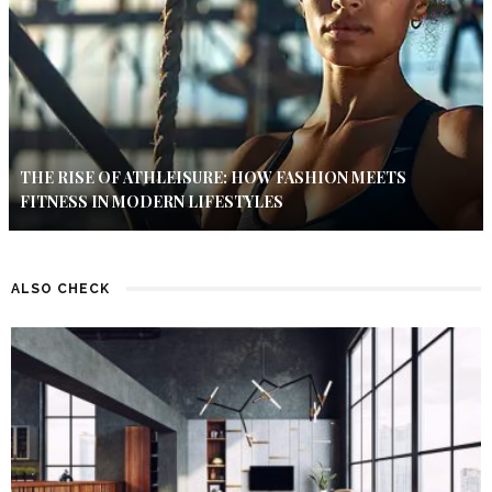
THE RISE OF ATHLEISURE: HOW FASHION MEETS
FITNESS IN MODERN LIFESTYLES
ALSO CHECK