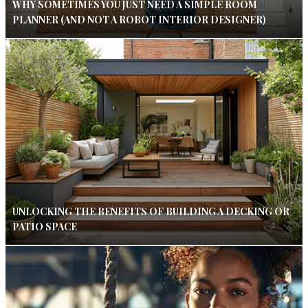
WHY SOMETIMES YOU JUST NEED A SIMPLE ROOM
PLANNER (AND NOT A ROBOT INTERIOR DESIGNER)
UNLOCKING THE BENEFITS OF BUILDING A DECKING OR
PATIO SPACE