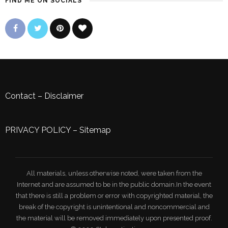
FIND ME ON SOCIALS
Contact
–
Disclaimer
PRIVACY POLICY
–
Sitemap
All materials, unless otherwise noted, were taken from the
Internet and are assumed to be in the public domain.In the event
that there is still a problem or error with copyrighted material, the
break of the copyright is unintentional and noncommercial and
the material will be removed immediately upon presented proof.