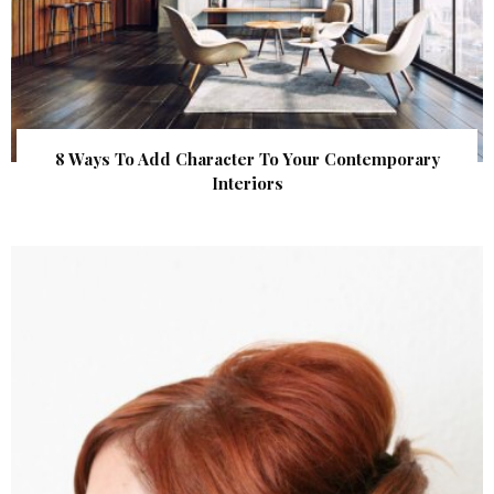
8 Ways To Add Character To Your Contemporary
Interiors