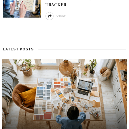
TRACKER
SHARE
LATEST POSTS