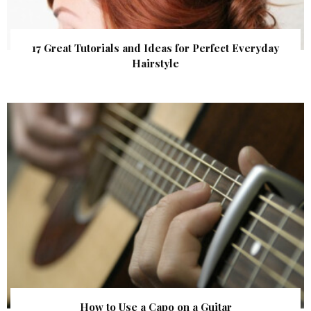
17 Great Tutorials and Ideas for Perfect Everyday
Hairstyle
How to Use a Capo on a Guitar