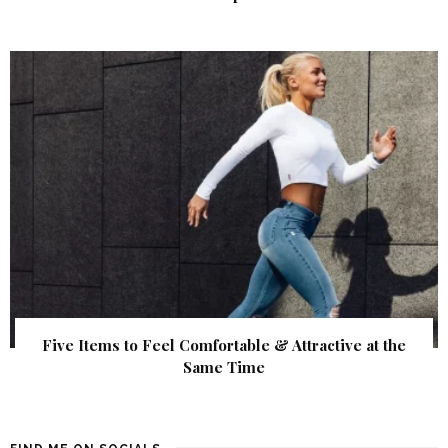
Five Items to Feel Comfortable & Attractive at the
Same Time