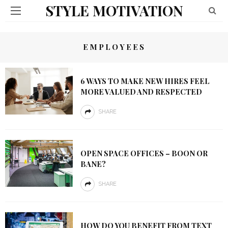
STYLE MOTIVATION
EMPLOYEES
6 WAYS TO MAKE NEW HIRES FEEL
MORE VALUED AND RESPECTED
SHARE
OPEN SPACE OFFICES – BOON OR
BANE?
SHARE
HOW DO YOU BENEFIT FROM TEXT