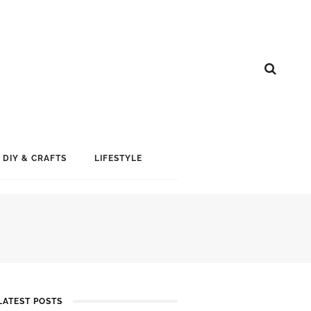
DIY & CRAFTS
LIFESTYLE
LATEST POSTS