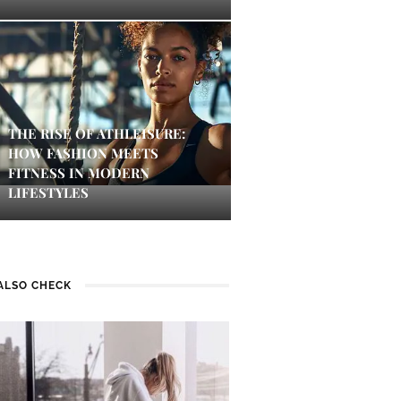
THE RISE OF ATHLEISURE:
HOW FASHION MEETS
FITNESS IN MODERN
LIFESTYLES
ALSO CHECK