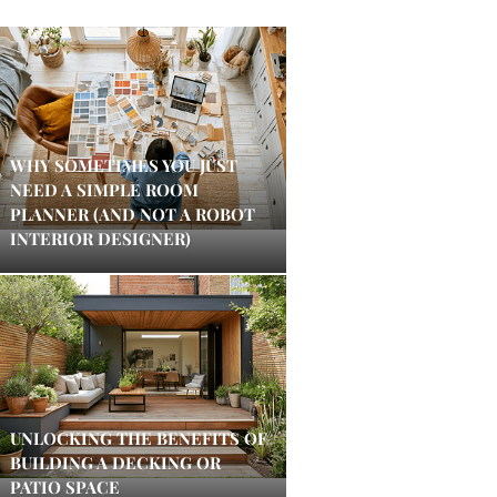
WHY SOMETIMES YOU JUST
NEED A SIMPLE ROOM
PLANNER (AND NOT A ROBOT
INTERIOR DESIGNER)
UNLOCKING THE BENEFITS OF
BUILDING A DECKING OR
PATIO SPACE