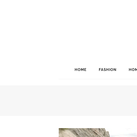
HOME
FASHION
HOM