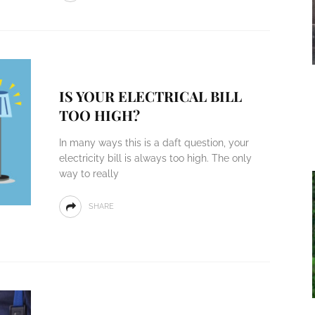
IS YOUR ELECTRICAL BILL
TOO HIGH?
In many ways this is a daft question, your
electricity bill is always too high. The only
way to really
SHARE