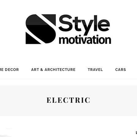
E DECOR
ART & ARCHITECTURE
TRAVEL
CARS
ELECTRIC