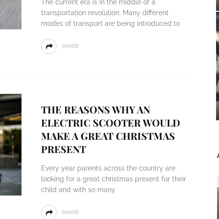
The current era is in the middle of a
transportation revolution. Many different
modes of transport are being introduced to
SHARE
THE REASONS WHY AN
ELECTRIC SCOOTER WOULD
MAKE A GREAT CHRISTMAS
PRESENT
Every year parents across the country are
looking for a great christmas present for their
child and with so many
SHARE