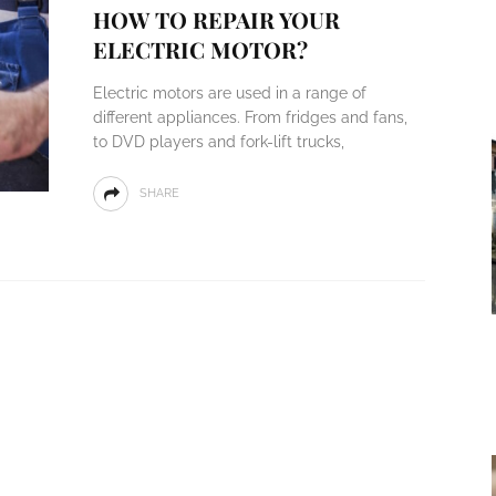
HOW TO REPAIR YOUR
ELECTRIC MOTOR?
Electric motors are used in a range of
different appliances. From fridges and fans,
to DVD players and fork-lift trucks,
SHARE