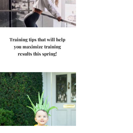
Training tips that will help
you maximize training
results this spring!