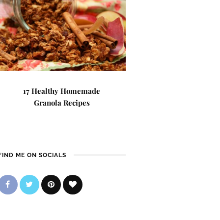
17 Healthy Homemade
Granola Recipes
FIND ME ON SOCIALS