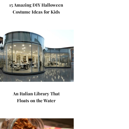
15 Amazing DIY Halloween
Costume Ideas for Kids
An Italian Library That
Floats on the Water