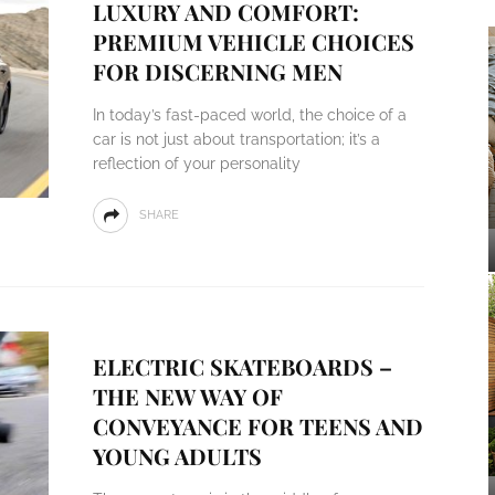
LUXURY AND COMFORT:
PREMIUM VEHICLE CHOICES
FOR DISCERNING MEN
In today’s fast-paced world, the choice of a
car is not just about transportation; it’s a
reflection of your personality
SHARE
ELECTRIC SKATEBOARDS –
THE NEW WAY OF
CONVEYANCE FOR TEENS AND
YOUNG ADULTS